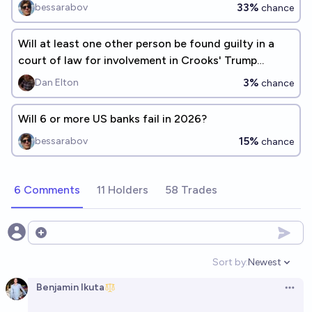
33%
bessarabov
chance
Will at least one other person be found guilty in a
court of law for involvement in Crooks' Trump
assassination attempt?
3%
Dan Elton
chance
Will 6 or more US banks fail in 2026?
15%
bessarabov
chance
6 Comments
11 Holders
58 Trades
Open options
Sort by:
Newest
Open option
Benjamin Ikuta
Open 