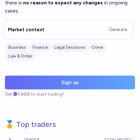
there is
no reason to expect any changes
in ongoing
cases.
Market context
Generate
Business
Finance
Legal Decisions
Crime
Law & Order
Sign up
Get
1,000
to start trading!
🏅 Top traders
#
TRADER
TOTAL PROFIT