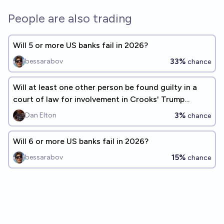
People are also trading
Will 5 or more US banks fail in 2026?
33%
bessarabov
chance
Will at least one other person be found guilty in a
court of law for involvement in Crooks' Trump
assassination attempt?
3%
Dan Elton
chance
Will 6 or more US banks fail in 2026?
15%
bessarabov
chance