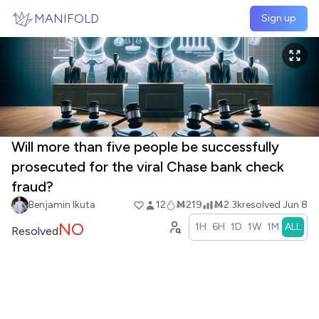
Skip to main content
MANIFOLD
Sign up
Will more than five people be successfully
prosecuted for the viral Chase bank check
fraud?
Benjamin Ikuta
12
Ṁ219
Ṁ2.3k
resolved
Jun 8
NO
1H
6H
1D
1W
1M
ALL
Resolved