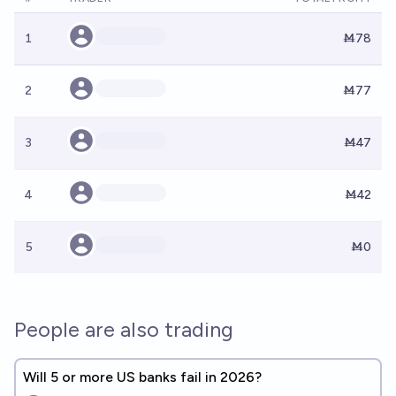
1
Ṁ78
2
Ṁ77
3
Ṁ47
4
Ṁ42
5
Ṁ0
People are also trading
Will 5 or more US banks fail in 2026?