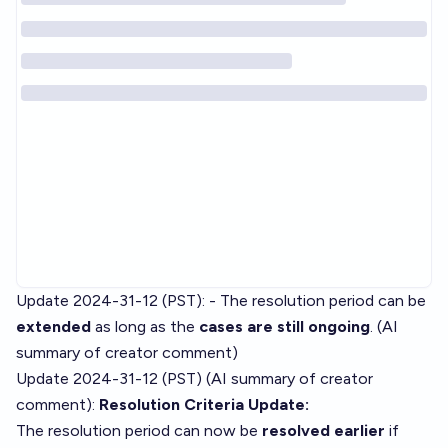
Update 2024-31-12 (PST): - The resolution period can be
extended
as long as the
cases are still ongoing
. (AI
summary of
creator comment
)
Update 2024-31-12 (PST) (AI summary of
creator
comment
):
Resolution Criteria Update:
The resolution period can now be
resolved earlier
if