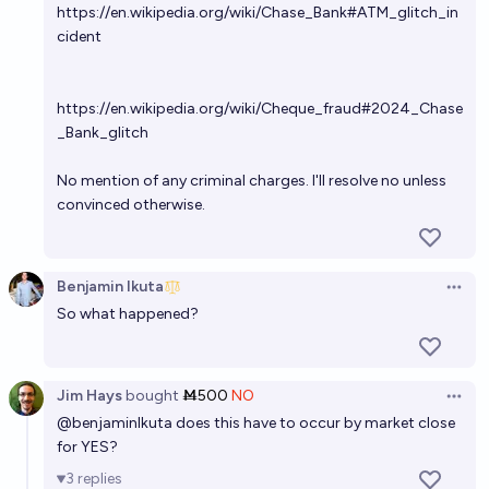
https://en.wikipedia.org/wiki/Chase_Bank#ATM_glitch_in
cident
https://en.wikipedia.org/wiki/Cheque_fraud#2024_Chase
_Bank_glitch
No mention of any criminal charges. I'll resolve no unless
convinced otherwise.
Benjamin Ikuta
Open 
So what happened?
Jim Hays
bought
Ṁ500
NO
Open 
@
benjaminIkuta
does this have to occur by market close
for YES?
3
replies