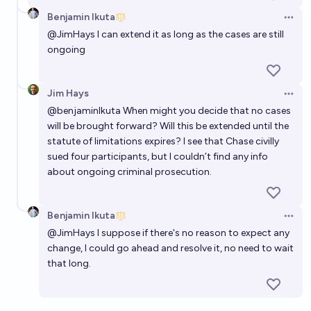
Benjamin Ikuta
Open 
@
JimHays
I can extend it as long as the cases are still
ongoing
Jim Hays
Open 
@
benjaminIkuta
When might you decide that no cases
will be brought forward? Will this be extended until the
statute of limitations expires? I see that Chase civilly
sued four participants, but I couldn’t find any info
about ongoing criminal prosecution.
Benjamin Ikuta
Open 
@
JimHays
I suppose if there's no reason to expect any
change, I could go ahead and resolve it, no need to wait
that long.