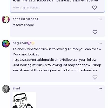
even if he is still following since the list is not exhaustive
View original context
chris (strutheo)
Open 
resolves nope
bag3lfan
Open 
To check whether Musk is following Trump you can follow
Musk and look at
https://x.com/realdonaldtrump/followers_you_follow
Just looking at Musk's following list may not show Trump
even if he is still following since the list is not exhaustive
Brad
Open 