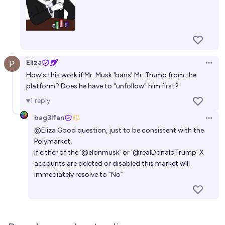
Eliza
Open 
How's this work if Mr. Musk 'bans' Mr. Trump from the
platform? Does he have to "unfollow" him first?
1
reply
bag3lfan
Open 
@
Eliza
Good question, just to be consistent with the
Polymarket,
If either of the ‘@elonmusk’ or ‘@realDonaldTrump’ X
accounts are deleted or disabled this market will
immediately resolve to “No”