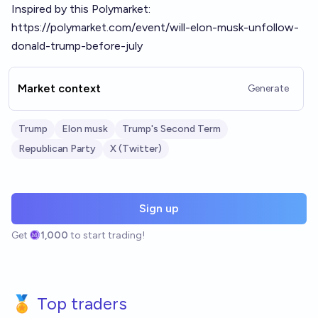
Inspired by this Polymarket:
https://polymarket.com/event/will-elon-musk-unfollow-
donald-trump-before-july
Market context
Generate
Trump
Elon musk
Trump's Second Term
Republican Party
X (Twitter)
Sign up
Get
1,000
to start trading!
🏅 Top traders