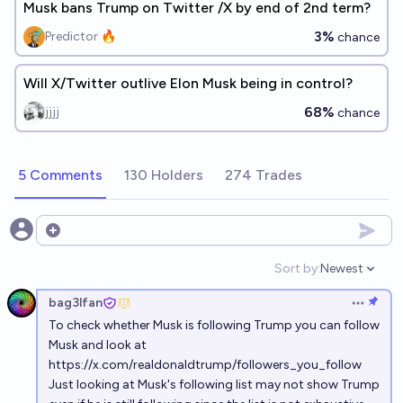
Musk bans Trump on Twitter /X by end of 2nd term?
3%
Predictor 🔥
chance
Will X/Twitter outlive Elon Musk being in control?
68%
jjjj
chance
5 Comments
130 Holders
274 Trades
Open options
Sort by:
Newest
Open option
bag3lfan
Open op
To check whether Musk is following Trump you can follow
Musk and look at
https://x.com/realdonaldtrump/followers_you_follow
Just looking at Musk's following list may not show Trump