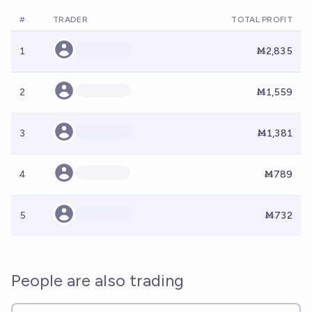
#
TRADER
TOTAL PROFIT
1
Ṁ2,835
2
Ṁ1,559
3
Ṁ1,381
4
Ṁ789
5
Ṁ732
People are also trading