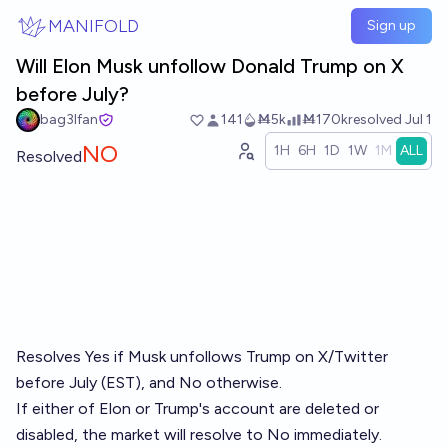
Skip to main content
MANIFOLD
Sign up
Will Elon Musk unfollow Donald Trump on X
before July?
bag3lfan
141
Ṁ5k
Ṁ170k
resolved
Jul 1
NO
1H
6H
1D
1W
1M
ALL
Resolved
Resolves Yes if Musk unfollows Trump on X/Twitter
before July (EST), and No otherwise.
If either of Elon or Trump's account are deleted or
disabled, the market will resolve to No immediately.