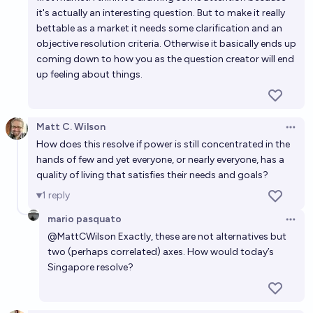
it's actually an interesting question. But to make it really
bettable as a market it needs some clarification and an
objective resolution criteria. Otherwise it basically ends up
coming down to how you as the question creator will end
up feeling about things.
Matt C. Wilson
Open 
How does this resolve if power is still concentrated in the
hands of few and yet everyone, or nearly everyone, has a
quality of living that satisfies their needs and goals?
1
reply
mario pasquato
Open 
@
MattCWilson
Exactly, these are not alternatives but
two (perhaps correlated) axes. How would today’s
Singapore resolve?