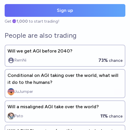
Sign up
Get
1,000
to start trading!
People are also trading
Will we get AGI before 2040?
73%
RemNi
chance
Conditional on AGI taking over the world, what will
it do to the humans?
JuJumper
Will a misaligned AGI take over the world?
11%
Pato
chance