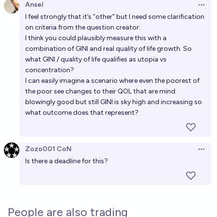
Ansel
Open 
I feel strongly that it’s “other” but I need some clarification
on criteria from the question creator:
I think you could plausibly measure this with a
combination of GINI and real quality of life growth. So
what GINI / quality of life qualifies as utopia vs
concentration?
I can easily imagine a scenario where even the poorest of
the poor see changes to their QOL that are mind
blowingly good but still GINI is sky high and increasing so
what outcome does that represent?
Zozo001 CoN
Open 
Is there a deadline for this?
People are also trading