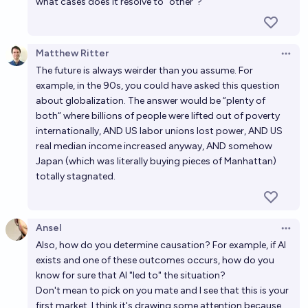
what cases does it resolve to "other"?
Will we get AGI before 2030?
38%
RemNi
chance
Matthew Ritter
Open 
The future is always weirder than you assume. For
Will we get AGI before 2035?
example, in the 90s, you could have asked this question
65%
RemNi
chance
about globalization. The answer would be “plenty of
both“ where billions of people were lifted out of poverty
internationally, AND US labor unions lost power, AND US
real median income increased anyway, AND somehow
Japan (which was literally buying pieces of Manhattan)
totally stagnated.
Ansel
Open 
Also, how do you determine causation? For example, if AI
exists and one of these outcomes occurs, how do you
know for sure that AI "led to" the situation?
Don't mean to pick on you mate and I see that this is your
first market. I think it's drawing some attention because