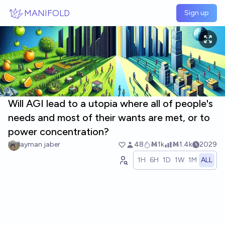
Skip to main content
MANIFOLD
Sign up
Will AGI lead to a utopia where all of people's
needs and most of their wants are met, or to
power concentration?
ayman jaber
48
Ṁ1k
Ṁ1.4k
2029
1H
6H
1D
1W
1M
ALL