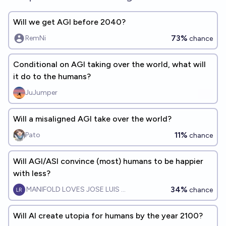
Will we get AGI before 2040?
73%
RemNi
chance
Conditional on AGI taking over the world, what will
it do to the humans?
JuJumper
Will a misaligned AGI take over the world?
11%
Pato
chance
Will AGI/ASI convince (most) humans to be happier
with less?
34%
MANIFOLD LOVES JOSE LUIS RICON
chance
Will AI create utopia for humans by the year 2100?