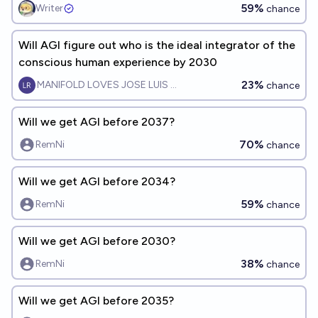
59%
Writer
chance
Will AGI figure out who is the ideal integrator of the
conscious human experience by 2030
23%
MANIFOLD LOVES JOSE LUIS RICON
chance
Will we get AGI before 2037?
70%
RemNi
chance
Will we get AGI before 2034?
59%
RemNi
chance
Will we get AGI before 2030?
38%
RemNi
chance
Will we get AGI before 2035?