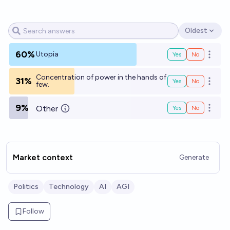
Oldest
Open options
60%
Utopia
Yes
No
Open o
Concentration of power in the hands of
31%
Yes
No
Open o
few.
9%
Other
Yes
No
Open o
Market context
Generate
Politics
Technology
AI
AGI
Follow