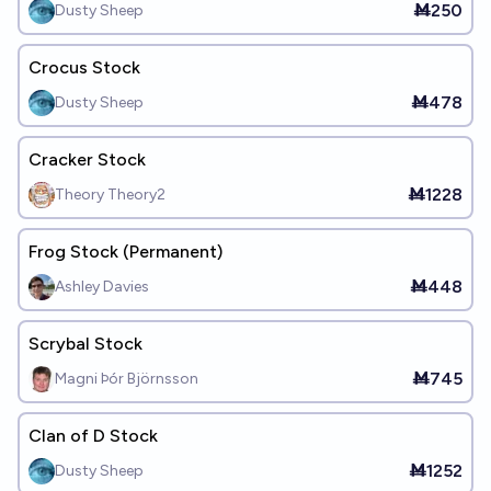
Ṁ250
Dusty Sheep
Crocus Stock
Ṁ478
Dusty Sheep
Cracker Stock
Ṁ1228
Theory Theory2
Frog Stock (Permanent)
Ṁ448
Ashley Davies
Scrybal Stock
Ṁ745
Magni Þór Björnsson
Clan of D Stock
Ṁ1252
Dusty Sheep