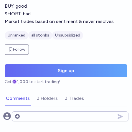
BUY: good
SHORT: bad
Market trades based on sentiment & never resolves.
Unranked
all stonks
Unsubsidized
Follow
Sign up
Get
1,000
to start trading!
Comments
3 Holders
3 Trades
Open options