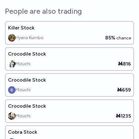
People are also trading
Killer Stock
85%
Hyena Kumbo
chance
Crocodile Stock
Ṁ816
Mizuchi
Crocodile Stock
Ṁ659
Mizuchi
Crocodile Stock
Ṁ1235
Mizuchi
Cobra Stock