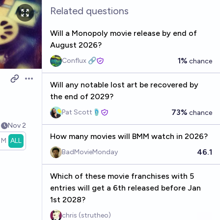
Related questions
Will a Monopoly movie release by end of
August 2026?
1%
Conflux 🔗
chance
Open options
Will any notable lost art be recovered by
the end of 2029?
73%
Pat Scott🩴
chance
1
Nov 2
How many movies will BMM watch in 2026?
1M
ALL
46.1
BadMovieMonday
Which of these movie franchises with 5
entries will get a 6th released before Jan
1st 2028?
chris (strutheo)