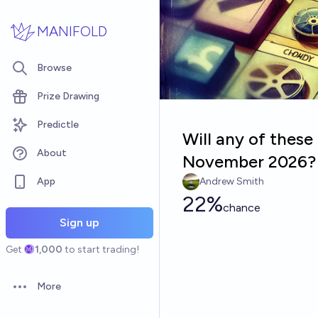
Skip to main content
MANIFOLD
Browse
Prize Drawing
Predictle
Will any of these
About
November 2026?
App
Andrew Smith
22%
chance
Sign up
Get
1,000
to start trading!
More
Open options