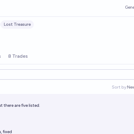
Gene
Lost Treasure
s
8 Trades
Sort by:
Ne
Op
t there are five listed.
 fixed