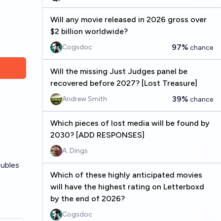
Will any movie released in 2026 gross over
$2 billion worldwide?
97%
Cogsdoc
chance
Will the missing Just Judges panel be
recovered before 2027? [Lost Treasure]
39%
Andrew Smith
chance
Which pieces of lost media will be found by
2030? [ADD RESPONSES]
A. Dings
oubles
Which of these highly anticipated movies
will have the highest rating on Letterboxd
by the end of 2026?
Cogsdoc