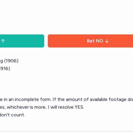
Bet
NO
ng (1906)
1916)
e in an incomplete form. If the amount of available footage d
es, whichever is more, I will resolve YES.
don't count.