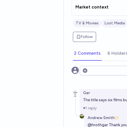
Market context
TV & Movies
Lost Media
Follow
2 Comments
6 Holder
Open options
Gar
The title says six films bu
1
reply
Andrew Smith
@
hrothgar
Thank you,