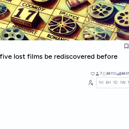
 five lost films be rediscovered before
7
Ṁ110
Ṁ9
1H
6H
1D
1W