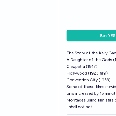
Bet
YES
The Story of the Kelly Ga
A Daughter of the Gods (
Cleopatra (1917)
Hollywood (1923 film)
Convention City (1933)
Some of these films surviv
or is increased by 15 minut
Montages using film stills 
I shall not bet.