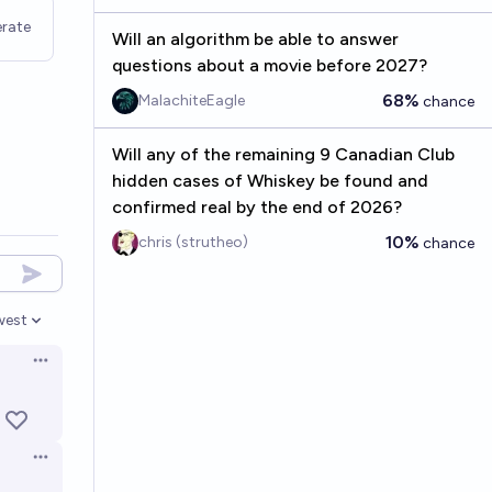
rate
Will an algorithm be able to answer
questions about a movie before 2027?
68%
MalachiteEagle
chance
Will any of the remaining 9 Canadian Club
hidden cases of Whiskey be found and
confirmed real by the end of 2026?
10%
chris (strutheo)
chance
west
en options
Open options
Open options