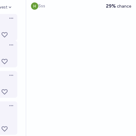
29%
Sss
chance
west
en options
Open options
Open options
Open options
Open options