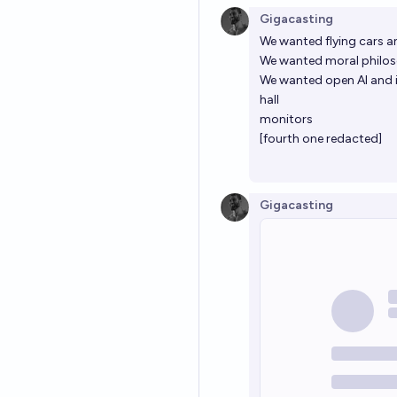
Gigacasting
We wanted flying cars a
We wanted moral philos
We wanted open AI and 
hall
monitors
[fourth one redacted]
Gigacasting