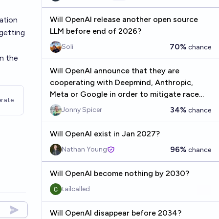
Will OpenAI release another open source
ation
LLM before end of 2026?
 getting
70%
Soli
chance
in the
Will OpenAI announce that they are
cooperating with Deepmind, Anthropic,
Meta or Google in order to mitigate race
rate
dynamics by 2027?
34%
Jonny Spicer
chance
Will OpenAI exist in Jan 2027?
96%
Nathan Young
chance
Will OpenAI become nothing by 2030?
tailcalled
Will OpenAI disappear before 2034?