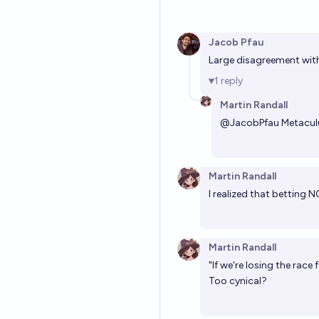
Jacob Pfau
Large disagreement wit
1
reply
Martin Randall
@
JacobPfau
Metaculu
Martin Randall
I realized that betting N
Martin Randall
"If we're losing the race 
Too cynical?