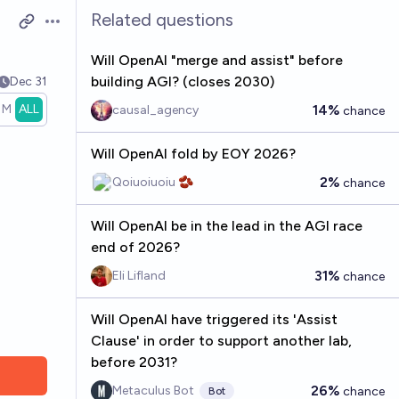
Related questions
Open options
Will OpenAI "merge and assist" before
building AGI? (closes 2030)
Dec 31
1M
ALL
14%
causal_agency
chance
Will OpenAI fold by EOY 2026?
2%
Qoiuoiuoiu 🫘
chance
Will OpenAI be in the lead in the AGI race
end of 2026?
31%
Eli Lifland
chance
Will OpenAI have triggered its 'Assist
Clause' in order to support another lab,
before 2031?
26%
Metaculus Bot
chance
Bot