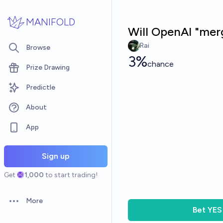
Skip to main content
MANIFOLD
Will OpenAI "mer
Rai
Browse
3%
chance
Prize Drawing
Predictle
About
App
Sign up
Get
1,000
to start trading!
More
Open options
Bet
YES