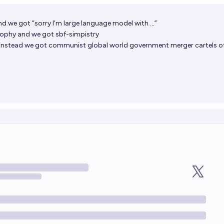
nd we got “sorry I’m large language model with …”
ophy and we got sbf-simpistry
instead we got communist global world government merger cartels o