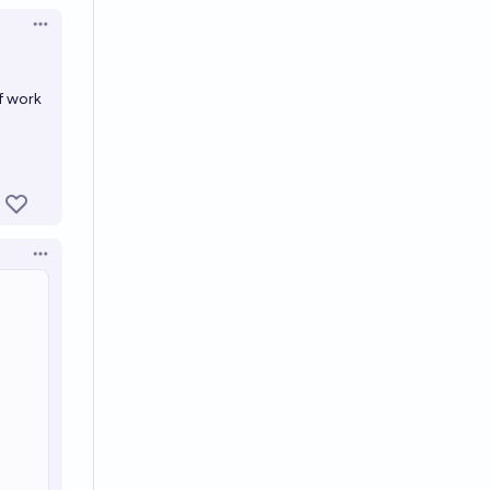
Open options
f work
Open options