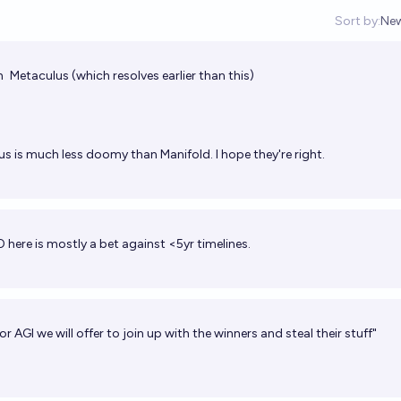
Sort by:
Ne
Op
h
Metaculus
(which resolves earlier than this)
s is much less doomy than Manifold. I hope they're right.
O here is mostly a bet against <5yr timelines.
for AGI we will offer to join up with the winners and steal their stuff"