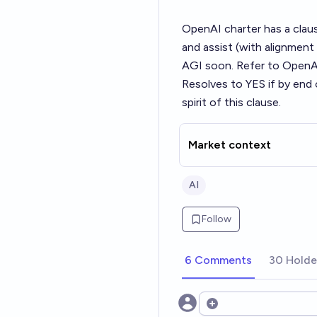
OpenAI charter has a claus
and assist (with alignment
AGI soon. Refer to OpenAI 
Resolves to YES if by end
spirit of this clause.
Market context
AI
Follow
6 Comments
30 Holde
Open options