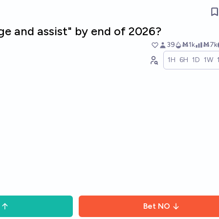
ge and assist" by end of 2026?
39
Ṁ1k
Ṁ7k
1H
6H
1D
1W
Bet
NO