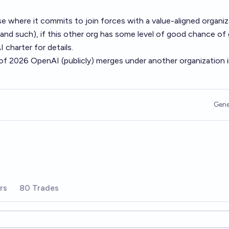
e where it commits to join forces with a value-aligned organiz
 and such), if this other org has some level of good chance of
charter for details.
 of 2026 OpenAI (publicly) merges under another organization 
Gene
rs
80 Trades