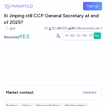
Skip to main content
MANIFOLD
Sign up
Xi Jinping still CCP General Secretary at end
of 2025?
ape
9
Ṁ400
Ṁ3.9k
resolved
Jan 1
YES
1H
6H
1D
1W
1M
ALL
Resolved
Market context
Generate
Politics
China
Chinese Politics
World politics