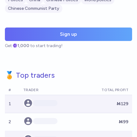
Chinese Communist Party
Sign up
Get
1,000
to start trading!
🏅 Top traders
#
TRADER
TOTAL PROFIT
1
Ṁ129
2
Ṁ99