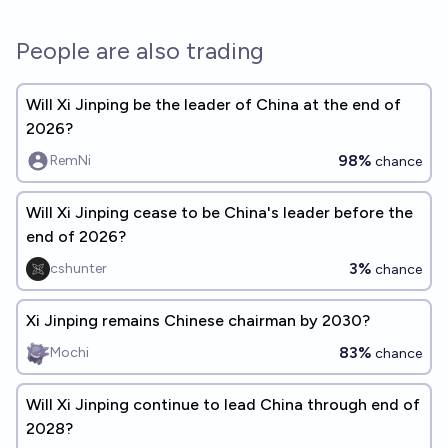
People are also trading
Will Xi Jinping be the leader of China at the end of
2026?
98%
RemNi
chance
Will Xi Jinping cease to be China's leader before the
end of 2026?
3%
cshunter
chance
Xi Jinping remains Chinese chairman by 2030?
83%
Mochi
chance
Will Xi Jinping continue to lead China through end of
2028?