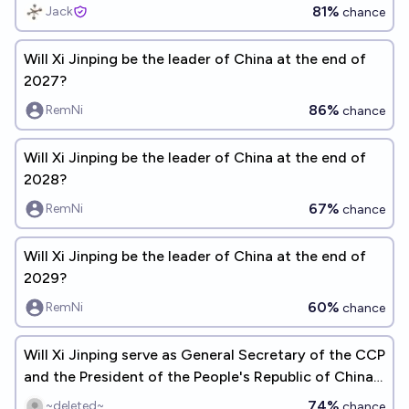
81%
Jack
chance
Will Xi Jinping be the leader of China at the end of
2027?
86%
RemNi
chance
Will Xi Jinping be the leader of China at the end of
2028?
67%
RemNi
chance
Will Xi Jinping be the leader of China at the end of
2029?
60%
RemNi
chance
Will Xi Jinping serve as General Secretary of the CCP
and the President of the People's Republic of China
through 2027?
74%
~deleted~
chance