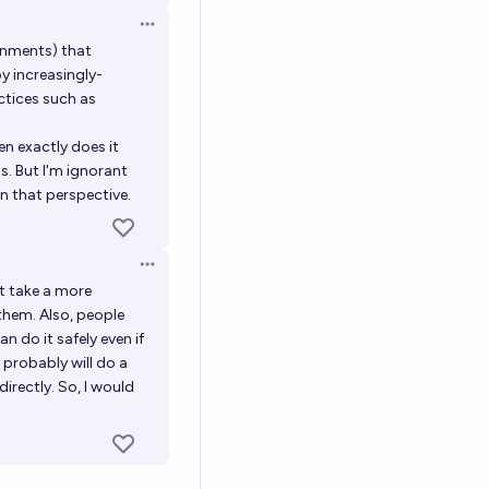
Open options
rnments) that
y increasingly-
ctices such as
n exactly does it
s. But I'm ignorant
in that perspective.
Open options
ht take a more
them. Also, people
an do it safely even if
 probably will do a
rectly. So, I would