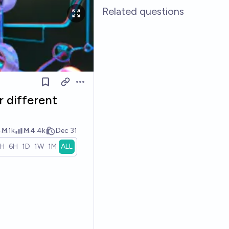
Related questions
Open options
r different
Ṁ1k
Ṁ4.4k
Dec 31
1H
6H
1D
1W
1M
ALL