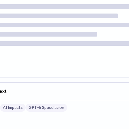
ext
AI Impacts
GPT-5 Speculation