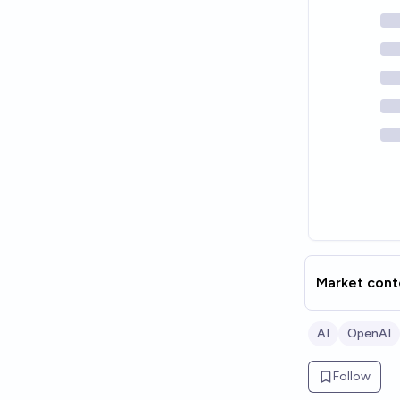
Market cont
AI
OpenAI
Follow