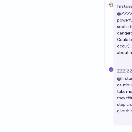
firstus
@
ZZZ
powerfu
sophist
dangero
Could b
occur), 
about ho
ZZZ Z
@
firstu
cautiou
take muc
they thi
step ch
give th