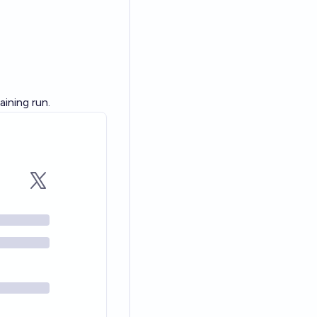
ining run.