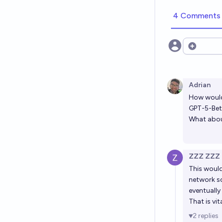
4 Comments
Open opt
Adrian
How would 
GPT-5-Be
What about
ZZZ ZZZ
This would
network so 
eventually
That is vi
2
replies