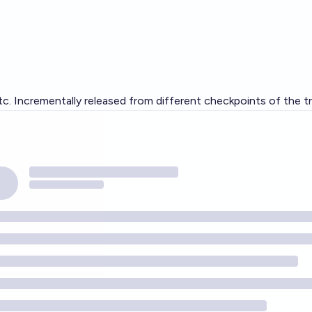
c. Incrementally released from different checkpoints of the tra