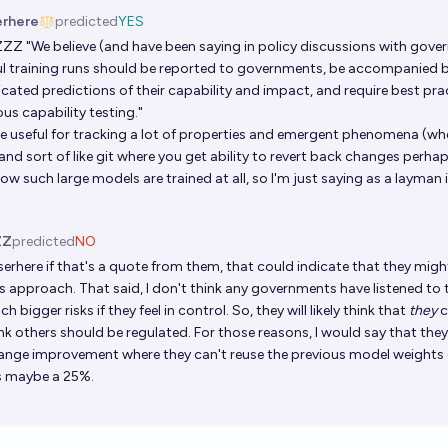
erhere
predicted
YES
ZZZ
"We believe (and have been saying in policy discussions with gove
l training runs should be reported to governments, be accompanied b
icated predictions of their capability and impact, and require best pra
us capability testing."
e useful for tracking a lot of properties and emergent phenomena (whe
and sort of like git where you get ability to revert back changes perhap
w such large models are trained at all, so I'm just saying as a layman 
ZZ
predicted
NO
serhere
if that's a quote from them, that could indicate that they mig
s approach. That said, I don't think any governments have listened to 
h bigger risks if they feel in control. So, they will likely think that
they
c
nk others should be regulated. For those reasons, I would say that they
ange improvement where they can't reuse the previous model weights di
is maybe a 25%.