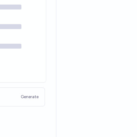
Generate