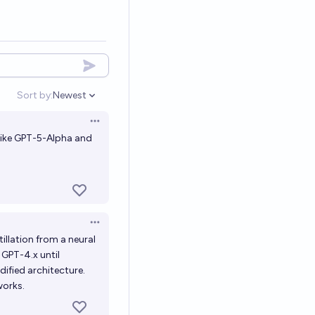
Sort by:
Newest
Open options
Open options
 like GPT-5-Alpha and
?
Open options
illation from a neural
o GPT-4.x until
ified architecture.
works.