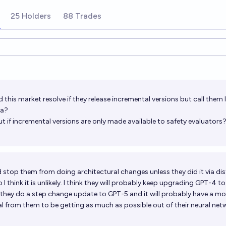
25 Holders
88 Trades
ions
this market resolve if they release incremental versions but call them
ta?
 if incremental versions are only made available to safety evaluators
 stop them from doing architectural changes unless they did it via dist
I think it is unlikely. I think they will probably keep upgrading GPT-4 t
 they do a step change update to GPT-5 and it will probably have a mod
tal from them to be getting as much as possible out of their neural net