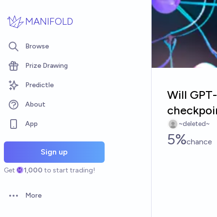
Skip to main content
MANIFOLD
Browse
Prize Drawing
Predictle
Will GPT-
About
checkpoin
App
~deleted~
5%
chance
Sign up
Get
1,000
to start trading!
More
Open options