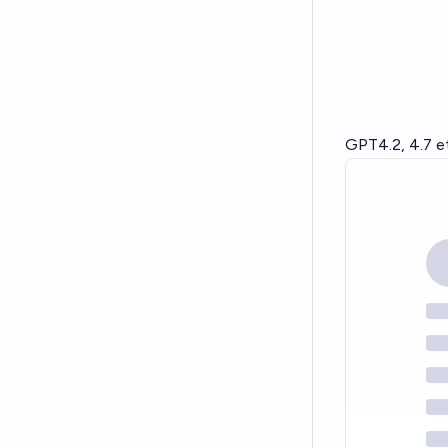
GPT4.2, 4.7 et