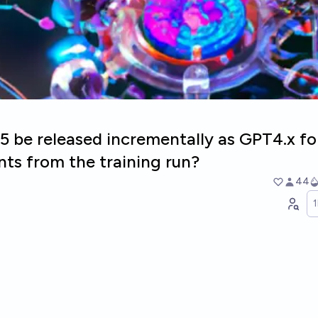
5 be released incrementally as GPT4.x fo
ts from the training run?
44