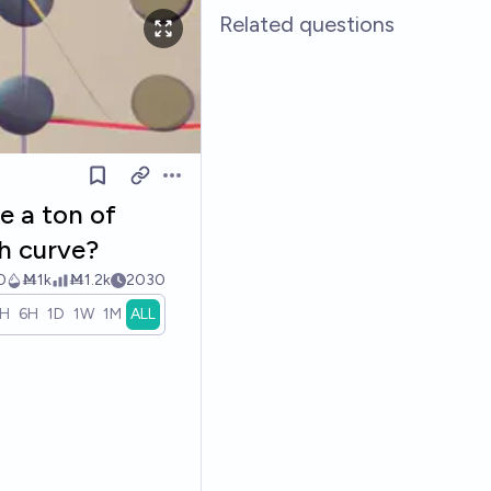
Related questions
Open options
e a ton of
h curve?
0
Ṁ1k
Ṁ1.2k
2030
1H
6H
1D
1W
1M
ALL