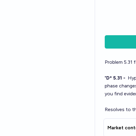
Problem 5.31
f
"
D* 5.31 -
Hypo
phase change
you find evid
Resolves to th
Market cont