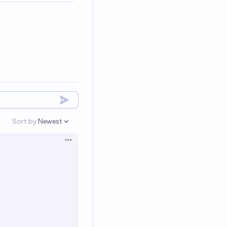
Sort by:
Newest
Open options
Open options