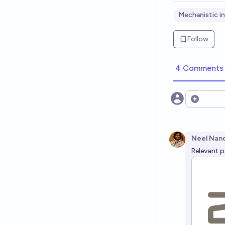
Mechanistic in
Follow
4 Comments
Open opt
Neel Nan
Relevant 