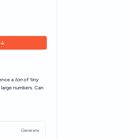
ience a
ton
of
tiny
 large numbers. Can
Generate