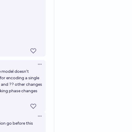
Open options
e model doesn't
 for encoding a single
s and ?? other changes
ooking phase changes
Open options
on go before this