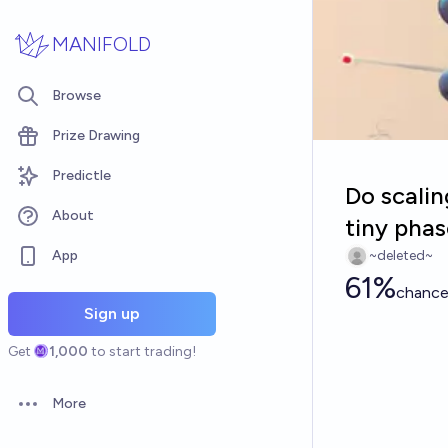
Skip to main content
MANIFOLD
Browse
Prize Drawing
Predictle
Do scali
About
tiny pha
App
~deleted~
61%
chanc
Sign up
Get
1,000
to start trading!
More
Open options