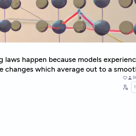
ng laws happen because models experienc
se changes which average out to a smoot
3
e