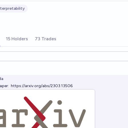
terpretability
15 Holders
73 Trades
ions
da
paper:
https://arxiv.org/abs/2303.13506