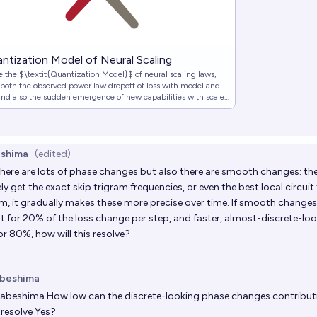
ntization Model of Neural Scaling
 the $\textit{Quantization Model}$ of neural scaling laws,
 both the observed power law dropoff of loss with model and
and also the sudden emergence of new capabilities with scale.
this model from what we call the $\textit{Quantization
}$, where lea…
shima
(edited)
ere are lots of phase changes but also there are smooth changes: th
y get the exact skip trigram frequencies, or even the best local circuit
am, it gradually makes these more precise over time. If smooth change
 for 20% of the loss change per step, and faster, almost-discrete-l
r 80%, how will this resolve?
beshima
abeshima
How low can the discrete-looking phase changes contributi
 resolve Yes?