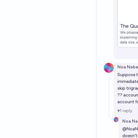
The Qua
We propose
explaining
data size, 
We derive 
Hypothesis
Noa Nabe
Suppose th
immediatel
skip trigr
?? account
account fo
1
reply
Noa Na
@
NoaN
doesn't