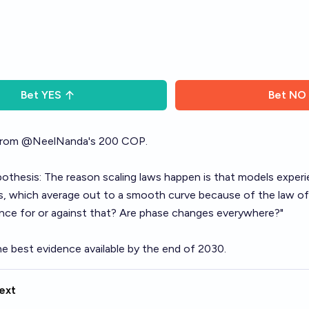
Bet
YES
Bet
NO
rom
@
NeelNanda
's 200 COP.
thesis: The reason scaling laws happen is that models exper
s
, which average out to a smooth curve because of the law of
ence for or against that? Are phase changes everywhere?"
e best evidence available by the end of 2030.
ext