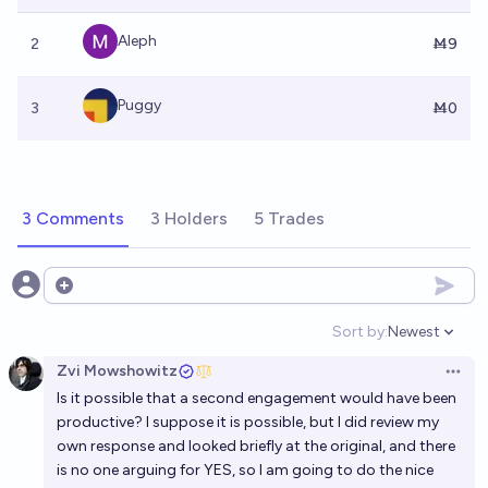
Aleph
2
Ṁ9
Puggy
3
Ṁ0
3 Comments
3 Holders
5 Trades
Open options
Sort by:
Newest
Open option
Zvi Mowshowitz
Open 
Is it possible that a second engagement would have been
productive? I suppose it is possible, but I did review my
own response and looked briefly at the original, and there
is no one arguing for YES, so I am going to do the nice