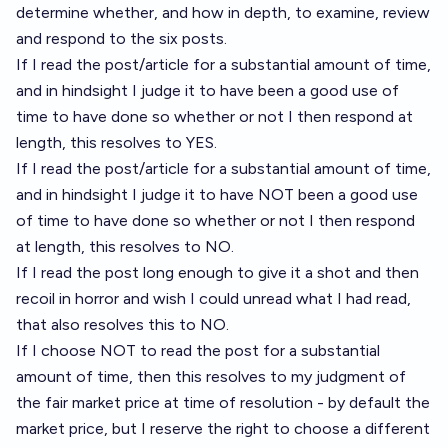
determine whether, and how in depth, to examine, review
and respond to the six posts.
If I read the post/article for a substantial amount of time,
and in hindsight I judge it to have been a good use of
time to have done so whether or not I then respond at
length, this resolves to YES.
If I read the post/article for a substantial amount of time,
and in hindsight I judge it to have NOT been a good use
of time to have done so whether or not I then respond
at length, this resolves to NO.
If I read the post long enough to give it a shot and then
recoil in horror and wish I could unread what I had read,
that also resolves this to NO.
If I choose NOT to read the post for a substantial
amount of time, then this resolves to my judgment of
the fair market price at time of resolution - by default the
market price, but I reserve the right to choose a different