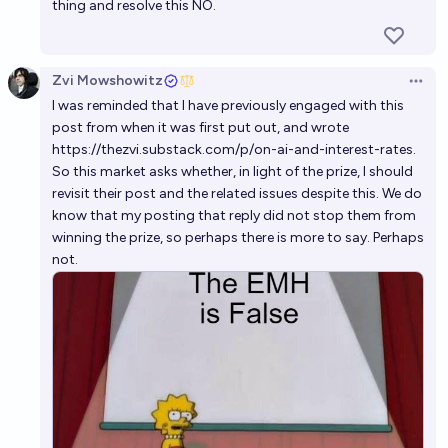
thing and resolve this NO.
Zvi Mowshowitz
Open 
I was reminded that I have previously engaged with this
post from when it was first put out, and wrote
https://thezvi.substack.com/p/on-ai-and-interest-rates
.
So this market asks whether, in light of the prize, I should
revisit their post and the related issues despite this. We do
know that my posting that reply did not stop them from
winning the prize, so perhaps there is more to say. Perhaps
not.