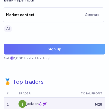
Basil-Halperin.pdf
Market context
Generate
AI
Sign up
Get
1,000
to start trading!
🏅 Top traders
#
TRADER
TOTAL PROFIT
jackson
1
Ṁ28