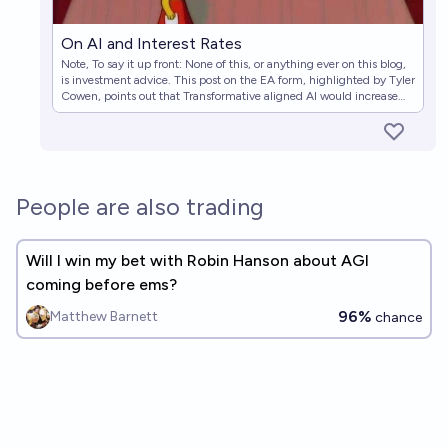
On AI and Interest Rates
Note, To say it up front: None of this, or anything ever on this blog,
is investment advice. This post on the EA form, highlighted by Tyler
Cowen, points out that Transformative aligned AI would increase
real interest rates. A lot. Transformative unaligned
People are also trading
Will I win my bet with Robin Hanson about AGI
coming before ems?
96%
Matthew Barnett
chance