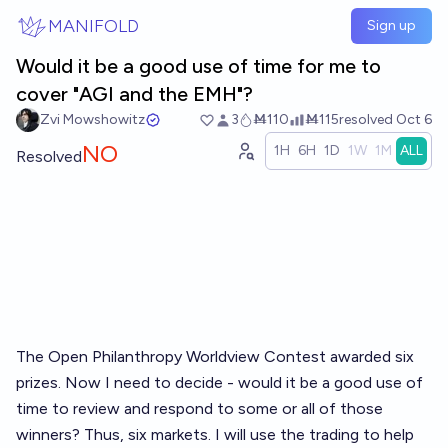
Skip to main content
MANIFOLD
Sign up
Would it be a good use of time for me to
cover "AGI and the EMH"?
Zvi Mowshowitz
3
Ṁ110
Ṁ115
resolved
Oct 6
NO
1H
6H
1D
1W
1M
ALL
Resolved
The Open Philanthropy Worldview Contest awarded six
prizes. Now I need to decide - would it be a good use of
time to review and respond to some or all of those
winners? Thus, six markets. I will use the trading to help