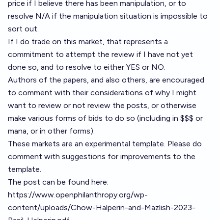
price if I believe there has been manipulation, or to
resolve N/A if the manipulation situation is impossible to
sort out.
If I do trade on this market, that represents a
commitment to attempt the review if I have not yet
done so, and to resolve to either YES or NO.
Authors of the papers, and also others, are encouraged
to comment with their considerations of why I might
want to review or not review the posts, or otherwise
make various forms of bids to do so (including in $$$ or
mana, or in other forms).
These markets are an experimental template. Please do
comment with suggestions for improvements to the
template.
The post can be found here:
https://www.openphilanthropy.org/wp-
content/uploads/Chow-Halperin-and-Mazlish-2023-