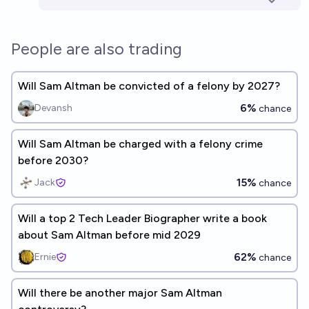
People are also trading
Will Sam Altman be convicted of a felony by 2027?
6%
Devansh
chance
Will Sam Altman be charged with a felony crime
before 2030?
15%
Jack
chance
Will a top 2 Tech Leader Biographer write a book
about Sam Altman before mid 2029
62%
Ernie
chance
Will there be another major Sam Altman