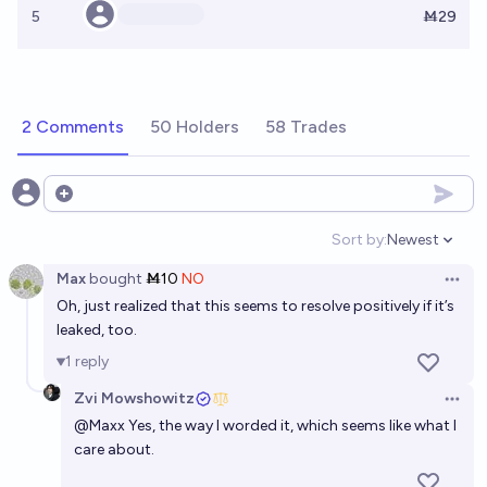
5
Ṁ29
2 Comments
50 Holders
58 Trades
Open options
Sort by:
Newest
Open option
Max
bought
Ṁ10
NO
Open 
Oh, just realized that this seems to resolve positively if it’s
leaked, too.
1
reply
Zvi Mowshowitz
Open 
@
Maxx
Yes, the way I worded it, which seems like what I
care about.