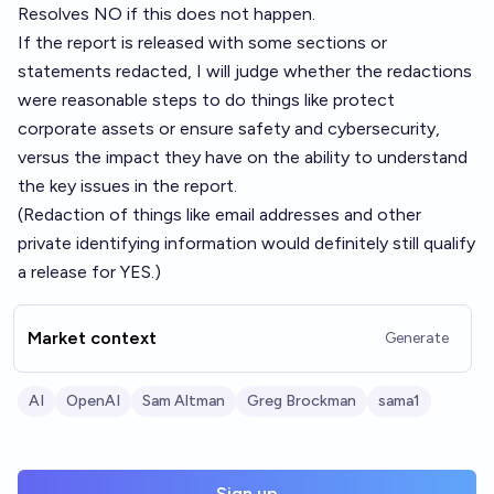
Resolves NO if this does not happen.
If the report is released with some sections or
statements redacted, I will judge whether the redactions
were reasonable steps to do things like protect
corporate assets or ensure safety and cybersecurity,
versus the impact they have on the ability to understand
the key issues in the report.
(Redaction of things like email addresses and other
private identifying information would definitely still qualify
a release for YES.)
Market context
Generate
AI
OpenAI
Sam Altman
Greg Brockman
sama1
Sign up