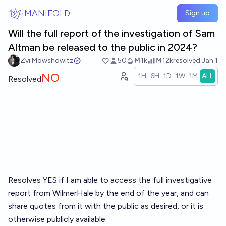
Skip to main content
MANIFOLD
Sign up
Will the full report of the investigation of Sam
Altman be released to the public in 2024?
Zvi Mowshowitz
50
Ṁ1k
Ṁ12k
resolved
Jan 1
NO
1H
6H
1D
1W
1M
ALL
Resolved
Resolves YES if I am able to access the full investigative
report from WilmerHale by the end of the year, and can
share quotes from it with the public as desired, or it is
otherwise publicly available.