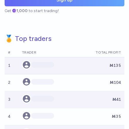
Get
1,000
to start trading!
🏅 Top traders
#
TRADER
TOTAL PROFIT
1
Ṁ135
2
Ṁ104
3
Ṁ41
4
Ṁ35