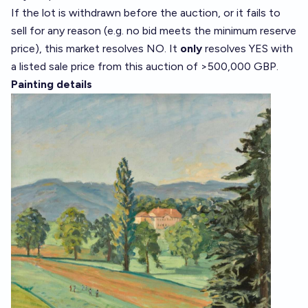
If the lot is withdrawn before the auction, or it fails to
sell for any reason (e.g. no bid meets the minimum reserve
price), this market resolves NO. It
only
resolves YES with
a listed sale price from this auction of >500,000 GBP.
Painting details