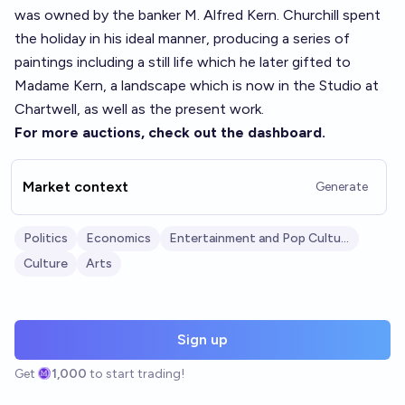
was owned by the banker M. Alfred Kern. Churchill spent
the holiday in his ideal manner, producing a series of
paintings including a still life which he later gifted to
Madame Kern, a landscape which is now in the Studio at
Chartwell, as well as the present work.
For more auctions, check out the
dashboard
.
Market context
Generate
Politics
Economics
Entertainment and Pop Culture
Culture
Arts
Sign up
Get
1,000
to start trading!