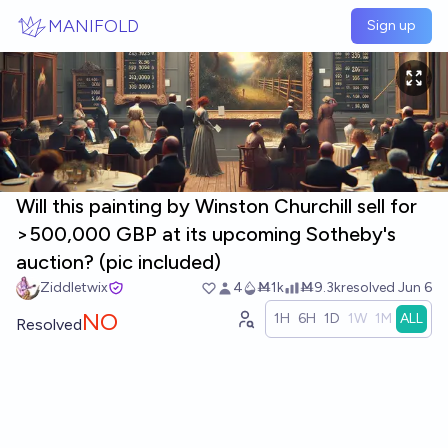
Skip to main content
MANIFOLD
Sign up
Will this painting by Winston Churchill sell for
>500,000 GBP at its upcoming Sotheby's
auction? (pic included)
Ziddletwix
4
Ṁ1k
Ṁ9.3k
resolved
Jun 6
NO
1H
6H
1D
1W
1M
ALL
Resolved