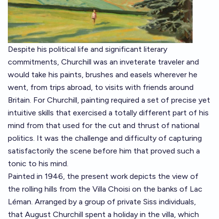
Despite his political life and significant literary
commitments, Churchill was an inveterate traveler and
would take his paints, brushes and easels wherever he
went, from trips abroad, to visits with friends around
Britain. For Churchill, painting required a set of precise yet
intuitive skills that exercised a totally different part of his
mind from that used for the cut and thrust of national
politics. It was the challenge and difficulty of capturing
satisfactorily the scene before him that proved such a
tonic to his mind.
Painted in 1946, the present work depicts the view of
the rolling hills from the Villa Choisi on the banks of Lac
Léman. Arranged by a group of private Siss individuals,
that August Churchill spent a holiday in the villa, which