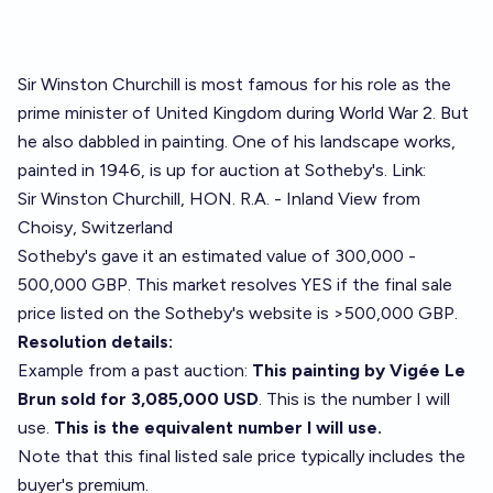
Sir Winston Churchill is most famous for his role as the
prime minister of United Kingdom during World War 2. But
he also dabbled in painting. One of his landscape works,
painted in 1946, is up for auction at Sotheby's. Link:
Sir Winston Churchill, HON. R.A. - Inland View from
Choisy, Switzerland
Sotheby's gave it an estimated value of 300,000 -
500,000 GBP. This market resolves YES if the final sale
price listed on the Sotheby's website is >500,000 GBP.
Resolution details:
Example from a past auction:
This painting by Vigée Le
Brun sold for 3,085,000 USD
. This is the number I will
use.
This is the equivalent number I will use.
Note that this final listed sale price typically includes the
buyer's premium.