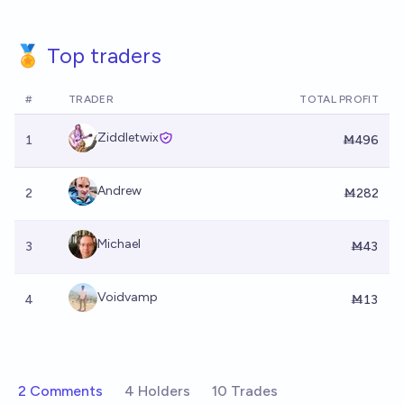
🏅 Top traders
#
TRADER
TOTAL PROFIT
Ziddletwix
1
Ṁ496
Andrew
2
Ṁ282
Michael
3
Ṁ43
Voidvamp
4
Ṁ13
2 Comments
4 Holders
10 Trades