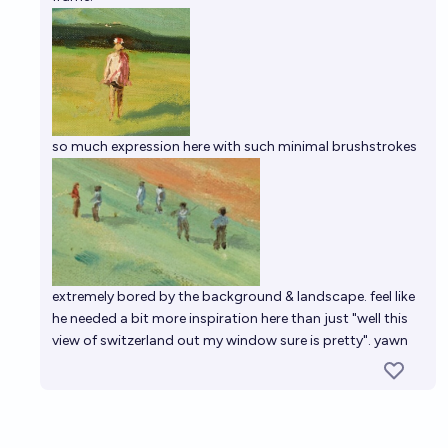
so much expression here with such minimal brushstrokes
extremely bored by the background & landscape. feel like
he needed a bit more inspiration here than just "well this
view of switzerland out my window sure is pretty". yawn