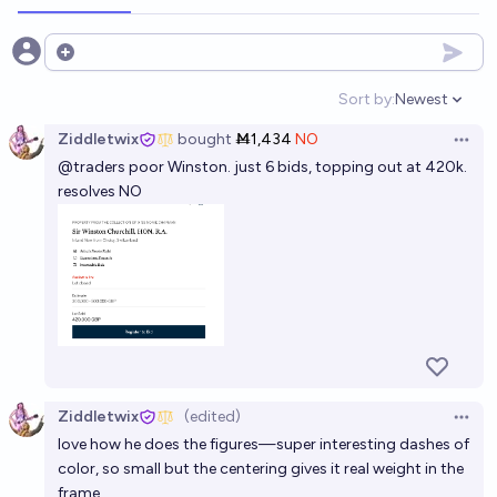
Open options
Sort by:
Newest
Open option
Ziddletwix
bought
Ṁ1,434
NO
Open 
@
traders
poor Winston. just 6 bids, topping out at 420k.
resolves NO
Ziddletwix
(edited)
Open 
love how he does the figures—super interesting dashes of
color, so small but the centering gives it real weight in the
frame.