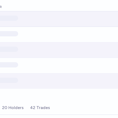
R
20 Holders
42 Trades