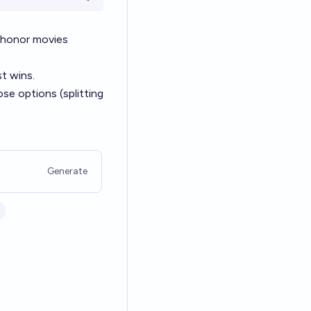
Open options
 honor movies
t wins.
hose options (splitting
Generate