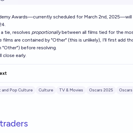
demy Awards—currently scheduled for March 2nd, 2025—will
24.
 a tie, resolves
proportionally
between all films tied for the mos
 films are contained by "Other" (this is unlikely), I'll first add t
"Other") before resolving.
l close early.
ext
 and Pop Culture
Culture
TV & Movies
Oscars 2025
Oscars
traders