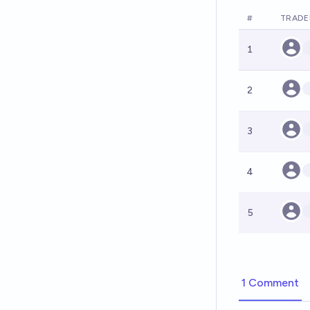
#
TRADE
1
2
3
4
5
1 Comment