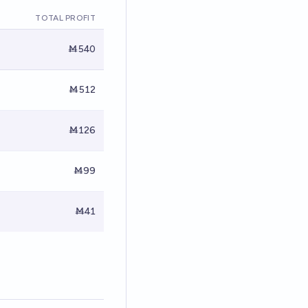
TOTAL PROFIT
Ṁ540
Ṁ512
Ṁ126
Ṁ99
Ṁ41