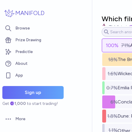
Skip to main content
MANIFOLD
Which fil
Ziddletwix
Browse
Prize Drawing
100
%
71%
Predictle
18%
The Br
About
1.6%
Wicke
App
0.7%
Emilia
Sign up
6%
Concl
Get
1,000
to start trading!
1.8%
Dune: 
More
Open options
1.1%
Other