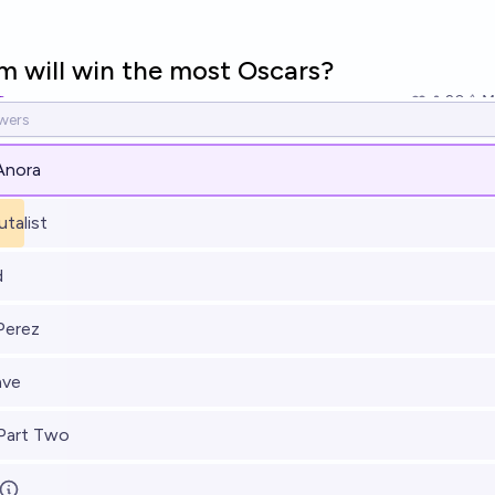
m will win the most Oscars?
20
Ṁ
Anora
utalist
d
 Perez
ave
Part Two