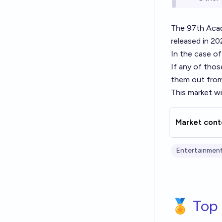
The 97th Aca
released in 20
In the case of
If any of those
them out from 
This market wil
Market cont
Entertainment
🏅 Top 