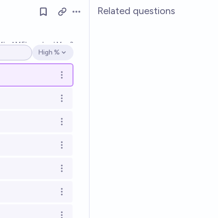
Related questions
Open options
1k
Ṁ5k
resolved
Mar 3
High %
Open options
Open options
Open options
Open options
Open options
Open options
Open options