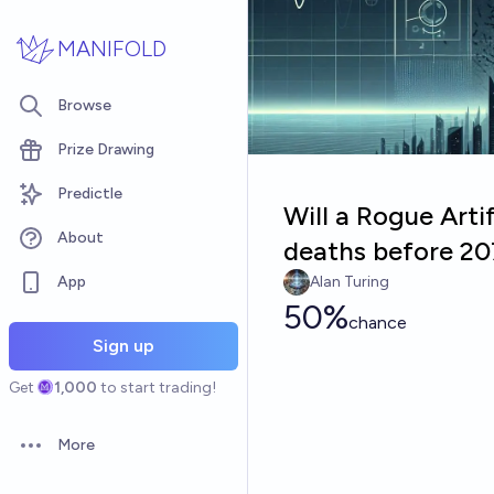
Skip to main content
MANIFOLD
Browse
Prize Drawing
Predictle
Will a Rogue Artif
About
deaths before 20
App
Alan Turing
50%
chance
Sign up
Get
1,000
to start trading!
More
Open options