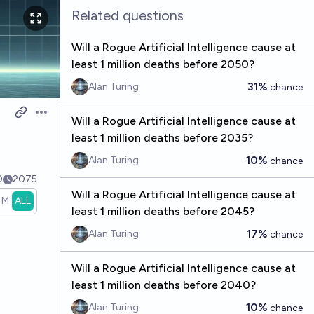
Related questions
Will a Rogue Artificial Intelligence cause at
least 1 million deaths before 2050?
31%
Alan Turing
chance
Open options
Will a Rogue Artificial Intelligence cause at
least 1 million deaths before 2035?
10%
Alan Turing
chance
0
2075
Will a Rogue Artificial Intelligence cause at
1M
ALL
least 1 million deaths before 2045?
17%
Alan Turing
chance
Will a Rogue Artificial Intelligence cause at
least 1 million deaths before 2040?
10%
Alan Turing
chance