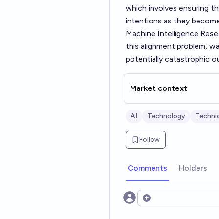
which involves ensuring t
intentions as they becom
Machine Intelligence Resea
this alignment problem, war
potentially catastrophic 
Market context
AI
Technology
Technic
Follow
Comments
Holders
Open options