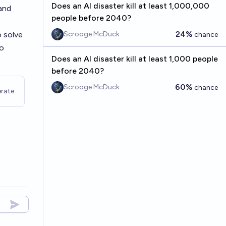
Does an AI disaster kill at least 1,000,000
and
people before 2040?
24%
o solve
Scrooge McDuck
chance
to
Does an AI disaster kill at least 1,000 people
before 2040?
60%
Scrooge McDuck
chance
rate