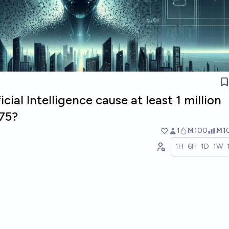
icial Intelligence cause at least 1 million
75?
1
Ṁ100
Ṁ1
1H
6H
1D
1W