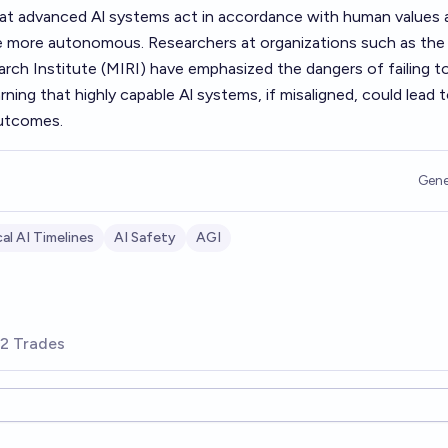
hat advanced Al systems act in accordance with human values 
e more autonomous. Researchers at organizations such as the
rch Institute (MIRI) have emphasized the dangers of failing t
ning that highly capable Al systems, if misaligned, could lead 
outcomes.
Gene
al AI Timelines
AI Safety
AGI
2 Trades