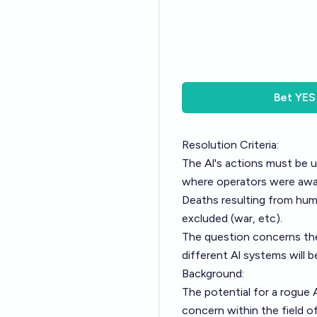
Bet
YES
Resolution Criteria:
The Al's actions must be u
where operators were awar
Deaths resulting from huma
excluded (war, etc).
The question concerns the
different Al systems will b
Background:
The potential for a rogue 
concern within the field of