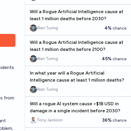
Will a Rogue Artificial Intelligence cause at
least 1 million deaths before 2030?
4%
Alan Turing
chance
Will a Rogue Artificial Intelligence cause at
least 1 million deaths before 2100?
45%
Alan Turing
chance
cidents
In what year will a Rogue Artificial
Intelligence cause at least 1 million deaths?
Alan Turing
ts from
Will a rogue AI system cause >$1B USD in
damage in a single incident before 2030?
36%
Tony Jackson
ant
chance
roblem,