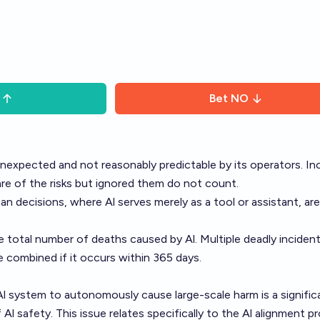
Bet
NO
nexpected and not reasonably predictable by its operators. In
e of the risks but ignored them do not count.
n decisions, where Al serves merely as a tool or assistant, are
 total number of deaths caused by Al. Multiple deadly inciden
e combined if it occurs within 365 days.
Al system to autonomously cause large-scale harm is a signific
 Al safety. This issue relates specifically to the Al alignment p