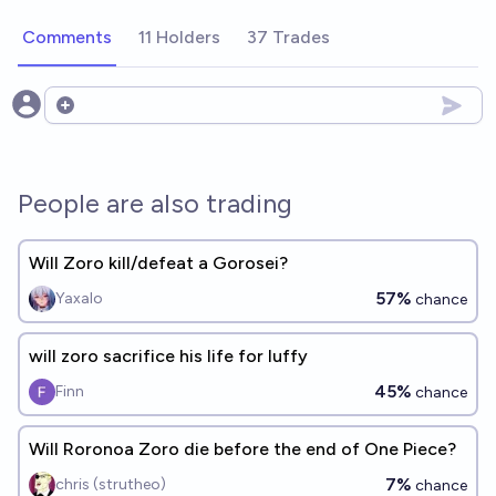
Comments
11 Holders
37 Trades
Open options
People are also trading
Will Zoro kill/defeat a Gorosei?
57%
Yaxalo
chance
will zoro sacrifice his life for luffy
45%
Finn
chance
Will Roronoa Zoro die before the end of One Piece?
7%
chris (strutheo)
chance