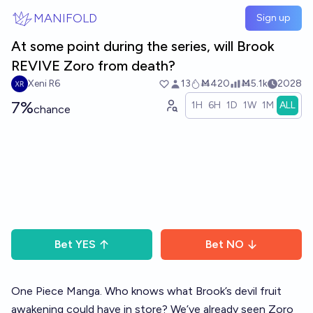
Skip to main content
MANIFOLD
Sign up
At some point during the series, will Brook
REVIVE Zoro from death?
Xeni R6
13
Ṁ420
Ṁ5.1k
2028
7%
1H
6H
1D
1W
1M
ALL
chance
Bet
YES
Bet
NO
One Piece Manga. Who knows what Brook’s devil fruit
awakening could have in store? We’ve already seen Zoro