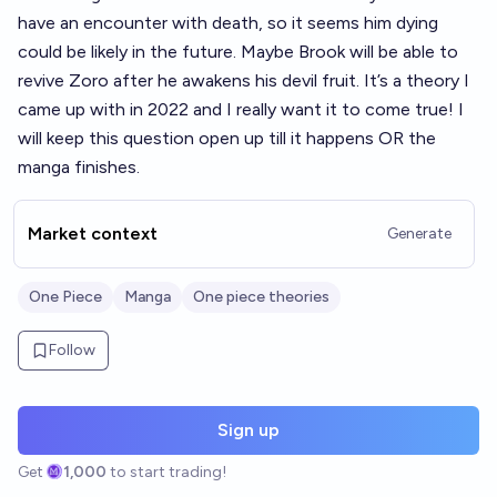
have an encounter with death, so it seems him dying
could be likely in the future. Maybe Brook will be able to
revive Zoro after he awakens his devil fruit. It’s a theory I
came up with in 2022 and I really want it to come true! I
will keep this question open up till it happens OR the
manga finishes.
Market context
Generate
One Piece
Manga
One piece theories
Follow
Sign up
Get
1,000
to start trading!