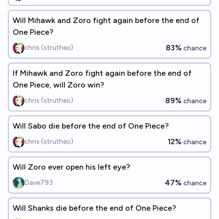
Will Mihawk and Zoro fight again before the end of
One Piece?
83%
chris (strutheo)
chance
If Mihawk and Zoro fight again before the end of
One Piece, will Zoro win?
89%
chris (strutheo)
chance
Will Sabo die before the end of One Piece?
12%
chris (strutheo)
chance
Will Zoro ever open his left eye?
47%
Dave793
chance
Will Shanks die before the end of One Piece?