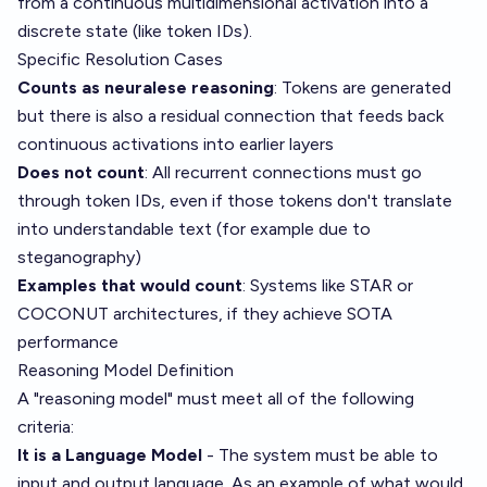
from a continuous multidimensional activation into a
discrete state (like token IDs).
Specific Resolution Cases
Counts as neuralese reasoning
: Tokens are generated
but there is also a residual connection that feeds back
continuous activations into earlier layers
Does not count
: All recurrent connections must go
through token IDs, even if those tokens don't translate
into understandable text (for example due to
steganography)
Examples that would count
: Systems like STAR or
COCONUT architectures, if they achieve SOTA
performance
Reasoning Model Definition
A "reasoning model" must meet all of the following
criteria:
It is a Language Model
- The system must be able to
input and output language. As an example of what would