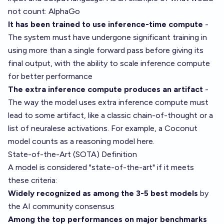
not count: AlphaGo
It has been trained to use inference-time compute
-
The system must have undergone significant training in
using more than a single forward pass before giving its
final output, with the ability to scale inference compute
for better performance
The extra inference compute produces an artifact
-
The way the model uses extra inference compute must
lead to some artifact, like a classic chain-of-thought or a
list of neuralese activations. For example, a Coconut
model counts as a reasoning model here.
State-of-the-Art (SOTA) Definition
A model is considered "state-of-the-art" if it meets
these criteria:
Widely recognized as among the 3-5 best models
by
the AI community consensus
Among the top performances on major benchmarks