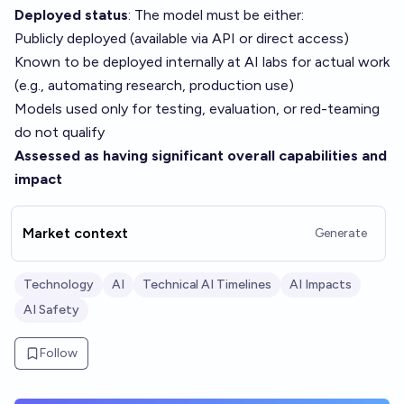
Deployed status
: The model must be either:
Publicly deployed (available via API or direct access)
Known to be deployed internally at AI labs for actual work
(e.g., automating research, production use)
Models used only for testing, evaluation, or red-teaming
do not qualify
Assessed as having significant overall capabilities and
impact
Market context
Generate
Technology
AI
Technical AI Timelines
AI Impacts
AI Safety
Follow