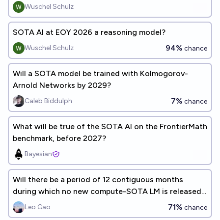
reasoning model?
Wuschel Schulz
SOTA AI at EOY 2026 a reasoning model?
94%
Wuschel Schulz
chance
Will a SOTA model be trained with Kolmogorov-
Arnold Networks by 2029?
7%
Caleb Biddulph
chance
What will be true of the SOTA AI on the FrontierMath
benchmark, before 2027?
Bayesian
Will there be a period of 12 contiguous months
during which no new compute-SOTA LM is released,
by Jan 1, 2033?
71%
Leo Gao
chance