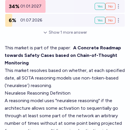
34%
01.01.2027
Yes
No
Open o
6%
01.07.2026
Yes
No
Open o
Show
1
more
answer
This market is part of the paper:
A Concrete Roadmap
towards Safety Cases based on Chain-of-Thought
Monitoring
This market resolves based on whether, at each specified
date, all SOTA reasoning models use non-token-based
(’neuralese’) reasoning.
Neuralese Reasoning Definition
A reasoning model uses "neuralese reasoning" if the
architecture allows some activation to sequentially go
through at least some part of the network an arbitrary
number of times without at some point being projected