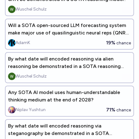
Wuschel Schulz
Will a SOTA open-sourced LLM forecasting system
make major use of quasilinguistic neural reps (QNRs)
before 2027?
19%
AdamK
chance
By what date will encoded reasoning via alien
reasoning be demonstrated in a SOTA reasoning
model?
Wuschel Schulz
Any SOTA AI model uses human-understandable
thinking medium at the end of 2028?
71%
Niplav Yushtun
chance
By what date will encoded reasoning via
steganography be demonstrated in a SOTA