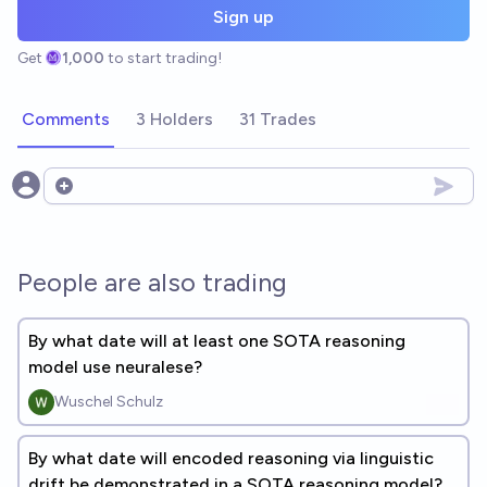
Sign up
Get
1,000
to start trading!
Comments
3 Holders
31 Trades
Open options
People are also trading
By what date will at least one SOTA reasoning
model use neuralese?
Wuschel Schulz
By what date will encoded reasoning via linguistic
drift be demonstrated in a SOTA reasoning model?