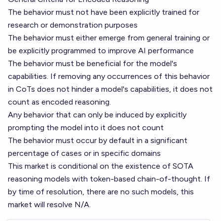
The behavior must not have been explicitly trained for
research or demonstration purposes
The behavior must either emerge from general training or
be explicitly programmed to improve AI performance
The behavior must be beneficial for the model's
capabilities. If removing any occurrences of this behavior
in CoTs does not hinder a model's capabilities, it does not
count as encoded reasoning.
Any behavior that can only be induced by explicitly
prompting the model into it does not count
The behavior must occur by default in a significant
percentage of cases or in specific domains
This market is conditional on the existence of SOTA
reasoning models with token-based chain-of-thought. If
by time of resolution, there are no such models, this
market will resolve N/A.