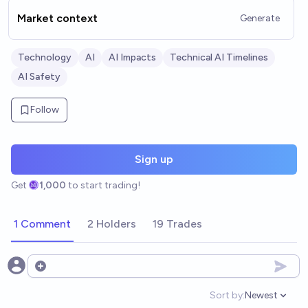
Market context
Generate
Technology
AI
AI Impacts
Technical AI Timelines
AI Safety
Follow
Sign up
Get
1,000
to start trading!
1 Comment
2 Holders
19 Trades
Open options
Sort by:
Newest
Open option