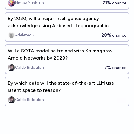
71%
Niplav Yushtun
chance
By 2030, will a major intelligence agency
acknowledge using AI-based steganographic
techniques for an operation?
28%
~deleted~
chance
Will a SOTA model be trained with Kolmogorov-
Arnold Networks by 2029?
7%
Caleb Biddulph
chance
By which date will the state-of-the-art LLM use
latent space to reason?
Caleb Biddulph