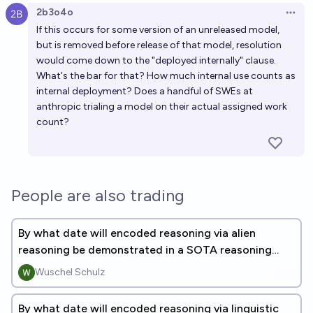
2b3o4o
Open 
If this occurs for some version of an unreleased model,
but is removed before release of that model, resolution
would come down to the "deployed internally" clause.
What's the bar for that? How much internal use counts as
internal deployment? Does a handful of SWEs at
anthropic trialing a model on their actual assigned work
count?
People are also trading
By what date will encoded reasoning via alien
reasoning be demonstrated in a SOTA reasoning
model?
Wuschel Schulz
By what date will encoded reasoning via linguistic