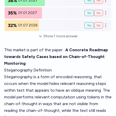
38%
01.07.2027
Yes
No
Open o
35%
01.01.2027
Yes
No
Open o
32%
01.07.2026
Yes
No
Open o
Show
1
more
answer
This market is part of the paper:
A Concrete Roadmap
towards Safety Cases based on Chain-of-Thought
Monitoring
Steganography Definition
Steganography is a form of encoded reasoning, that
occurs when the model hides relevant reasoning steps
within text that appears to have an oblique meaning. The
model performs relevant computation using tokens in the
chain-of-thought in ways that are not visible from
reading the chain-of-thought, while the text still reads