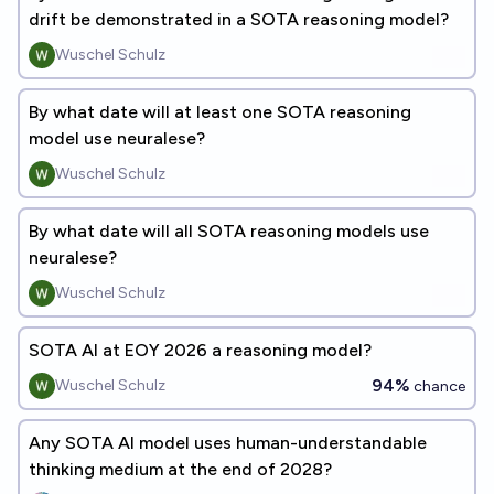
drift be demonstrated in a SOTA reasoning model?
Wuschel Schulz
By what date will at least one SOTA reasoning
model use neuralese?
Wuschel Schulz
By what date will all SOTA reasoning models use
neuralese?
Wuschel Schulz
SOTA AI at EOY 2026 a reasoning model?
94%
Wuschel Schulz
chance
Any SOTA AI model uses human-understandable
thinking medium at the end of 2028?