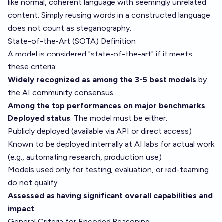
like normal, coherent language with seemingly unrelated
content. Simply reusing words in a constructed language
does not count as steganography.
State-of-the-Art (SOTA) Definition
A model is considered "state-of-the-art" if it meets
these criteria:
Widely recognized as among the 3-5 best models
by
the AI community consensus
Among the top performances on major benchmarks
Deployed status
: The model must be either:
Publicly deployed (available via API or direct access)
Known to be deployed internally at AI labs for actual work
(e.g., automating research, production use)
Models used only for testing, evaluation, or red-teaming
do not qualify
Assessed as having significant overall capabilities and
impact
General Criteria for Encoded Reasoning