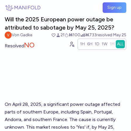
Skip to main content
MANIFOLD
Sign up
Will the 2025 European power outage be
attributed to sabotage by May 25, 2025?
Von Gadke
21
Ṁ100
Ṁ733
resolved
May 25
NO
1H
6H
1D
1W
1M
ALL
Resolved
On April 28, 2025, a significant power outage affected
parts of southern Europe, including Spain, Portugal,
Andorra, and southern France. The cause is currently
unknown. This market resolves to 'Yes' if, by May 25,