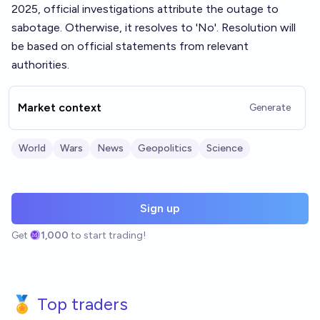
2025, official investigations attribute the outage to
sabotage. Otherwise, it resolves to 'No'. Resolution will
be based on official statements from relevant
authorities.
Market context
Generate
World
Wars
News
Geopolitics
Science
Sign up
Get
1,000
to start trading!
🏅 Top traders