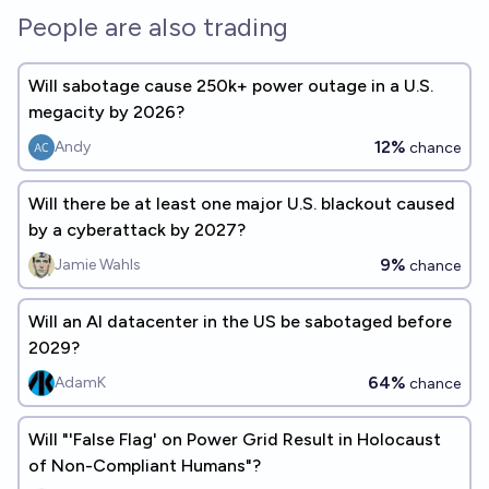
People are also trading
Will sabotage cause 250k+ power outage in a U.S.
megacity by 2026?
12%
Andy
chance
Will there be at least one major U.S. blackout caused
by a cyberattack by 2027?
9%
Jamie Wahls
chance
Will an AI datacenter in the US be sabotaged before
2029?
64%
AdamK
chance
Will "'False Flag' on Power Grid Result in Holocaust
of Non-Compliant Humans"?