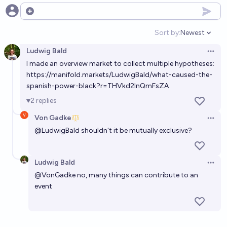
Open options
Sort by:
Newest
Open option
Ludwig Bald
Open 
I made an overview market to collect multiple hypotheses:
https://manifold.markets/LudwigBald/what-caused-the-
spanish-power-black?r=THVkd2lnQmFsZA
2
replies
Von Gadke
Open 
@
LudwigBald
shouldn't it be mutually exclusive?
Ludwig Bald
Open 
@
VonGadke
no, many things can contribute to an
event