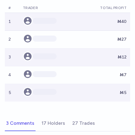
#
TRADER
TOTAL PROFIT
1
Ṁ40
2
Ṁ27
3
Ṁ12
4
Ṁ7
5
Ṁ5
3 Comments
17 Holders
27 Trades