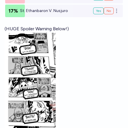
17%
St. Ethanbaron V. Nusjuro
Yes
No
Open o
(HUGE Spoiler Warning Below!)