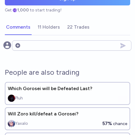
Get
1,000
to start trading!
Comments
11 Holders
22 Trades
Open options
People are also trading
Which Gorosei will be Defeated Last?
Pluh
Will Zoro kill/defeat a Gorosei?
57%
Yaxalo
chance