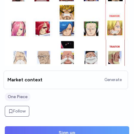
Market context
Generate
One Piece
Follow
Sign up