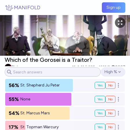
Skip to main content
MANIFOLD
Sign up
Which of the Gorosei is a Traitor?
Pluh
11
Ṁ1k
Ṁ1.1k
2027
High %
Open options
56%
St. Shepherd Ju Peter
Yes
No
Open o
55%
None
Yes
No
Open o
54%
St. Marcus Mars
Yes
No
Open o
17%
St. Topman Warcury
Yes
No
Open o