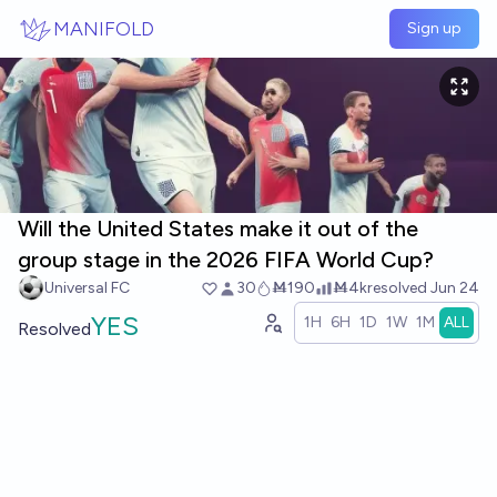
Skip to main content
MANIFOLD
Sign up
Will the United States make it out of the
group stage in the 2026 FIFA World Cup?
Universal FC
30
Ṁ190
Ṁ4k
resolved
Jun 24
YES
1H
6H
1D
1W
1M
ALL
Resolved