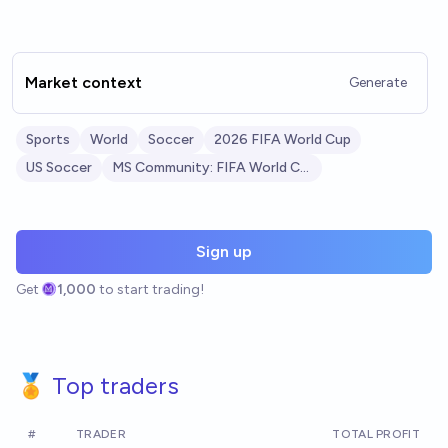
Market context
Generate
Sports
World
Soccer
2026 FIFA World Cup
US Soccer
MS Community: FIFA World Cup 2026
Sign up
Get
1,000
to start trading!
🏅 Top traders
#
TRADER
TOTAL PROFIT