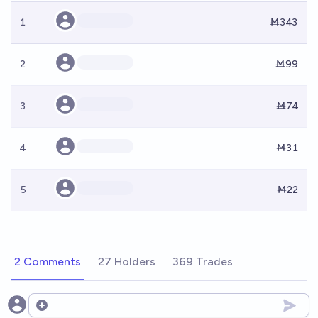
1
Ṁ343
2
Ṁ99
3
Ṁ74
4
Ṁ31
5
Ṁ22
2 Comments
27 Holders
369 Trades
Open options