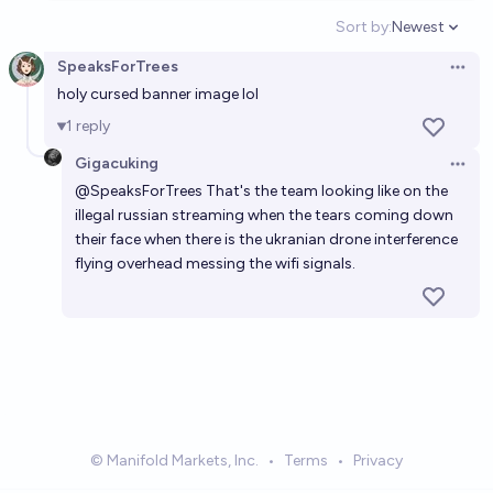
Sort by:
Newest
Open option
SpeaksForTrees
Open 
holy cursed banner image lol
1
reply
Gigacuking
Open 
@
SpeaksForTrees
That's the team looking like on the
illegal russian streaming when the tears coming down
their face when there is the ukranian drone interference
flying overhead messing the wifi signals.
© Manifold Markets, Inc.
•
Terms
•
Privacy