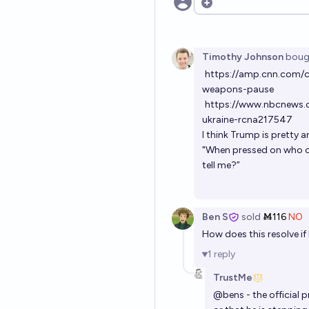
Open options
Timothy Johnson
boug
https://amp.cnn.com/c
weapons-pause
https://www.nbcnews.c
ukraine-rcna217547
I think Trump is pretty a
"When pressed on who o
tell me?”
Ben S
sold
Ṁ116
NO
How does this resolve if 
1
reply
TrustMe
@
bens
- the official