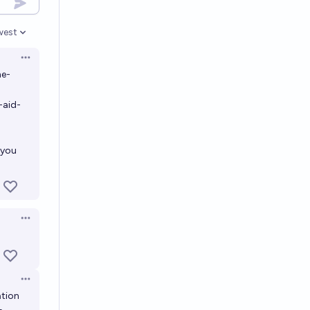
west
en options
Open options
ne-
-aid-
 you
Open options
Open options
ation