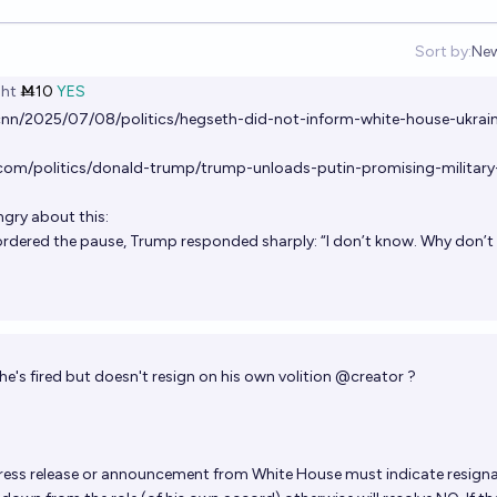
Sort by:
Ne
Op
ht
Ṁ10
YES
nn/2025/07/08/politics/hegseth-did-not-inform-white-house-ukrai
om/politics/donald-trump/trump-unloads-putin-promising-military
ngry about this:
rdered the pause, Trump responded sharply: “I don’t know. Why don’t
he's fired but doesn't resign on his own volition
@
creator
?
 press release or announcement from White House must indicate resign