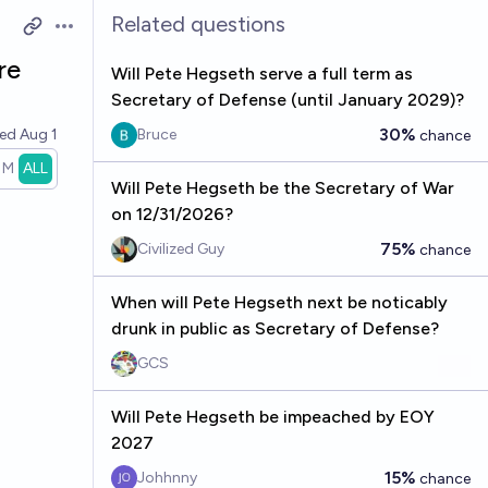
Related questions
Open options
re
Will Pete Hegseth serve a full term as
Secretary of Defense (until January 2029)?
30%
ved
Aug 1
Bruce
chance
1M
ALL
Will Pete Hegseth be the Secretary of War
on 12/31/2026?
75%
Civilized Guy
chance
When will Pete Hegseth next be noticably
drunk in public as Secretary of Defense?
GCS
Will Pete Hegseth be impeached by EOY
2027
15%
Johhnny
chance