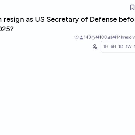
h resign as US Secretary of Defense befo
2025?
143
Ṁ100
Ṁ14k
resol
1H
6H
1D
1W