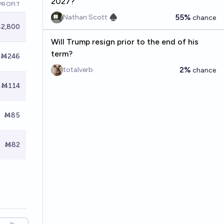
2027?
PROFIT
55%
Nathan Scott ♠︎
chance
2,800
Will Trump resign prior to the end of his
term?
Ṁ246
2%
totalverb
chance
Ṁ114
Ṁ85
Ṁ82