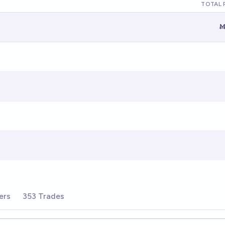
TOTAL 
Ṁ
ers
353 Trades