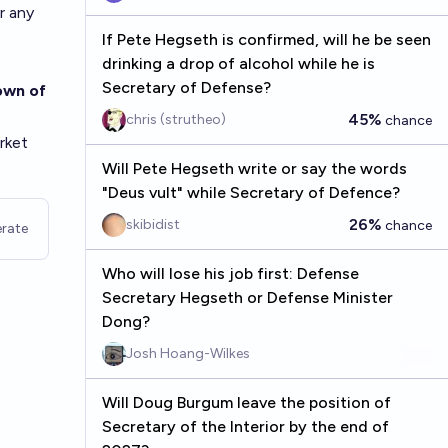
r any
If Pete Hegseth is confirmed, will he be seen
drinking a drop of alcohol while he is
Secretary of Defense?
own of
45%
chris (strutheo)
chance
rket
Will Pete Hegseth write or say the words
"Deus vult" while Secretary of Defence?
26%
skibidist
chance
rate
Who will lose his job first: Defense
Secretary Hegseth or Defense Minister
Dong?
Josh Hoang-Wilkes
Will Doug Burgum leave the position of
Secretary of the Interior by the end of