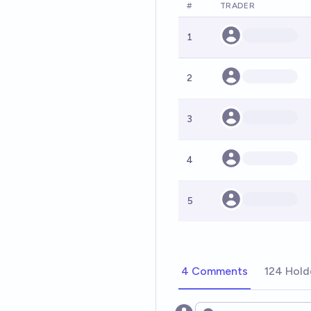
#
TRADER
1
2
3
4
5
4 Comments
124 Hold