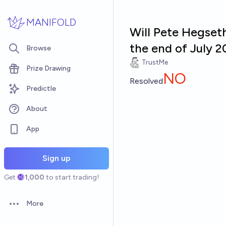
Skip to main content
MANIFOLD
Will Pete Hegset
the end of July 
Browse
TrustMe
Prize Drawing
NO
Resolved
Predictle
About
App
Sign up
Get
1,000
to start trading!
More
Open options