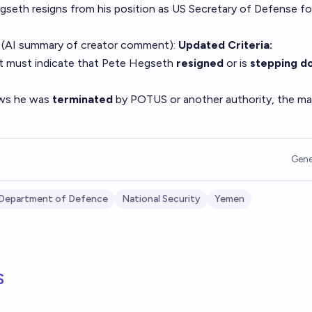
egseth resigns from his position as US Secretary of Defense fo
 (AI summary of
creator comment
):
Updated Criteria:
t must indicate that Pete Hegseth
resigned
or is
stepping d
ows he was
terminated
by POTUS or another authority, the ma
Gene
Department of Defence
National Security
Yemen
s