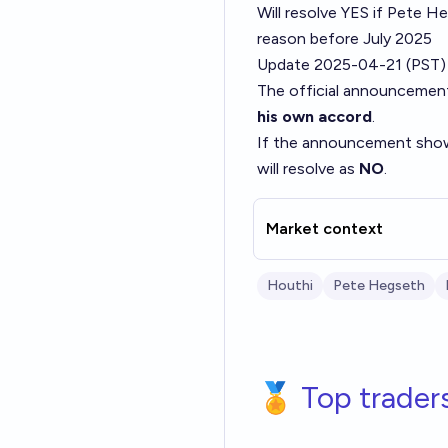
Will resolve YES if Pete H
reason before July 2025
Update 2025-04-21 (PST)
The official announcemen
his own accord
.
If the announcement sh
will resolve as
NO
.
Market context
Houthi
Pete Hegseth
🏅 Top trader