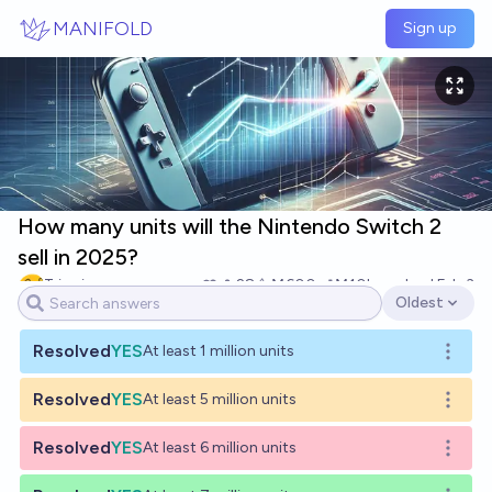
Skip to main content
MANIFOLD
Sign up
How many units will the Nintendo Switch 2
sell in 2025?
Tripping
28
Ṁ600
Ṁ10k
resolved
Feb 3
Oldest
Open options
Resolved
YES
At least 1 million units
Open o
Resolved
YES
At least 5 million units
Open o
Resolved
YES
At least 6 million units
Open o