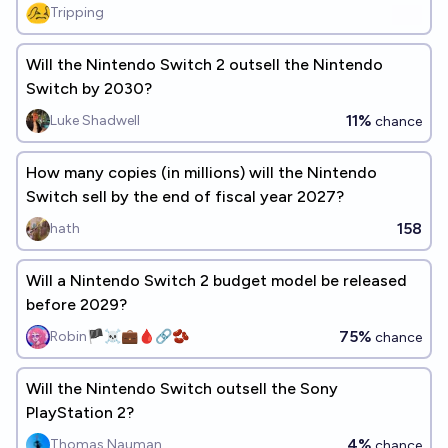
Tripping
Will the Nintendo Switch 2 outsell the Nintendo
Switch by 2030?
11%
Luke Shadwell
chance
How many copies (in millions) will the Nintendo
Switch sell by the end of fiscal year 2027?
158
hath
Will a Nintendo Switch 2 budget model be released
before 2029?
75%
Robin🏴‍☠️💼🩸🔗🫘
chance
Will the Nintendo Switch outsell the Sony
PlayStation 2?
4%
Thomas Nauman
chance