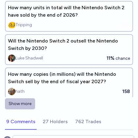
How many units in total will the Nintendo Switch 2
have sold by the end of 2026?
Tripping
Will the Nintendo Switch 2 outsell the Nintendo
Switch by 2030?
11%
Luke Shadwell
chance
How many copies (in millions) will the Nintendo
Switch sell by the end of fiscal year 2027?
158
hath
Show more
Will a Nintendo Switch 2 budget model be released
before 2029?
9 Comments
27 Holders
762 Trades
75%
Robin🏴‍☠️💼🩸🔗🫘
chance