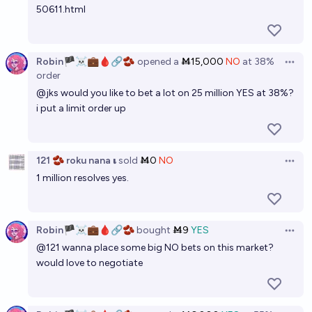
50611.html
Robin🏴‍☠️💼🩸🔗🫘
opened
a
Ṁ15,000
NO
at
38%
Open 
order
@
jks
would you like to bet a lot on 25 million YES at 38%?
i put a limit order up
121 🫘 roku nana 𝛊
sold
Ṁ0
NO
Open 
1 million resolves yes.
Robin🏴‍☠️💼🩸🔗🫘
bought
Ṁ9
YES
Open 
@
121
wanna place some big NO bets on this market?
would love to negotiate