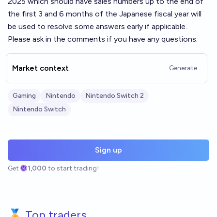
2025 which should have sales numbers up to the end of
the first 3 and 6 months of the Japanese fiscal year will
be used to resolve some answers early if applicable.
Please ask in the comments if you have any questions.
Market context
Generate
Gaming
Nintendo
Nintendo Switch 2
Nintendo Switch
Sign up
Get
1,000
to start trading!
🏅 Top traders