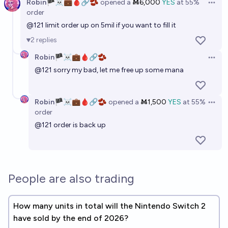
Robin🏴‍☠️💼🩸🔗🫘
opened
a
Ṁ6,000
YES
at
55%
Open 
order
@
121
limit order up on 5mil if you want to fill it
2
replies
Robin🏴‍☠️💼🩸🔗🫘
Open 
@
121
sorry my bad, let me free up some mana
Robin🏴‍☠️💼🩸🔗🫘
opened
a
Ṁ1,500
YES
at
55%
Open 
order
@
121
order is back up
People are also trading
How many units in total will the Nintendo Switch 2
have sold by the end of 2026?