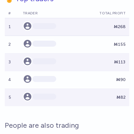
#
TRADER
TOTAL PROFIT
1
Ṁ268
2
Ṁ155
3
Ṁ113
4
Ṁ90
5
Ṁ82
People are also trading