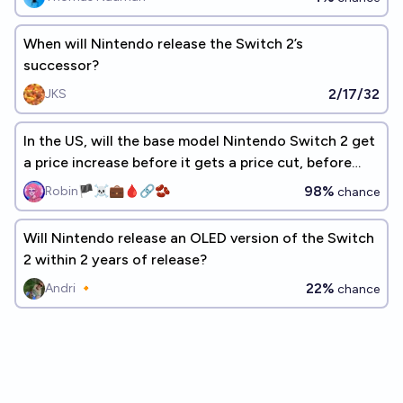
When will Nintendo release the Switch 2’s
successor?
2/17/32
JKS
In the US, will the base model Nintendo Switch 2 get
a price increase before it gets a price cut, before
2030?
98%
Robin🏴‍☠️💼🩸🔗🫘
chance
Will Nintendo release an OLED version of the Switch
2 within 2 years of release?
22%
Andri 🔸
chance