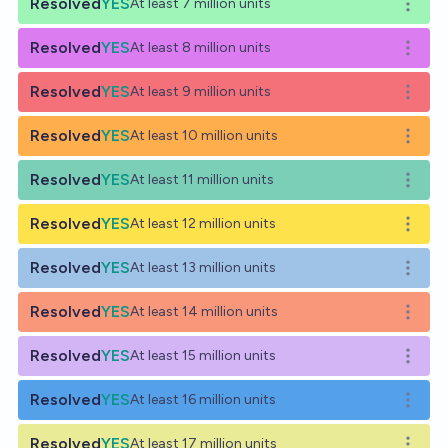
Resolved
YES
At least 7 million units
Open o
Resolved
YES
At least 8 million units
Open o
Resolved
YES
At least 9 million units
Open o
Resolved
YES
At least 10 million units
Open o
Resolved
YES
At least 11 million units
Open o
Resolved
YES
At least 12 million units
Open o
Resolved
YES
At least 13 million units
Open o
Resolved
YES
At least 14 million units
Open o
Resolved
YES
At least 15 million units
Open o
Resolved
YES
At least 16 million units
Open o
Resolved
YES
At least 17 million units