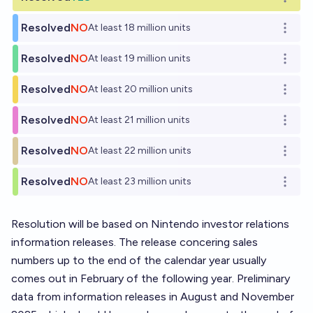
Open o
Resolved
NO
At least 18 million units
Open o
Resolved
NO
At least 19 million units
Open o
Resolved
NO
At least 20 million units
Open o
Resolved
NO
At least 21 million units
Open o
Resolved
NO
At least 22 million units
Open o
Resolved
NO
At least 23 million units
Open o
Resolution will be based on Nintendo investor relations
information releases. The release concering sales
numbers up to the end of the calendar year usually
comes out in February of the following year. Preliminary
data from information releases in August and November