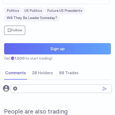
Politics
US Politics
Future US Presidents
Will They Be Leader Someday?
Follow
Sign up
Get
1,000
to start trading!
Comments
28 Holders
88 Trades
Open options
People are also trading