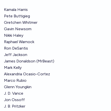
Kamala Harris
Pete Buttigieg
Gretchen Whitmer
Gavin Newsom
Nikki Haley
Raphael Warnock
Ron DeSantis
Jeff Jackson
James Donaldson (MrBeast)
Mark Kelly
Alexandria Ocasio-Cortez
Marco Rubio
Glenn Youngkin
J. D. Vance
Jon Ossoff
J. B. Pritzker