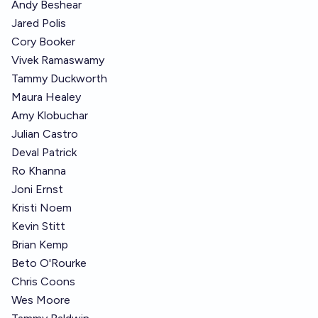
Andy Beshear
Jared Polis
Cory Booker
Vivek Ramaswamy
Tammy Duckworth
Maura Healey
Amy Klobuchar
Julian Castro
Deval Patrick
Ro Khanna
Joni Ernst
Kristi Noem
Kevin Stitt
Brian Kemp
Beto O'Rourke
Chris Coons
Wes Moore