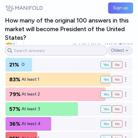
Skip to main content
MANIFOLD
Sign up
How many of the original 100 answers in this
market will become President of the United
States?
Tripping
31
Ṁ1.1k
Ṁ1.5k
2100
Oldest
Open options
21%
0
Yes
No
Open o
83%
At least 1
Yes
No
Open o
79%
At least 2
Yes
No
Open o
57%
At least 3
Yes
No
Open o
36%
At least 4
Yes
No
Open o