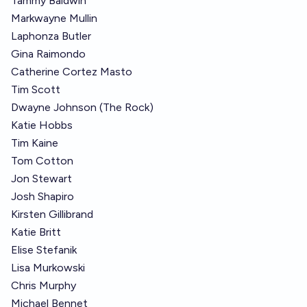
Tammy Baldwin
Markwayne Mullin
Laphonza Butler
Gina Raimondo
Catherine Cortez Masto
Tim Scott
Dwayne Johnson (The Rock)
Katie Hobbs
Tim Kaine
Tom Cotton
Jon Stewart
Josh Shapiro
Kirsten Gillibrand
Katie Britt
Elise Stefanik
Lisa Murkowski
Chris Murphy
Michael Bennet