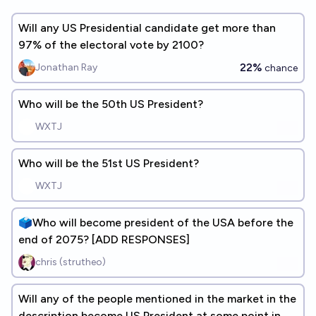
Will any US Presidential candidate get more than
97% of the electoral vote by 2100?
22%
Jonathan Ray
chance
Who will be the 50th US President?
WXTJ
Who will be the 51st US President?
WXTJ
🗳️Who will become president of the USA before the
end of 2075? [ADD RESPONSES]
chris (strutheo)
Will any of the people mentioned in the market in the
description become US President at some point in