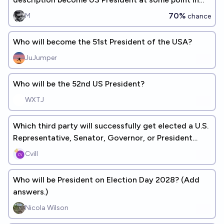
their life?
70%
M
chance
Who will become the 51st President of the USA?
JuJumper
Who will be the 52nd US President?
WXTJ
Which third party will successfully get elected a U.S.
Representative, Senator, Governor, or President
first?
Cvill
Who will be President on Election Day 2028? (Add
answers.)
Nicola Wilson