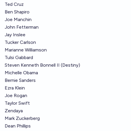
Ted Cruz
Ben Shapiro
Joe Manchin
John Fetterman
Jay Inslee
Tucker Carlson
Marianne Williamson
Tulsi Gabbard
Steven Kenneth Bonnell II (Destiny)
Michelle Obama
Bernie Sanders
Ezra Klein
Joe Rogan
Taylor Swift
Zendaya
Mark Zuckerberg
Dean Phillips