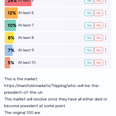
25%
At least 5
Yes
No
Open o
12%
At least 6
Yes
No
Open o
10%
At least 7
Yes
No
Open o
8%
At least 8
Yes
No
Open o
7%
At least 9
Yes
No
Open o
5%
At least 10
Yes
No
Open o
This is the market:
https://manifold.markets/Tripping/who-will-be-the-
president-of-the-un
This market will resolve once they have all either died or
become president at some point.
The original 100 are: