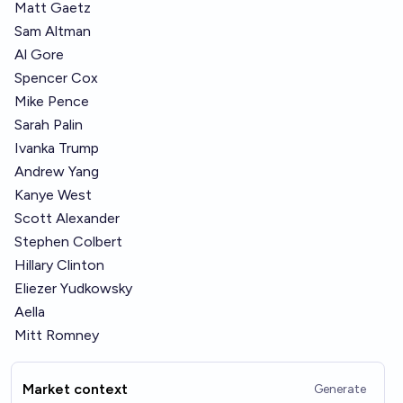
Matt Gaetz
Sam Altman
Al Gore
Spencer Cox
Mike Pence
Sarah Palin
Ivanka Trump
Andrew Yang
Kanye West
Scott Alexander
Stephen Colbert
Hillary Clinton
Eliezer Yudkowsky
Aella
Mitt Romney
Market context
Generate