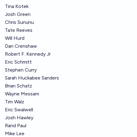
Tina Kotek
Josh Green
Chris Sununu
Tate Reeves
Will Hurd
Dan Crenshaw
Robert F. Kennedy Jr
Eric Schmitt
Stephen Curry
Sarah Huckabee Sanders
Brian Schatz
Wayne Messam
Tim Walz
Eric Swalwell
Josh Hawley
Rand Paul
Mike Lee