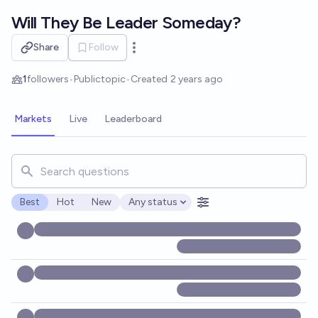
Skip to main content
Will They Be Leader Someday?
Share
Follow
Open options
1
followers
•
Public
topic
•
Created
2 years ago
Markets
Live
Leaderboard
Search for markets, users, topics, and posts. Results updat
Best
Hot
New
Any status
Open options