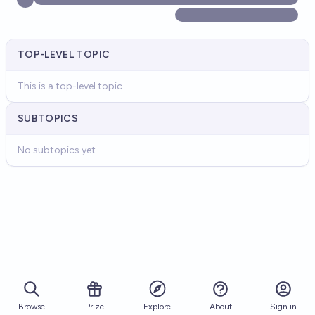
TOP-LEVEL TOPIC
This is a top-level topic
SUBTOPICS
No subtopics yet
Browse
Prize
About
Sign in
Explore