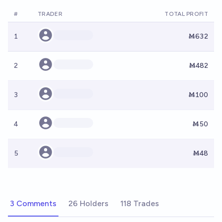
#
TRADER
TOTAL PROFIT
1
Ṁ632
2
Ṁ482
3
Ṁ100
4
Ṁ50
5
Ṁ48
3 Comments
26 Holders
118 Trades