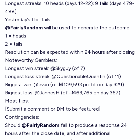
Longest streaks: 10 heads (days 12-22); 9 tails (days 479-
488)
Yesterday’s flip: Tails
@FairlyRandom
will be used to generate the outcome
1 = heads
2 = tails
Resolution can be expected within 24 hours after closing
Noteworthy Gamblers:
Longest win streak:
@
Skyguy
(of 7)
Longest loss streak:
@
QuestionableQuentin
(of 11)
Biggest win:
@
evan
(of Ṁ109,593 profit on
day 329
)
Biggest loss:
@
JannesH
(of -Ṁ63,765 on
day 367
)
Most flips:
[Submit a comment or DM to be featured]
Contingencies:
Should
@FairlyRandom
fail to produce a response 24
hours after the close date, and after additional