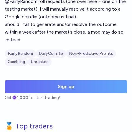
@
FairlyRandom
roll requests (one over here > one on the
testing market), I will manually resolve it according to a
Google coinflip (outcome is final).
Should I fail to generate and/or resolve the outcome
within a week after the market’s close, a mod may do so
instead.
FairlyRandom
DailyCoinflip
Non-Predictive Profits
Gambling
Unranked
Sign up
Get
1,000
to start trading!
🏅 Top traders