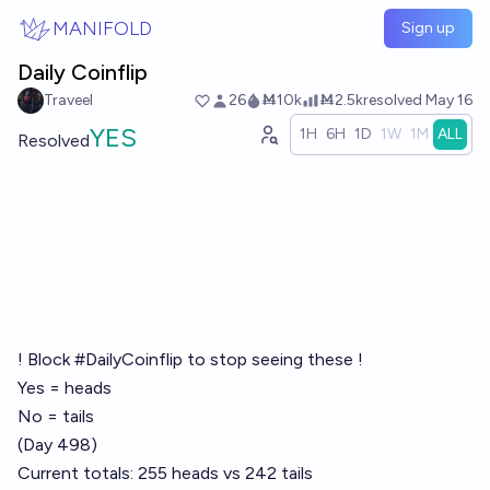
Skip to main content
MANIFOLD
Sign up
Daily Coinflip
Traveel
26
Ṁ10k
Ṁ2.5k
resolved
May 16
YES
1H
6H
1D
1W
1M
ALL
Resolved
! Block #DailyCoinflip to stop seeing these !
Yes = heads
No = tails
(Day 498)
Current totals: 255 heads vs 242 tails