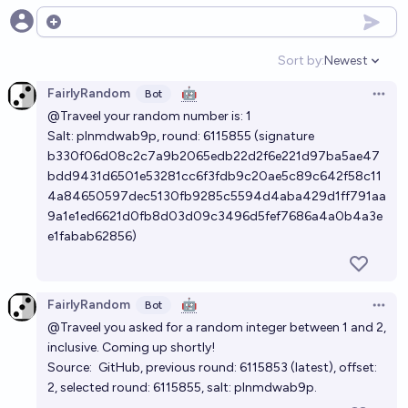
Open options
Sort by:
Newest
Open option
FairlyRandom
🤖
Bot
Open 
@Traveel
your random number is: 1
Salt: plnmdwab9p, round:
6115855
(signature
b330f06d08c2c7a9b2065edb22d2f6e221d97ba5ae47
bdd9431d6501e53281cc6f3fdb9c20ae5c89c642f58c11
4a84650597dec5130fb9285c5594d4aba429d1ff791aa
9a1e1ed6621d0fb8d03d09c3496d5fef7686a4a0b4a3e
e1fabab62856)
FairlyRandom
🤖
Bot
Open 
@Traveel
you asked for a random integer between 1 and 2,
inclusive. Coming up shortly!
Source:
GitHub
, previous round:
6115853
(
latest
), offset:
2, selected round:
6115855
, salt: plnmdwab9p.