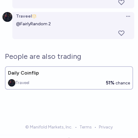
Traveel
Open 
@
FairlyRandom
2
People are also trading
Daily Coinflip
51%
Traveel
chance
© Manifold Markets, Inc.
•
Terms
•
Privacy