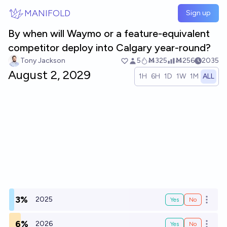
Skip to main content
MANIFOLD
Sign up
By when will Waymo or a feature-equivalent
competitor deploy into Calgary year-round?
Tony Jackson
5
Ṁ325
Ṁ256
2035
August 2, 2029
1H
6H
1D
1W
1M
ALL
3%
2025
Yes
No
Open o
6%
2026
Yes
No