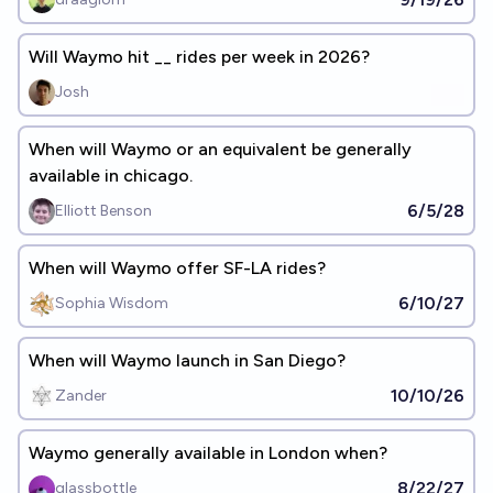
Will Waymo hit __ rides per week in 2026?
Josh
When will Waymo or an equivalent be generally
available in chicago.
6/5/28
Elliott Benson
When will Waymo offer SF-LA rides?
6/10/27
Sophia Wisdom
When will Waymo launch in San Diego?
10/10/26
Zander
Waymo generally available in London when?
8/22/27
glassbottle