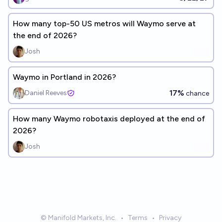
How many top-50 US metros will Waymo serve at
the end of 2026?
Josh
Waymo in Portland in 2026?
17%
Daniel Reeves
chance
How many Waymo robotaxis deployed at the end of
2026?
Josh
© Manifold Markets, Inc.
•
Terms
•
Privacy