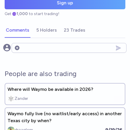
Sign up
Get
1,000
to start trading!
Comments
5 Holders
23 Trades
Open options
People are also trading
Where will Waymo be available in 2026?
Zander
Waymo fully live (no waitlist/early access) in another
Texas city by when?
9/19/26
draaglom