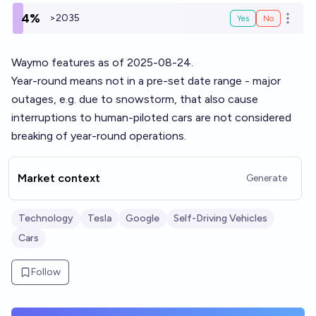
4%
>2035
Yes
No
Open o
Waymo features as of 2025-08-24.
Year-round means not in a pre-set date range - major
outages, e.g. due to snowstorm, that also cause
interruptions to human-piloted cars are not considered
breaking of year-round operations.
Market context
Generate
Technology
Tesla
Google
Self-Driving Vehicles
Cars
Follow