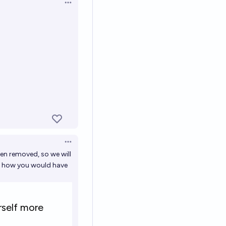
Open options
Open options
en removed, so we will
ts how you would have