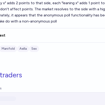
y x" adds 2 points to that side, each "leaning x" adds 1 point to 
don't affect points. The market resolves to the side with a hig
nately, it appears that the anonymous poll functionality has 
make do with a non-anonymous poll
ext
Manifold
Aella
Sex
traders
R