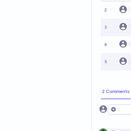
2
3
4
5
2 Comments
Open opt