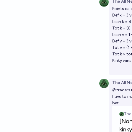
The All M
Points cal
Def k = 3 
Lean k = 4
Tot k = (6
Lean v = 1 
Def v = 3 
Tot v = (1 
Tot k > tot
Kinky wins
The All M
@
traders
have to ma
bet