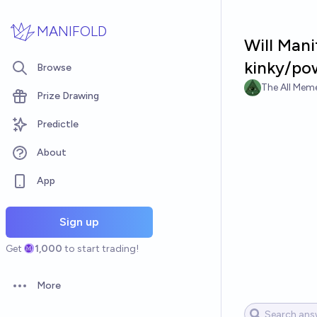
Skip to main content
MANIFOLD
Will Mani
kinky/pow
Browse
The All Meme
Prize Drawing
Predictle
About
App
Sign up
Get
1,000
to start trading!
More
Open options