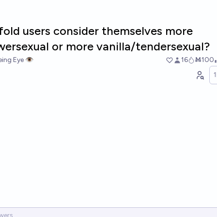
fold users consider themselves more
ersexual or more vanilla/tendersexual?
ing Eye 👁️
16
Ṁ100