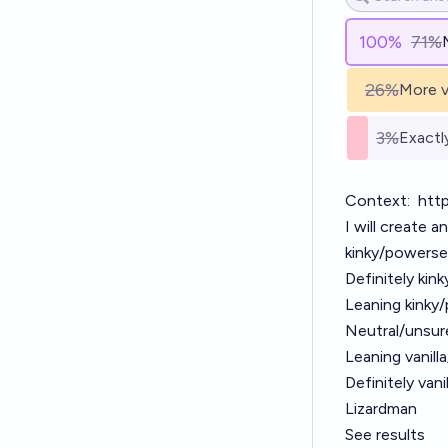
100
%
71%
26%
More v
3%
Exactl
Context:
http
I will create a
kinky/powersex
Definitely kin
Leaning kinky
Neutral/unsur
Leaning vanill
Definitely van
Lizardman
See results