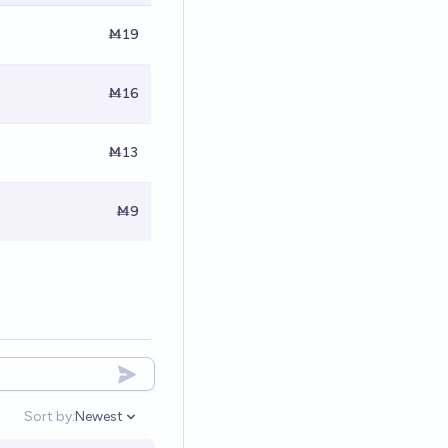
Ṁ19
Ṁ16
Ṁ13
Ṁ9
Sort by:
Newest
Open options