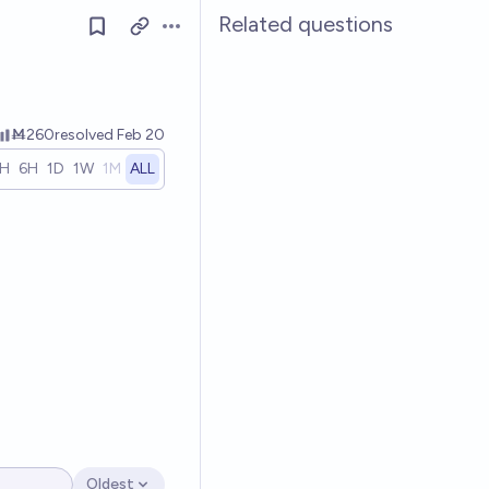
Related questions
Open options
Ṁ260
resolved
Feb 20
1H
6H
1D
1W
1M
ALL
Oldest