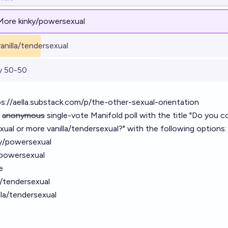
More kinky/powersexual
anilla/tendersexual
y 50-50
s://aella.substack.com/p/the-other-sexual-orientation
n
anonymous
single-vote Manifold poll with the title "Do you c
ual or more vanilla/tendersexual?" with the following options:
ky/powersexual
/powersexual
e
a/tendersexual
illa/tendersexual