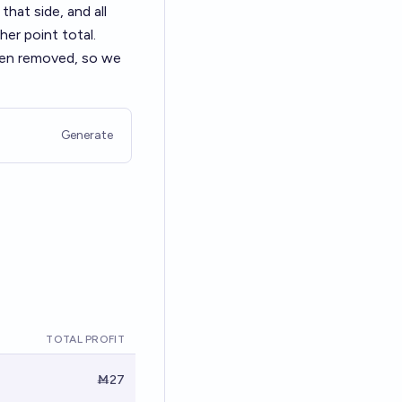
that side, and all
her point total.
been removed, so we
Generate
TOTAL PROFIT
Ṁ27