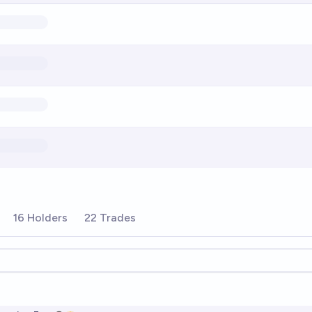
16 Holders
22 Trades
ions