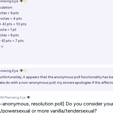
emeing Eye 👁️
culation:
votes = 6 pts
 votes = 4 pts
 + 4) pts = 10 pts
vote = 1 pt
votes = 6 pts
+ 6) pts = 7 pts
 v
emeing Eye 👁️
unfortunately, it appears that the anonymous poll functionality has be
ke do with a non-anonymous poll, my sincere apologies if this affec