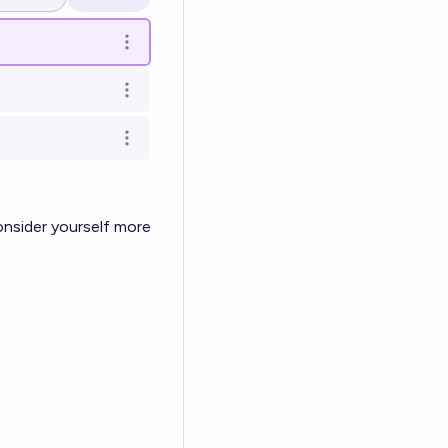
Open options
Open options
Open options
Open options
onsider yourself more