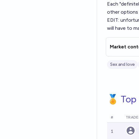
Each "definitel
other options 
EDIT: unfortu
will have to 
Market cont
Sex and love
🏅 Top 
#
TRADE
1