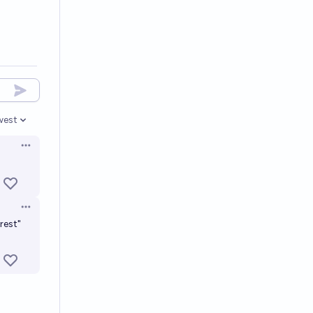
west
en options
Open options
Open options
rest"