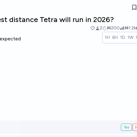
st distance Tetra will run in 2026?
2
Ṁ200
Ṁ1.2k
1H
6H
1D
1W
expected
Yes