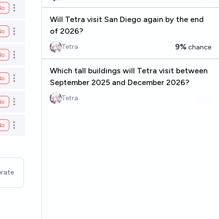
No
Open options
Will Tetra visit San Diego again by the end
of 2026?
No
Open options
9%
Tetra
chance
No
Open options
Which tall buildings will Tetra visit between
No
Open options
September 2025 and December 2026?
Tetra
No
Open options
No
Open options
rate