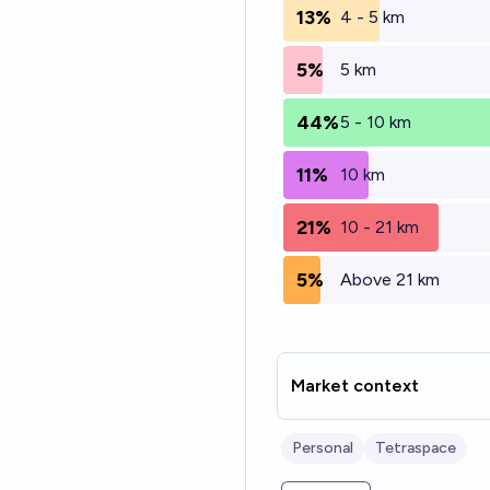
13%
4 - 5 km
5%
5 km
44%
5 - 10 km
11%
10 km
21%
10 - 21 km
5%
Above 21 km
Market context
Personal
Tetraspace