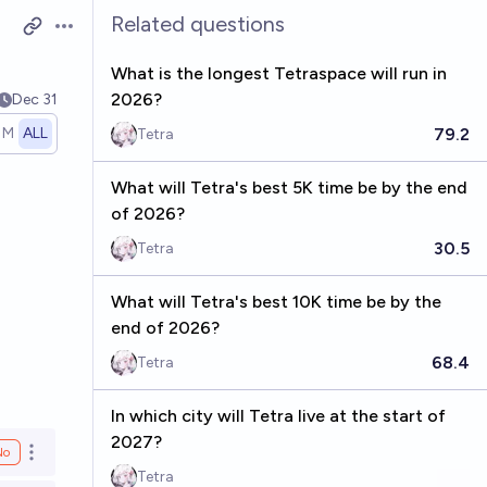
Related questions
Open options
What is the longest Tetraspace will run in
2026?
Dec 31
79.2
1M
ALL
Tetra
What will Tetra's best 5K time be by the end
of 2026?
30.5
Tetra
What will Tetra's best 10K time be by the
end of 2026?
68.4
Tetra
In which city will Tetra live at the start of
2027?
No
Open options
Tetra