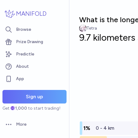
Skip to main content
MANIFOLD
What is the longe
Tetra
Browse
9.7 kilometers
Prize Drawing
Predictle
About
App
Sign up
Get
1,000
to start trading!
More
Open options
1%
0 - 4 km