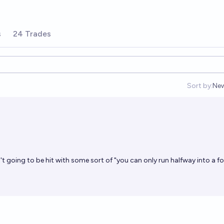
s
24 Trades
Sort by:
Ne
Op
t going to be hit with some sort of "you can only run halfway into a fo