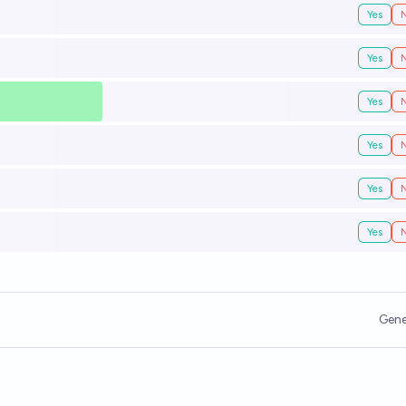
Yes
Yes
Yes
Yes
Yes
Yes
Gene