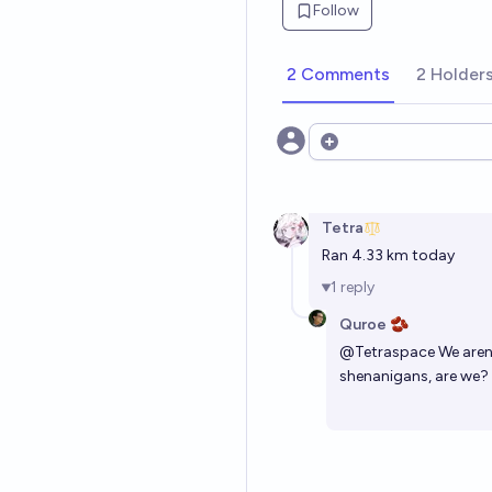
Follow
2 Comments
2 Holder
Open options
Tetra
Ran 4.33 km today
1
reply
Quroe 🫘
@
Tetraspace
We aren'
shenanigans, are we?