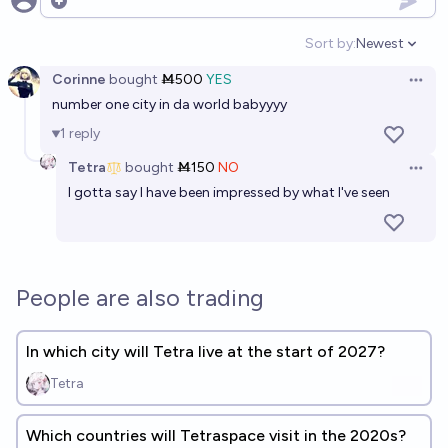
Open options
Sort by:
Newest
Open option
Corinne
bought
Ṁ500
YES
Open 
number one city in da world babyyyy
1
reply
Tetra
bought
Ṁ150
NO
Open 
I gotta say I have been impressed by what I've seen
People are also trading
In which city will Tetra live at the start of 2027?
Tetra
Which countries will Tetraspace visit in the 2020s?