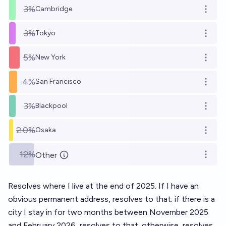
3%
Cambridge
Open o
3%
Tokyo
Open o
5%
New York
Open o
4%
San Francisco
Open o
3%
Blackpool
Open o
2.0%
Osaka
Open o
12%
Other
Open o
Resolves where I live at the end of 2025. If I have an
obvious permanent address, resolves to that; if there is a
city I stay in for two months between November 2025
and February 2026, resolves to that; otherwise, resolves