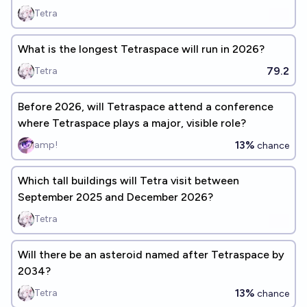
Tetra
What is the longest Tetraspace will run in 2026?
79.2
Tetra
Before 2026, will Tetraspace attend a conference
where Tetraspace plays a major, visible role?
13%
amp!
chance
Which tall buildings will Tetra visit between
September 2025 and December 2026?
Tetra
Will there be an asteroid named after Tetraspace by
2034?
13%
Tetra
chance