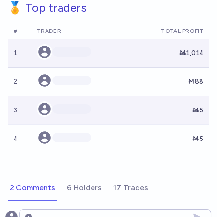
🏅 Top traders
#
TRADER
TOTAL PROFIT
1
Ṁ1,014
2
Ṁ88
3
Ṁ5
4
Ṁ5
2 Comments
6 Holders
17 Trades