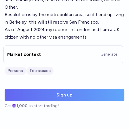
Other.
Resolution is by the metropolitan area; so if I end up living
in Berkeley, this will still resolve San Francisco.
As of August 2024 my room is in London and I am a UK
citizen with no other visa arrangements.
Market context
Generate
Personal
Tetraspace
Sign up
Get
1,000
to start trading!