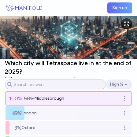
Skip to main content
MANIFOLD
Sign up
Which city will Tetraspace live in at the end of
2025?
Tetra
6
Ṁ1.1k
Ṁ2.3k
resolved
Jan 1
High %
Open options
100
%
50%
Middlesbrough
Open o
15%
London
Open o
3%
Oxford
Open o