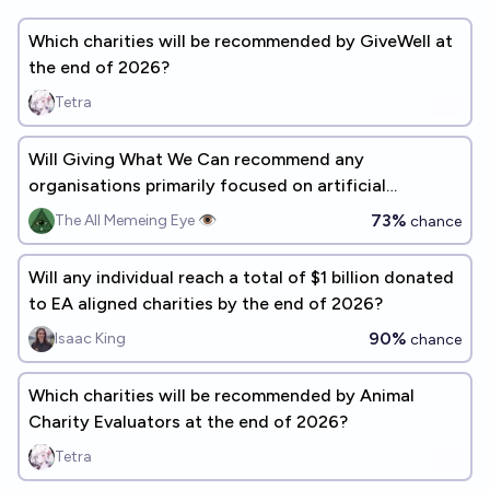
Which charities will be recommended by GiveWell at
the end of 2026?
Tetra
Will Giving What We Can recommend any
organisations primarily focused on artificial
sentience by 2030?
73%
The All Memeing Eye 👁️
chance
Will any individual reach a total of $1 billion donated
to EA aligned charities by the end of 2026?
90%
Isaac King
chance
Which charities will be recommended by Animal
Charity Evaluators at the end of 2026?
Tetra