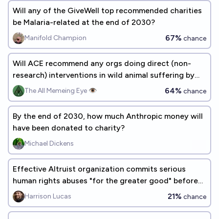
Will any of the GiveWell top recommended charities
be Malaria-related at the end of 2030?
67%
Manifold Champion
chance
Will ACE recommend any orgs doing direct (non-
research) interventions in wild animal suffering by
2030?
64%
The All Memeing Eye 👁️
chance
By the end of 2030, how much Anthropic money will
have been donated to charity?
Michael Dickens
Effective Altruist organization commits serious
human rights abuses "for the greater good" before
2035
21%
Harrison Lucas
chance