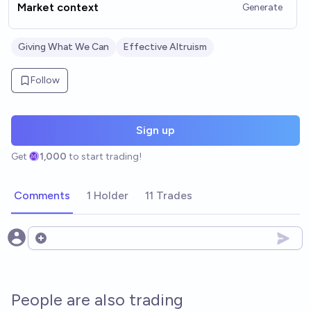
Market context
Generate
Giving What We Can
Effective Altruism
Follow
Sign up
Get
1,000
to start trading!
Comments
1 Holder
11 Trades
Open options
People are also trading