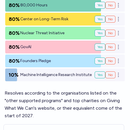
80%
80,000 Hours
Yes
No
Open o
80%
Center on Long-Term Risk
Yes
No
Open o
80%
Nuclear Threat Initiative
Yes
No
Open o
80%
GovAI
Yes
No
Open o
80%
Founders Pledge
Yes
No
Open o
10%
Machine Intelligence Research Institute
Yes
No
Open o
Resolves according to the organisations listed on the
"
other supported programs
" and
top charities
on Giving
What We Can's website, or their equivalent come of the
start of 2027.