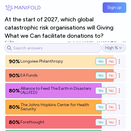
Skip to main content
MANIFOLD
Sign up
At the start of 2027, which global
catastrophic risk organisations will Giving
What we Can facilitate donations to?
Tetra
1
Ṁ275
Ṁ350
Dec 31
High %
Open options
90%
Longview Philanthropy
Yes
No
Open o
90%
EA Funds
Yes
No
Open o
Alliance to Feed The Earth in Disasters
80%
Yes
No
Open o
(ALLFED)
The Johns Hopkins Center for Health
80%
Yes
No
Open o
Security
80%
Forethought
Yes
No
Open o