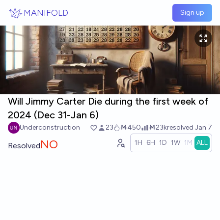
Skip to main content
MANIFOLD
Sign up
Will Jimmy Carter Die during the first week of
2024 (Dec 31-Jan 6)
Underconstruction
23
Ṁ450
Ṁ23k
resolved
Jan 7
NO
1H
6H
1D
1W
1M
ALL
Resolved