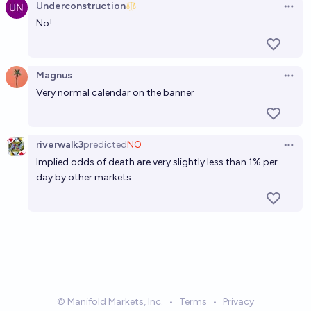
Underconstruction
Open 
No!
Magnus
Open 
Very normal calendar on the banner
riverwalk3
predicted
NO
Open 
Implied odds of death are very slightly less than 1% per
day by other markets.
© Manifold Markets, Inc.
•
Terms
•
Privacy