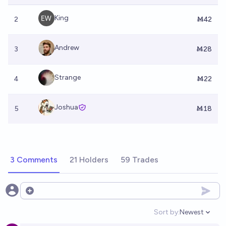
King
2
Ṁ42
Andrew
3
Ṁ28
Strange
4
Ṁ22
Joshua
5
Ṁ18
3 Comments
21 Holders
59 Trades
Open options
Sort by:
Newest
Open option