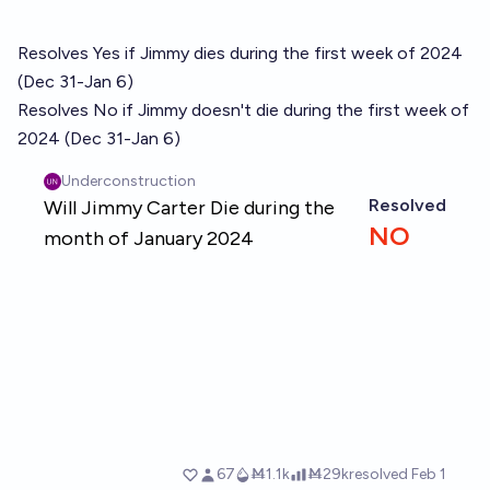
Resolves Yes if Jimmy dies during the first week of 2024
(Dec 31-Jan 6)
Resolves No if Jimmy doesn't die during the first week of
2024 (Dec 31-Jan 6)