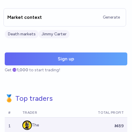
Market context
Generate
Death markets
Jimmy Carter
Sign up
Get
1,000
to start trading!
🏅 Top traders
#
TRADER
TOTAL PROFIT
The
1
Ṁ89