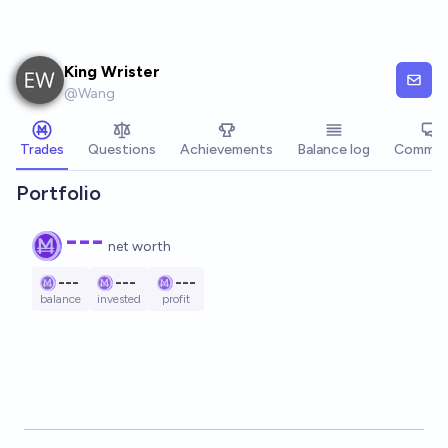
Skip to main content
King Wrister
@
Wang
Trades
Questions
Achievements
Balance log
Commen
Portfolio
---
net worth
---
---
---
balance
invested
profit