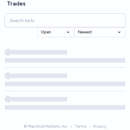
Trades
Open
Newest
© Manifold Markets, Inc.
•
Terms
•
Privacy