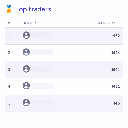
🏅 Top traders
#
TRADER
TOTAL PROFIT
1
Ṁ32
2
Ṁ14
3
Ṁ11
4
Ṁ11
5
Ṁ5