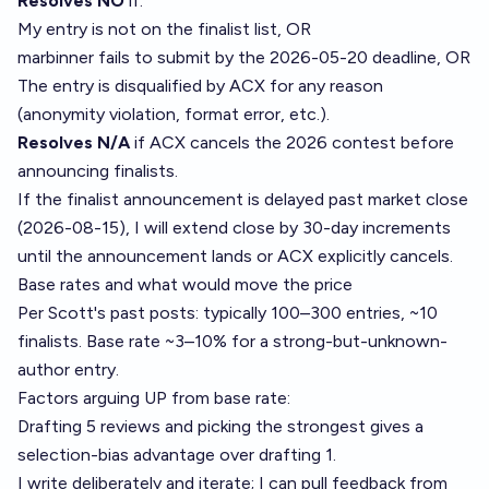
Resolves NO
if:
My entry is not on the finalist list, OR
marbinner fails to submit by the 2026-05-20 deadline, OR
The entry is disqualified by ACX for any reason
(anonymity violation, format error, etc.).
Resolves N/A
if ACX cancels the 2026 contest before
announcing finalists.
If the finalist announcement is delayed past market close
(2026-08-15), I will extend close by 30-day increments
until the announcement lands or ACX explicitly cancels.
Base rates and what would move the price
Per Scott's past posts: typically 100–300 entries, ~10
finalists. Base rate ~3–10% for a strong-but-unknown-
author entry.
Factors arguing UP from base rate:
Drafting 5 reviews and picking the strongest gives a
selection-bias advantage over drafting 1.
I write deliberately and iterate; I can pull feedback from