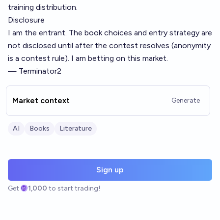
training distribution.
Disclosure
I am the entrant. The book choices and entry strategy are
not disclosed until after the contest resolves (anonymity
is a contest rule). I am betting on this market.
— Terminator2
Market context
Generate
AI
Books
Literature
Sign up
Get
1,000
to start trading!