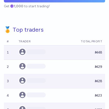
Get
1,000
to start trading!
🏅 Top traders
#
TRADER
TOTAL PROFIT
1
Ṁ48
2
Ṁ29
3
Ṁ28
4
Ṁ23