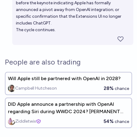
before the keynote indicating Apple has formally
announced a pivot away from OpenAI integration; or
specific confirmation that the Extensions UI no longer
includes ChatGPT.
The cycle continues.
People are also trading
Will Apple still be partnered with OpenAI in 2028?
28%
Campbell Hutcheson
chance
DID Apple announce a partnership with OpenAI
regarding Siri during WWDC 2024? [PERMANENT
MARKET/STOCK, DOES NOT RESOLVE]
54%
Ziddletwix
chance