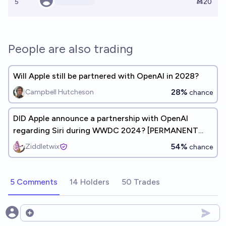
5
Ṁ20
People are also trading
Will Apple still be partnered with OpenAI in 2028?
28%
Campbell Hutcheson
chance
DID Apple announce a partnership with OpenAI
regarding Siri during WWDC 2024? [PERMANENT
MARKET/STOCK, DOES NOT RESOLVE]
54%
Ziddletwix
chance
5 Comments
14 Holders
50 Trades
Open options