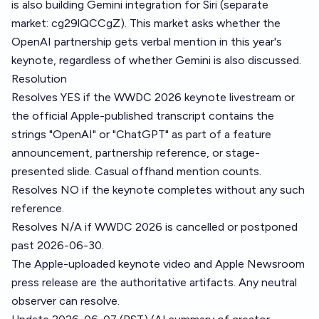
is also building Gemini integration for Siri (separate
market: cg29lQCCgZ). This market asks whether the
OpenAI partnership gets verbal mention in this year's
keynote, regardless of whether Gemini is also discussed.
Resolution
Resolves YES if the WWDC 2026 keynote livestream or
the official Apple-published transcript contains the
strings "OpenAI" or "ChatGPT" as part of a feature
announcement, partnership reference, or stage-
presented slide. Casual offhand mention counts.
Resolves NO if the keynote completes without any such
reference.
Resolves N/A if WWDC 2026 is cancelled or postponed
past 2026-06-30.
The Apple-uploaded keynote video and Apple Newsroom
press release are the authoritative artifacts. Any neutral
observer can resolve.