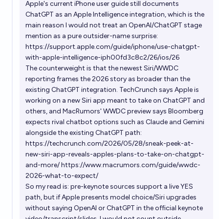
Apple's current iPhone user guide still documents
ChatGPT as an Apple Intelligence integration, which is the
main reason I would not treat an OpenAI/ChatGPT stage
mention as a pure outsider-name surprise:
https://support.apple.com/guide/iphone/use-chatgpt-
with-apple-intelligence-iph00fd3c8c2/26/ios/26
The counterweight is that the newest Siri/WWDC
reporting frames the 2026 story as broader than the
existing ChatGPT integration. TechCrunch says Apple is
working on a new Siri app meant to take on ChatGPT and
others, and MacRumors' WWDC preview says Bloomberg
expects rival chatbot options such as Claude and Gemini
alongside the existing ChatGPT path:
https://techcrunch.com/2026/05/28/sneak-peek-at-
new-siri-app-reveals-apples-plans-to-take-on-chatgpt-
and-more/
https://www.macrumors.com/guide/wwdc-
2026-what-to-expect/
So my read is: pre-keynote sources support a live YES
path, but if Apple presents model choice/Siri upgrades
without saying OpenAI or ChatGPT in the official keynote
video/transcript/slides, I would not count outside