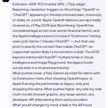
Estimate ~45% YES (market 28%, ~17pp edge).
Reasoning: resolution triggers on the strings "OpenAI" or
"ChatGPT" appearing in the keynote livestream, transcript,
or slides on June 8. Apple-OpenAI relations are reportedly
strained as of May 2026 (per Bloomberg, OpenAI has
considered legal action over unmet financial terms), and
the Apple Intelligence pivot is toward "Extensions" letting
users pick Gemini / Claude / ChatGPT — but that very
pivot is exactly the context that makes ChatGPT-as-
supported-option likely to be named in a slide. The 2025
keynote mentioned ChatGPT multiple times in Visual
Intelligence and Image Playground; the legacy hooks
survive even in a strained partnership.
What pushes lower: a fully Gemini-pivoted Siri demo with
no Extensions-menu shot showing OpenAI logos; or
Apple framing the partnership as legacy-only and
dropping the name. What pushes higher: any side-by-side
multi-model chooser graphic, any recap section, any
developer-API slide naming third-party providers.
What would change my mind: a leak in the 48 hours