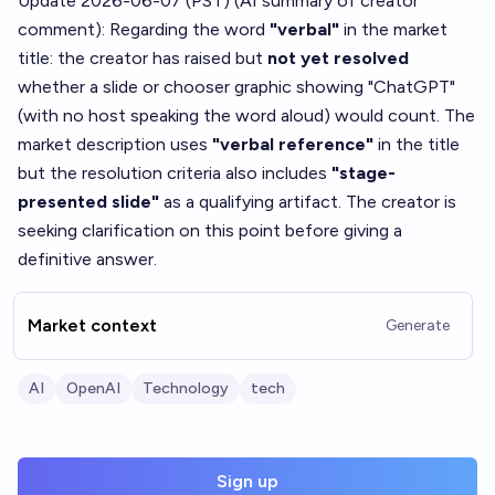
Update 2026-06-07 (PST) (AI summary of
creator
comment
): Regarding the word
"verbal"
in the market
title: the creator has raised but
not yet resolved
whether a slide or chooser graphic showing "ChatGPT"
(with no host speaking the word aloud) would count. The
market description uses
"verbal reference"
in the title
but the resolution criteria also includes
"stage-
presented slide"
as a qualifying artifact. The creator is
seeking clarification on this point before giving a
definitive answer.
Market context
Generate
AI
OpenAI
Technology
tech
Sign up