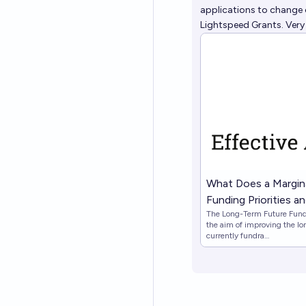
applications to change 
Lightspeed Grants. Very
What Does a Margina
Funding Priorities 
The Long-Term Future Fund 
Long-Term Future 
the aim of improving the lo
currently fundra…