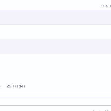
TOTAL 
s
29 Trades