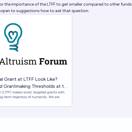
or the importance of the LTFF to get smaller compared to other funds 
 open to suggestions how to ask that question.
l Grant at LTFF Look Like?
and Grantmaking Thresholds at the
(LTFF) makes small, targeted grants with
Fund — EA Forum
ng-term trajectory of humanity. We are