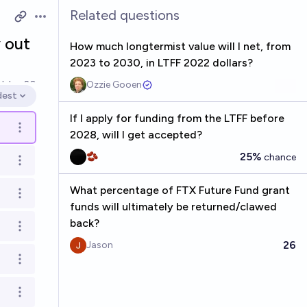
Related questions
Open options
 out
How much longtermist value will I net, from
2023 to 2030, in LTFF 2022 dollars?
ed
Jan 20
Ozzie Gooen
dest
en options
If I apply for funding from the LTFF before
Open options
2028, will I get accepted?
25%
🫘
chance
Open options
What percentage of FTX Future Fund grant
Open options
funds will ultimately be returned/clawed
back?
Open options
26
Jason
Open options
Open options