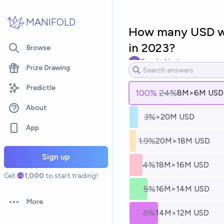
Skip to main content
MANIFOLD
How many USD wil
in 2023?
Browse
Tassilo Neubauer
Prize Drawing
Predictle
100
%
24%
8M>6M USD
About
3%
>20M USD
App
1.9%
20M>18M USD
Sign up
4%
18M>16M USD
Get
1,000
to start trading!
5%
16M>14M USD
More
Open options
8%
14M>12M USD