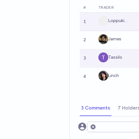
#
TRADER
Loppuki...
1
James
2
Tassilo
3
Linch
4
3 Comments
7 Holder
Open options