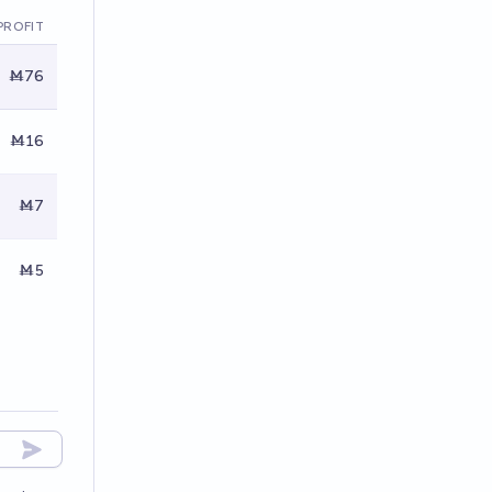
PROFIT
Ṁ76
Ṁ16
Ṁ7
Ṁ5