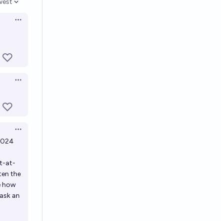
west
en options
Open options
Open options
Open options
 2024
t-at-
ten the
e how
 ask an