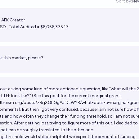
Sort by:
Ne
Op
; AFK Creator
D ; Total Audited = $6,056,375.17
e this market, please?
about asking some kind of more actionable question, like “what will the
LTFF look like?” (See this post for the current marginal grant:
ealtruism.org/posts/7RrjXQhGgAJiDLWYR/what-does-a-marginal-gran
#comments
). But then I got very confused, because I am not sure how of
nts and how often they change their funding threshold, so I am not sur
stion. After getting lost trying to figure more of this out, I decided to
that can be roughly translated to the other one.
g threshold would still be helpful if we expect the amount of funding