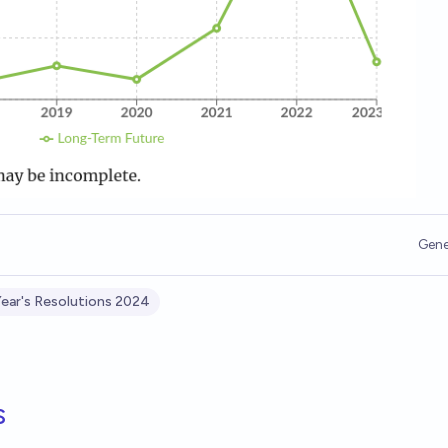
Gene
ear's Resolutions 2024
s