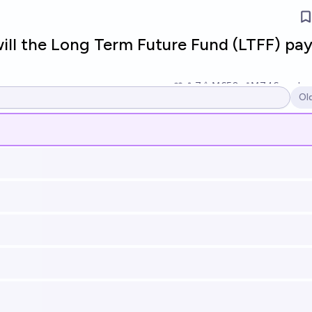
l the Long Term Future Fund (LTFF) pay
7
Ṁ650
Ṁ746
resolv
Ol
Op