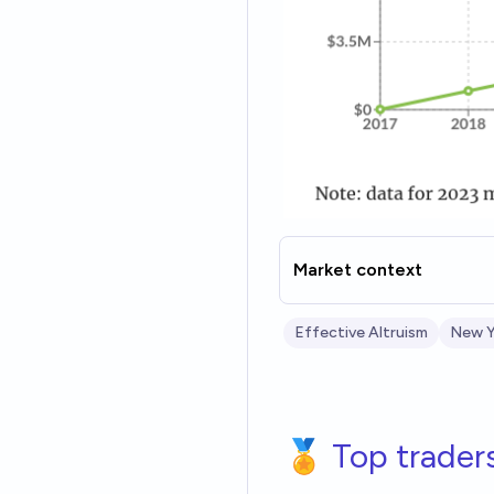
Market context
Effective Altruism
New Y
🏅 Top trader