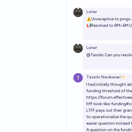
Lunar
⚠Unreceptive to pings 
📢Resolved to 8M>6M US
Lunar
@
Tassilo
Can you resolv
Tassilo Neubauer
I had initially thought 
funding threshold of the 
https://forum.effectiv
ltff-look-like-funding
LTFF pays out their gra
to operationalize the que
easier question instead 
A question on the fundin