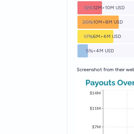
12%
12M>10M USD
20%
10M>8M USD
17%
6M>4M USD
5%
<4M USD
Screenshot
from their we