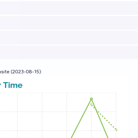
bsite
(2023-08-15):