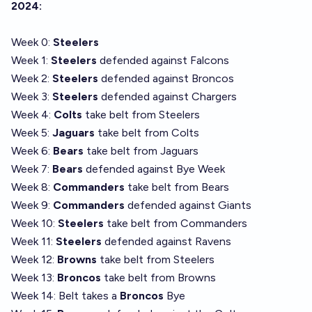
2024:
Week 0:
Steelers
Week 1:
Steelers
defended against Falcons
Week 2:
Steelers
defended against Broncos
Week 3:
Steelers
defended against Chargers
Week 4:
Colts
take belt from Steelers
Week 5:
Jaguars
take belt from Colts
Week 6:
Bears
take belt from Jaguars
Week 7:
Bears
defended against Bye Week
Week 8:
Commanders
take belt from Bears
Week 9:
Commanders
defended against Giants
Week 10:
Steelers
take belt from Commanders
Week 11:
Steelers
defended against Ravens
Week 12:
Browns
take belt from Steelers
Week 13:
Broncos
take belt from Browns
Week 14: Belt takes a
Broncos
Bye