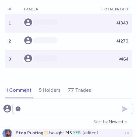
#
TRADER
TOTAL PROFIT
1
Ṁ343
2
Ṁ279
3
Ṁ64
1 Comment
5 Holders
77 Trades
Open options
Sort by:
Newest
Open option
Stop Punting
bought
Ṁ5
YES
(edited)
Open 