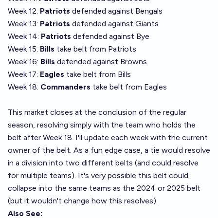
Week 12:
Patriots
defended against Bengals
Week 13:
Patriots
defended against Giants
Week 14:
Patriots
defended against Bye
Week 15:
Bills
take belt from Patriots
Week 16:
Bills
defended against Browns
Week 17:
Eagles
take belt from Bills
Week 18:
Commanders
take belt from Eagles
This market closes at the conclusion of the regular
season, resolving simply with the team who holds the
belt after Week 18. I'll update each week with the current
owner of the belt. As a fun edge case, a tie would resolve
in a division into two different belts (and could resolve
for multiple teams). It's very possible this belt could
collapse into the same teams as the 2024 or 2025 belt
(but it wouldn't change how this resolves).
Also See: