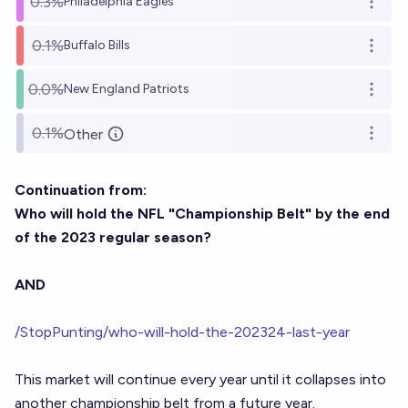
0.3%
Philadelphia Eagles
Open o
0.1%
Buffalo Bills
Open o
0.0%
New England Patriots
Open o
0.1%
Other
Open o
Continuation from:
Who will hold the NFL "Championship Belt" by the end
of the 2023 regular season?
AND
/StopPunting/who-will-hold-the-202324-last-year
This market will continue every year until it collapses into
another championship belt from a future year.