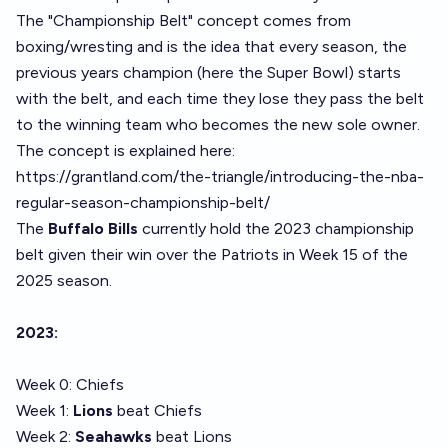
The "Championship Belt" concept comes from
boxing/wresting and is the idea that every season, the
previous years champion (here the Super Bowl) starts
with the belt, and each time they lose they pass the belt
to the winning team who becomes the new sole owner.
The concept is explained here:
https://grantland.com/the-triangle/introducing-the-nba-
regular-season-championship-belt/
The
Buffalo Bills
currently hold the 2023 championship
belt given their win over the Patriots in Week 15 of the
2025 season.
2023:
Week 0: Chiefs
Week 1:
Lions
beat Chiefs
Week 2:
Seahawks
beat Lions