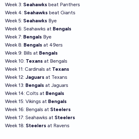
Week 3:
Seahawks
beat Panthers
Week 4:
Seahawks
beat Giants
Week 5:
Seahawks
Bye
Week 6: Seahawks at
Bengals
Week 7:
Bengals
Bye
Week 8:
Bengals
at 49ers
Week 9: Bills at
Bengals
Week 10:
Texans
at Bengals
Week 11: Cardinals at
Texans
Week 12:
Jaguars
at Texans
Week 13:
Bengals
at Jaguars
Week 14: Colts at
Bengals
Week 15: Vikings at
Bengals
Week 16: Bengals at
Steelers
Week 17: Seahawks at
Steelers
Week 18:
Steelers
at Ravens