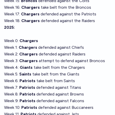
Week 15:
Broncos
defended against the Colts
Week 16:
Chargers
take belt from the Broncos
Week 17:
Chargers
defended against the Patriots
Week 18:
Chargers
defended against the Raiders
2025:
Week 0:
Chargers
Week 1:
Chargers
defended against Chiefs
Week 2:
Chargers
defended against Raiders
Week 3:
Chargers
attempt to defend against Broncos
Week 4:
Giants
take belt from the Chargers
Week 5:
Saints
take belt from the Giants
Week 6:
Patriots
take belt from Saints
Week 7:
Patriots
defended against
Titans
Week 8:
Patriots
defended against Browns
Week 9:
Patriots
defended against Falcons
Week 10:
Patriots
defended against Buccaneers
Week 11:
Patriots
defended against Jets