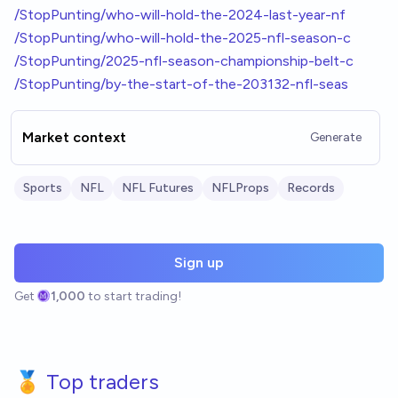
/StopPunting/who-will-hold-the-2024-last-year-nf
/StopPunting/who-will-hold-the-2025-nfl-season-c
/StopPunting/2025-nfl-season-championship-belt-c
/StopPunting/by-the-start-of-the-203132-nfl-seas
Market context
Generate
Sports
NFL
NFL Futures
NFLProps
Records
Sign up
Get
1,000
to start trading!
🏅 Top traders