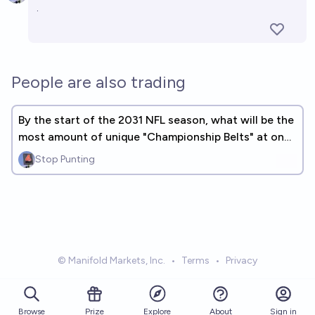
.
People are also trading
By the start of the 2031 NFL season, what will be the
most amount of unique "Championship Belts" at one
time?
Stop Punting
© Manifold Markets, Inc.
•
Terms
•
Privacy
Browse
Prize
About
Sign in
Explore