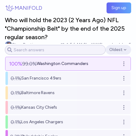
Skip to main content
MANIFOLD
Sign up
Who will hold the 2023 (2 Years Ago) NFL
"Championship Belt" by the end of the 2025
regular season?
Stop Punting
5
Ṁ1.2k
Ṁ16k
resolved
Jan 5
Oldest
Open options
100
%
99.0%
Washington Commanders
Open o
0.1%
San Francisco 49ers
Open o
0.1%
Baltimore Ravens
Open o
0.1%
Kansas City Chiefs
Open o
0.1%
Los Angeles Chargers
Open o