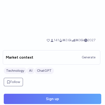
Market context
Generate
Technology
AI
ChatGPT
Follow
Sign up