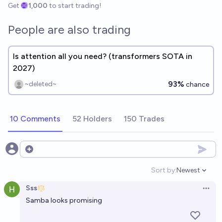
Get
1,000
to start trading!
People are also trading
Is attention all you need? (transformers SOTA in
2027)
93%
~deleted~
chance
10 Comments
52 Holders
150 Trades
Open options
Sort by:
Newest
Open option
Sss
Open 
Samba looks promising