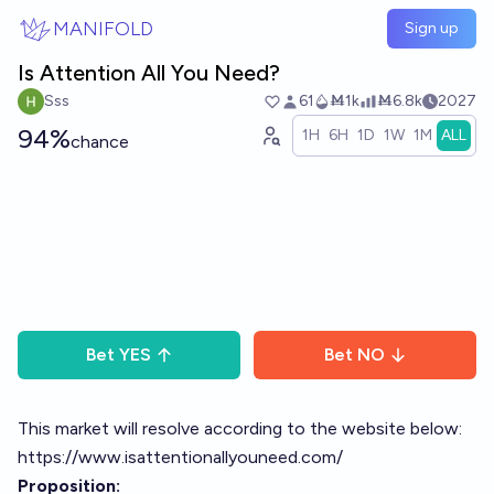
Skip to main content
MANIFOLD
Sign up
Is Attention All You Need?
Sss
61
Ṁ1k
Ṁ6.8k
2027
94%
1H
6H
1D
1W
1M
ALL
chance
Bet
YES
Bet
NO
This market will resolve according to the website below:
https://www.isattentionallyouneed.com/
Proposition: