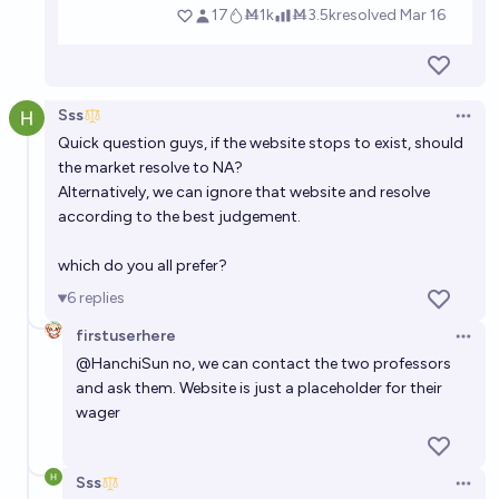
Sss
Open 
Quick question guys, if the website stops to exist, should
the market resolve to NA?
Alternatively, we can ignore that website and resolve
according to the best judgement.
which do you all prefer?
6
replies
firstuserhere
Open 
@
HanchiSun
no, we can contact the two professors
and ask them. Website is just a placeholder for their
wager
Sss
Open 