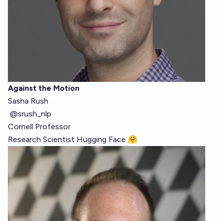
Against the Motion
Sasha Rush
@srush_nlp
Cornell Professor
Research Scientist
Hugging Face 🤗