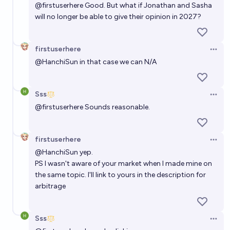
@
firstuserhere
Good. But what if Jonathan and Sasha
will no longer be able to give their opinion in 2027?
firstuserhere
Open 
@
HanchiSun
in that case we can N/A
Sss
Open 
@
firstuserhere
Sounds reasonable.
firstuserhere
Open 
@
HanchiSun
yep.
PS I wasn't aware of your market when I made mine on
the same topic. I'll link to yours in the description for
arbitrage
Sss
Open 