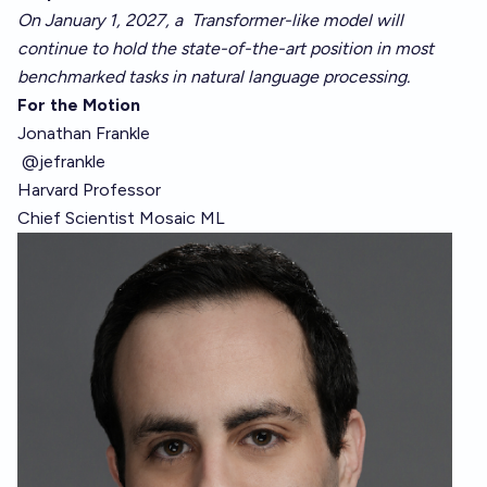
On January 1, 2027, a
Transformer-like
model will
continue to hold the state-of-the-art position in
most
benchmarked tasks
in natural language processing.
For the Motion
Jonathan Frankle
@jefrankle
Harvard Professor
Chief Scientist
Mosaic ML