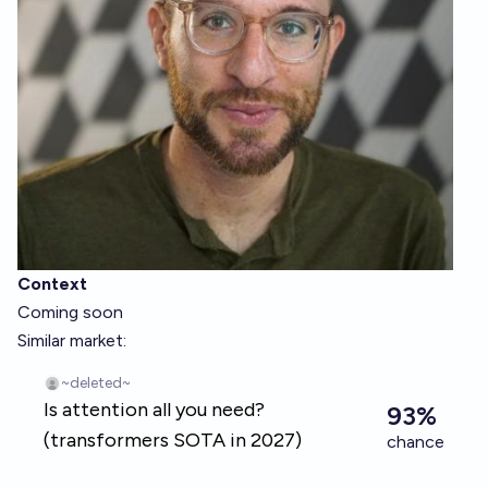
Context
Coming soon
Similar market: