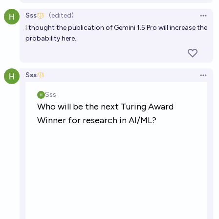
Sss
(edited)
Open 
I thought the publication of Gemini 1.5 Pro will increase the
probability here.
Sss
Open 