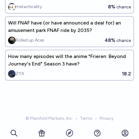
8%
metachirality
chance
Will FNAF have (or have announced a deal for) an
amusement park FNAF ride by 2035?
48%
Rolled up Aces
chance
How many episodes will the anime "Frieren: Beyond
Journey's End" Season 3 have?
18.2
ZYX
© Manifold Markets, Inc.
•
Terms
•
Privacy