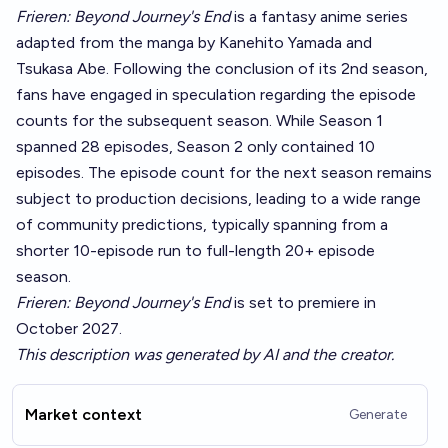
Frieren: Beyond Journey's End
is a fantasy anime series
adapted from the manga by Kanehito Yamada and
Tsukasa Abe. Following the conclusion of its 2nd season,
fans have engaged in speculation regarding the episode
counts for the subsequent season. While Season 1
spanned 28 episodes, Season 2 only contained 10
episodes. The episode count for the next season remains
subject to production decisions, leading to a wide range
of community predictions, typically spanning from a
shorter 10-episode run to full-length 20+ episode
season.
Frieren: Beyond Journey's End
is set to premiere in
October 2027.
This description was generated by AI and the creator.
Market context
Generate