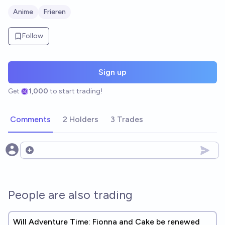
Anime
Frieren
Follow
Sign up
Get
1,000
to start trading!
Comments
2 Holders
3 Trades
Open options
People are also trading
Will Adventure Time: Fionna and Cake be renewed