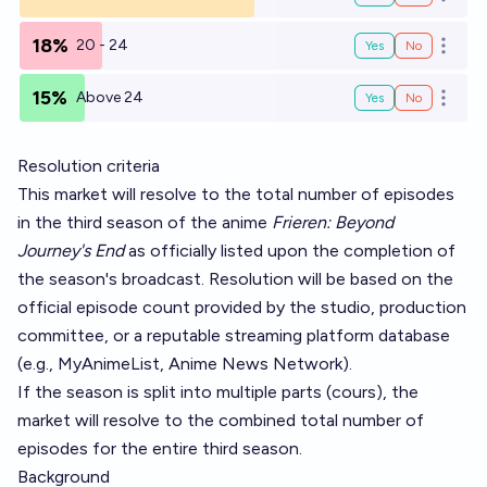
Open o
18%
20 - 24
Yes
No
Open o
15%
Above 24
Yes
No
Open o
Resolution criteria
This market will resolve to the total number of episodes
in the third season of the anime
Frieren: Beyond
Journey's End
as officially listed upon the completion of
the season's broadcast. Resolution will be based on the
official episode count provided by the studio, production
committee, or a reputable streaming platform database
(e.g., MyAnimeList, Anime News Network).
If the season is split into multiple parts (cours), the
market will resolve to the combined total number of
episodes for the entire third season.
Background