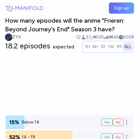
Skip to main content
MANIFOLD
Sign up
How many episodes will the anime "Frieren:
Beyond Journey's End" Season 3 have?
ZYX
2
Ṁ125
Ṁ45
2028
18.2 episodes
expected
1H
6H
1D
1W
1M
ALL
15%
Below 14
Yes
No
Open o
52%
14 - 19
Yes
No