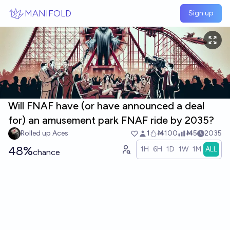
Skip to main content
MANIFOLD
Sign up
Will FNAF have (or have announced a deal
for) an amusement park FNAF ride by 2035?
Rolled up Aces
1
Ṁ100
Ṁ5
2035
48%
1H
6H
1D
1W
1M
ALL
chance