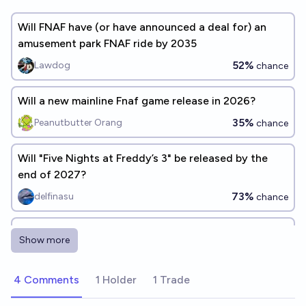
Will FNAF have (or have announced a deal for) an
amusement park FNAF ride by 2035
52%
Lawdog
chance
Will a new mainline Fnaf game release in 2026?
35%
Peanutbutter Orang
chance
Will "Five Nights at Freddy’s 3" be released by the
end of 2027?
73%
delfinasu
chance
Will Scott Cawthon reveal what is in the Five Nights
Show more
at Freddy's box by the end of 2026?
6%
chris (strutheo)
chance
4 Comments
1 Holder
1 Trade
Will there be a Kirby Air Ride 3 before 2035?