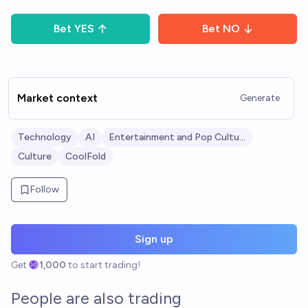
Bet
YES
Bet
NO
Market context
Generate
Technology
AI
Entertainment and Pop Culture
Culture
CoolFold
Follow
Sign up
Get
1,000
to start trading!
People are also trading