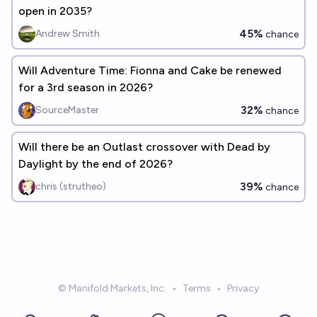
open in 2035?
45%
Andrew Smith
chance
Will Adventure Time: Fionna and Cake be renewed
for a 3rd season in 2026?
32%
SourceMaster
chance
Will there be an Outlast crossover with Dead by
Daylight by the end of 2026?
39%
chris (strutheo)
chance
© Manifold Markets, Inc.
•
Terms
•
Privacy