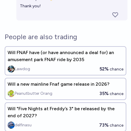
Open 
32%
SourceMaster
chance
Thank you!
Will there be an Outlast crossover with Dead by
Daylight by the end of 2026?
People are also trading
39%
chris (strutheo)
chance
Will FNAF have (or have announced a deal for) an
amusement park FNAF ride by 2035
52%
Lawdog
chance
Will a new mainline Fnaf game release in 2026?
35%
Peanutbutter Orang
chance
Will "Five Nights at Freddy’s 3" be released by the
end of 2027?
73%
delfinasu
chance