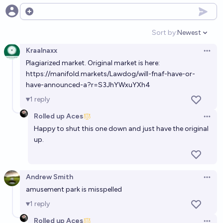
45%
Andrew Smith
Open options
chance
Sort by:
Newest
Open option
Will United Parks & Resorts Inc. open a rollercoaster
Kraalnaxx
with a height >= 300 ft before 2028?
Open 
Plagiarized market. Original market is here:
50%
Emily Conn
chance
https://manifold.markets/Lawdog/will-fnaf-have-or-
have-announced-a?r=S3JhYWxuYXh4
Will amusement ride manufacturer RMC build a
1
reply
gigacoaster (height or drop >= 300 ft) by 2030?
Rolled up Aces
Open 
52%
Emily Conn
chance
Happy to shut this one down and just have the original
up.
Will the Mattel Adventure Park in Arizona still be
open in 2035?
45%
Andrew Smith
Andrew Smith
chance
Open 
amusement park is misspelled
Will Adventure Time: Fionna and Cake be renewed
1
reply
for a 3rd season in 2026?
Rolled up Aces