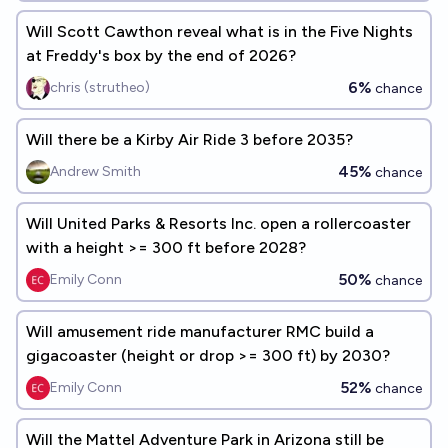
Will Scott Cawthon reveal what is in the Five Nights
at Freddy's box by the end of 2026?
6%
chris (strutheo)
chance
Will there be a Kirby Air Ride 3 before 2035?
45%
Andrew Smith
chance
Will United Parks & Resorts Inc. open a rollercoaster
with a height >= 300 ft before 2028?
50%
Emily Conn
chance
Will amusement ride manufacturer RMC build a
gigacoaster (height or drop >= 300 ft) by 2030?
52%
Emily Conn
chance
Will the Mattel Adventure Park in Arizona still be