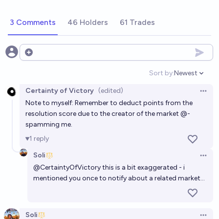
3 Comments
46 Holders
61 Trades
Open options
Sort by:
Newest
Open option
Certainty of Victory
(edited)
Open 
Note to myself: Remember to deduct points from the
resolution score due to the creator of the market @-
spamming me.
1
reply
Soli
Open 
@
CertaintyOfVictory
this is a bit exaggerated - i
mentioned you once to notify about a related market…
Soli
Open 