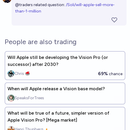
@
traders
related question:
/Soli/will-apple-sell-more-
than-1-million
People are also trading
Will Apple still be developing the Vision Pro (or
successor) after 2030?
69%
Chris 🥌
chance
When will Apple release a Vision base model?
SpeaksForTrees
What will be true of a future, simpler version of
Apple Vision Pro? [Mega market]
Henri Thunberg 🔸