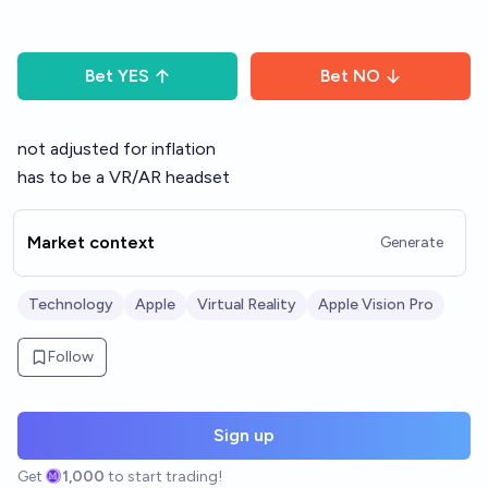
Bet
YES
Bet
NO
not adjusted for inflation
has to be a VR/AR headset
Market context
Generate
Technology
Apple
Virtual Reality
Apple Vision Pro
Follow
Sign up
Get
1,000
to start trading!