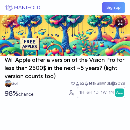
Skip to main content
MANIFOLD
Sign up
Will Apple offer a version of the Vision Pro for
less than 2500$ in the next ~5 years? (light
version counts too)
Soli
52
Ṁ1k
Ṁ13k
2029
98%
1H
6H
1D
1W
1M
ALL
chance