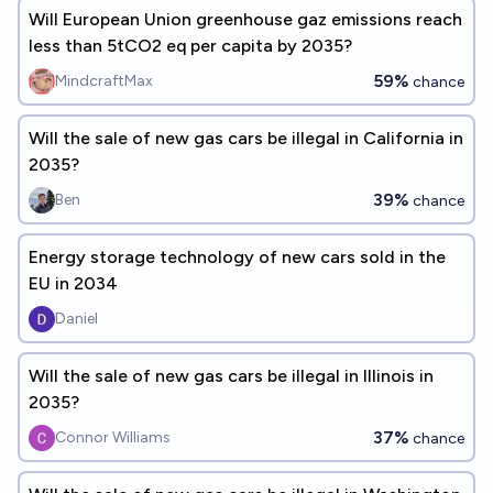
Will European Union greenhouse gaz emissions reach
less than 5tCO2 eq per capita by 2035?
59%
MindcraftMax
chance
Will the sale of new gas cars be illegal in California in
2035?
39%
Ben
chance
Energy storage technology of new cars sold in the
EU in 2034
Daniel
Will the sale of new gas cars be illegal in Illinois in
2035?
37%
Connor Williams
chance