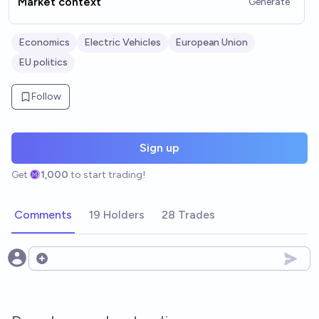
Market context
Generate
Economics
Electric Vehicles
European Union
EU politics
Follow
Sign up
Get
1,000
to start trading!
Comments
19 Holders
28 Trades
Open options