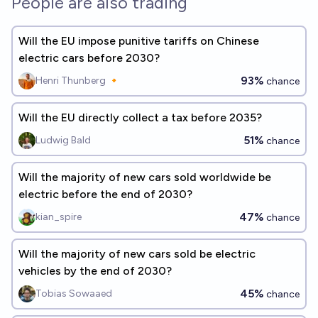
People are also trading
Will the EU impose punitive tariffs on Chinese
electric cars before 2030?
93%
Henri Thunberg 🔸
chance
Will the EU directly collect a tax before 2035?
51%
Ludwig Bald
chance
Will the majority of new cars sold worldwide be
electric before the end of 2030?
47%
kian_spire
chance
Will the majority of new cars sold be electric
vehicles by the end of 2030?
45%
Tobias Sowaaed
chance