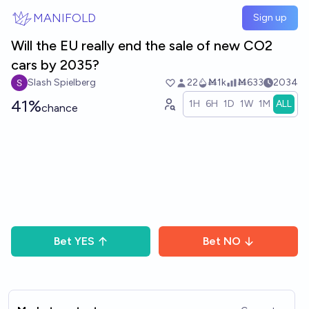
Skip to main content
MANIFOLD
Sign up
Will the EU really end the sale of new CO2
cars by 2035?
Slash Spielberg
22
Ṁ1k
Ṁ633
2034
41%
1H
6H
1D
1W
1M
ALL
chance
Bet
YES
Bet
NO