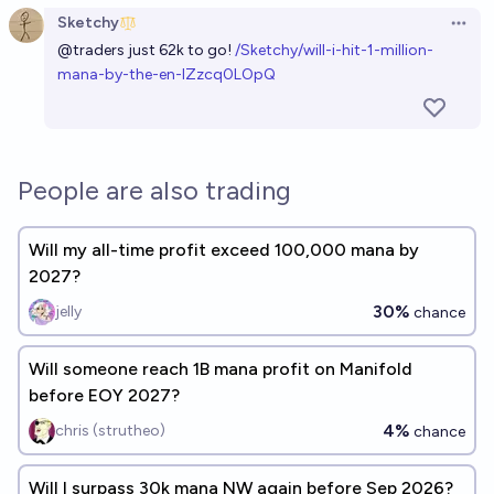
Sketchy
Open 
@
traders
just 62k to go!
/Sketchy/will-i-hit-1-million-
mana-by-the-en-IZzcq0LOpQ
People are also trading
Will my all-time profit exceed 100,000 mana by
2027?
30%
jelly
chance
Will someone reach 1B mana profit on Manifold
before EOY 2027?
4%
chris (strutheo)
chance
Will I surpass 30k mana NW again before Sep 2026?