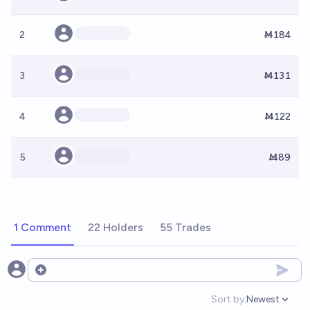
2
Ṁ184
3
Ṁ131
4
Ṁ122
5
Ṁ89
1 Comment
22 Holders
55 Trades
Open options
Sort by:
Newest
Open option