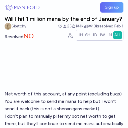
Skip to main content
MANIFOLD
Sign up
Will I hit 1 million mana by the end of January?
Sketchy
25
Ṁ1k
Ṁ13k
resolved
Feb 1
NO
1H
6H
1D
1W
1M
ALL
Resolved
Net worth of this account, at any point (excluding bugs).
You are welcome to send me mana to help but I won’t
send it back (this is not a shenanigans market).
I don’t plan to manually pilfer my bot net worth to get
there, but they’ll continue to send me mana automatically