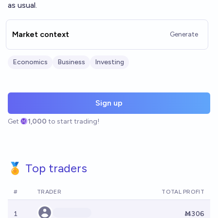
as usual.
Market context
Generate
Economics
Business
Investing
Sign up
Get
1,000
to start trading!
🏅 Top traders
#
TRADER
TOTAL PROFIT
1
Ṁ306