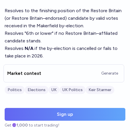
Resolves to the finishing position of the Restore Britain
(or Restore Britain–endorsed) candidate by valid votes
received in the Makerfield by-election.
Resolves "6th or lower" if no Restore Britain–affiliated
candidate stands.
Resolves
N/A
if the by-election is cancelled or fails to
take place in 2026.
Market context
Generate
Politics
Elections
UK
UK Politics
Keir Starmer
Sign up
Get
1,000
to start trading!