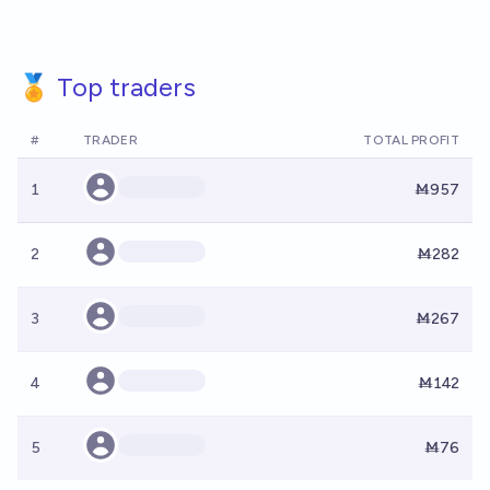
🏅 Top traders
#
TRADER
TOTAL PROFIT
1
Ṁ957
2
Ṁ282
3
Ṁ267
4
Ṁ142
5
Ṁ76