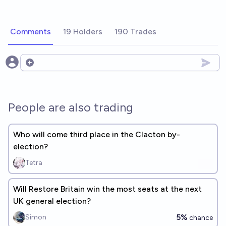
Comments
19 Holders
190 Trades
Open options
People are also trading
Who will come third place in the Clacton by-
election?
Tetra
Will Restore Britain win the most seats at the next
UK general election?
5%
Simon
chance