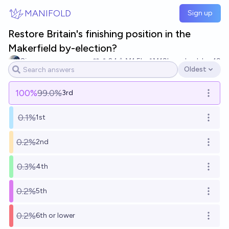
Skip to main content
MANIFOLD
Sign up
Restore Britain's finishing position in the
Makerfield by-election?
Simon
24
Ṁ1.5k
Ṁ19k
resolved
Jun 19
Oldest
Open options
100
%
99.0%
3rd
Open o
0.1%
1st
Open o
0.2%
2nd
Open o
0.3%
4th
Open o
0.2%
5th
Open o
0.2%
6th or lower
Open o