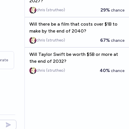
2027?
29%
chris (strutheo)
chance
Will there be a film that costs over $1B to
make by the end of 2040?
67%
chris (strutheo)
chance
Will Taylor Swift be worth $5B or more at
rate
the end of 2032?
40%
chris (strutheo)
chance