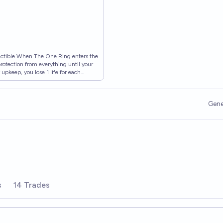
ructible When The One Ring enters the
n protection from everything until your
 upkeep, you lose 1 life for each
{T}: Put a burden counter on The One
urden counter on The One Ring. • The
earth (LTR) #0 • Illustrated by Veli
Gene
 MTG
s
14 Trades