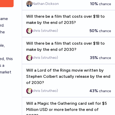
10%
Nathan Dickson
chance
Will there be a film that costs over $1B to
 same
make by the end of 2035?
rd.
50%
chris (strutheo)
chance
the
Will there be a film that costs over $1B to
le,
make by the end of 2030?
35%
chris (strutheo)
chance
d, this
s a
Will a Lord of the Rings movie written by
 market
Stephen Colbert actually release by the end
of 2030?
43%
chris (strutheo)
chance
Will a Magic the Gathering card sell for $5
Million USD or more before the end of