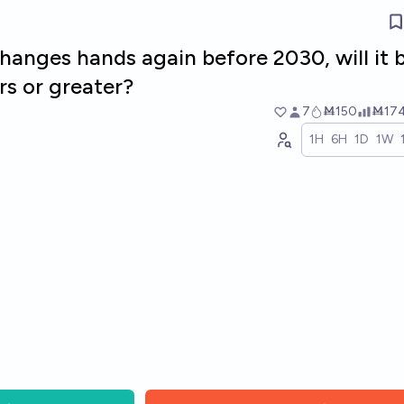
hanges hands again before 2030, will it 
ars or greater?
7
Ṁ150
Ṁ17
1H
6H
1D
1W