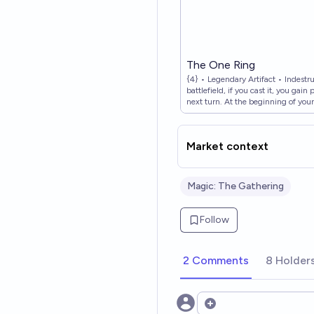
The One Ring
{4} • Legendary Artifact • Indest
battlefield, if you cast it, you gai
next turn. At the beginning of your
burden counter on The One Ring. 
Ring, then draw a card for each b
Lord of the Rings: Tales of Middle-
Market context
Nyström • Magic: The Gathering,
Magic: The Gathering
Follow
2 Comments
8 Holder
Open options