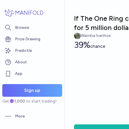
Skip to main content
MANIFOLD
If The One Ring c
for 5 million doll
Browse
Wamba Ivanhoe
Prize Drawing
39%
chance
Predictle
About
App
Sign up
Get
1,000
to start trading!
More
Open options