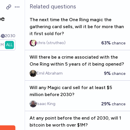
Related questions
Open options
be
The next time the One Ring magic the
gathering card sells, will it be for more than
it first sold for?
4
2030
63%
chris (strutheo)
chance
1M
ALL
Will there be a crime associated with the
One Ring within 5 years of it being opened?
9%
Emil Abraham
chance
Will any Magic card sell for at least $5
million before 2030?
29%
Isaac King
chance
At any point before the end of 2030, will 1
bitcoin be worth over $1M?