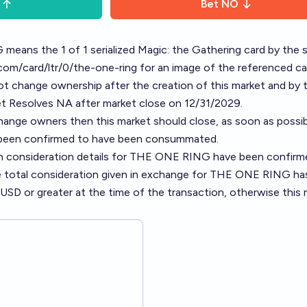
Bet
NO
means the 1 of 1 serialized Magic: the Gathering card by the
l.com/card/ltr/0/the-one-ring
for an image of the referenced ca
 change ownership after the creation of this market and by 
et Resolves NA after market close on 12/31/2029.
nge owners then this market should close, as soon as possib
 been confirmed to have been consummated.
n consideration details for THE ONE RING have been confirme
e total consideration given in exchange for THE ONE RING ha
n USD or greater at the time of the transaction, otherwise this