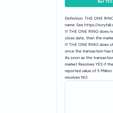
Bet
YES
Definition: THE ONE RING 
name. See
https://scryfal
If THE ONE RING does not
close date, then the mark
If THE ONE RING does cha
once the transaction has
As soon as the transactio
market Resolves YES if th
reported value of 5 Millio
resolves NO.