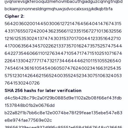
ijvqnxrevsgkferooqulzmehovmbacuthgiadguzcqnngtnqbd
bckiamjcnonnesldrigrmqhuwjsdvocalxsxsjykdkqbtbfa
Cipher 2:
5642036020014450300612721476456404147674315
433176550724200436235661123351567271013632556
121612535302413747430315370170044123351642710
41700635643457022621337357016247357525747544
642273546066110127634471054717471510251071674
22641330427771747321734464446210115105526540
7454614361610545406050747624002341663125435
57512301426462156524003552452343075106324053
7641530240726
SHA 256 hashs for later verifcation
d4c5b428c79c2a0f29b0885d9e1102a2b08f66ef43fdb
1537848b01b2e0676dd
b22a82f1b7bb6c8e12e0074be78f29feae135ebe547e83
e8e974fae77569e02c
38656329ecee937d995c85551e658d3667648c0366f6