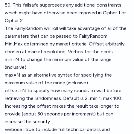
50. This failsafe superceeds any additional constraints
which might have otherwise been imposed in Cipher 1 or
Cipher 2.
The FairlyRandom will roll will take advantage of all of the
parameters that can be passed to FairlyRandom
Min,Max determined by market criteria, Offset arbitrarily
chosen at market resolution, Verbos for the nerds
min=N to change the minimum value of the range
(inclusive)
max=N as an alternative syntax for specifying the
maximum value of the range (inclusive).
offset=N to specify how many rounds to wait before
retrieving the randomness. Default is 2, min 1, max 100.
Increasing the offset makes the result take longer to
provide (about 30 seconds per increment) but can
increase the security.
verbose=true to include full technical details and