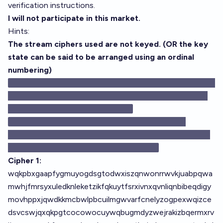
verification instructions.
I will not participate in this market.
Hints:
The stream ciphers used are not keyed. (OR the key
state can be said to be arranged using an ordinal
numbering)
🂡🂢🂣🂤🂥🂦🂧🂨🂩🂪🂫🂭🂮🃑🃒🃓🃔🃕🃖🃗🃘🃙🃚🃛🃝🃞
🃁🃂🃃🃄🃅🃆🃇🃈🃉🃊🃋🃍🃎🂱🂲🂳🂴🂵🂶🂷🂸🂹🂺🂻🂽
🂾🂡🂢🂣🂤🂥🂦🂧🂨🂩🂪🂫🂭🂮🂿🃟
Cipher 1:
wqkpbxgaapfygmuyogdsgtodwxiszqnwonrrwvkjuabpqwa
mwhjfmrsyxuledknleketzikfqkuytfsrxivnxqvnliqnbibeqdigy
movhppxjqwdkkmcbwlpbcuilmgwvarfcnelyzogpexwqizce
dsvcswjqxqkpgtcocowocuywqbugmdyzwejrakizbqermxrv