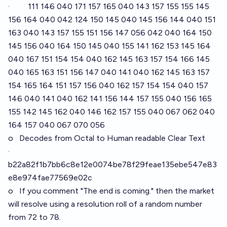
· 111 146 040 171 157 165 040 143 157 155 155 145
156 164 040 042 124 150 145 040 145 156 144 040 151
163 040 143 157 155 151 156 147 056 042 040 164 150
145 156 040 164 150 145 040 155 141 162 153 145 164
040 167 151 154 154 040 162 145 163 157 154 166 145
040 165 163 151 156 147 040 141 040 162 145 163 157
154 165 164 151 157 156 040 162 157 154 154 040 157
146 040 141 040 162 141 156 144 157 155 040 156 165
155 142 145 162 040 146 162 157 155 040 067 062 040
164 157 040 067 070 056
o Decodes from Octal to Human readable Clear Text
·
b22a82f1b7bb6c8e12e0074be78f29feae135ebe547e83
e8e974fae77569e02c
o If you comment "The end is coming." then the market
will resolve using a resolution roll of a random number
from 72 to 78.