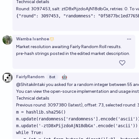
Technical details
Round:
3097453
, salt: ztD8xPijzdoAjN18dbGx, retries: 0. To
Wamba Ivanhoe
Open 
Market resolution awaiting Fairly Random Roll results.
pre-hash strings posted in the edited market description.
FairlyRandom
🤖
Bot
@ShitakiIntaki
you asked for a random integer between 55 and 
You can view the open-source implementation and usage instr
Technical details
Previous round:
3097380
(
latest
), offset: 73, selected round:
m = hashlib.sha256()

m.update(randomness['randomness'].encode('ascii'))
m.update('-ztD8xPijzdoAjN18dbGx'.encode('ascii'))

while True:
