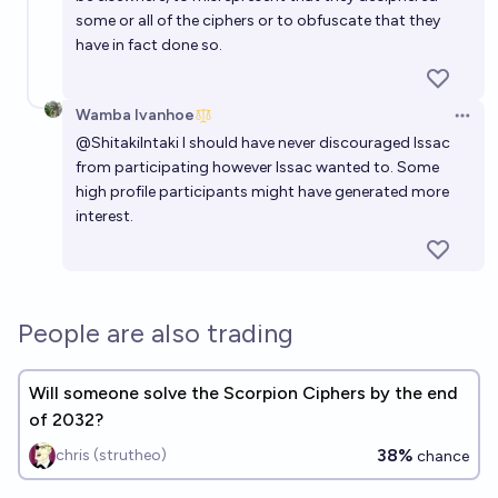
some or all of the ciphers or to obfuscate that they
have in fact done so.
Wamba Ivanhoe
Open 
@
ShitakiIntaki
I should have never discouraged Issac
from participating however Issac wanted to. Some
high profile participants might have generated more
interest.
People are also trading
Will someone solve the Scorpion Ciphers by the end
of 2032?
38%
chris (strutheo)
chance