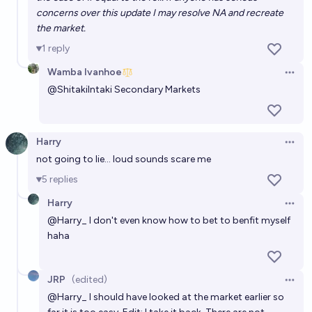
concerns over this update I may resolve NA and recreate
the market.
1
reply
Wamba Ivanhoe
Open 
@
ShitakiIntaki
Secondary Markets
Harry
Open 
not going to lie... loud sounds scare me
5
replies
Harry
Open 
@
Harry_
I don't even know how to bet to benfit myself
haha
JRP
(edited)
Open 
@
Harry_
I should have looked at the market earlier so