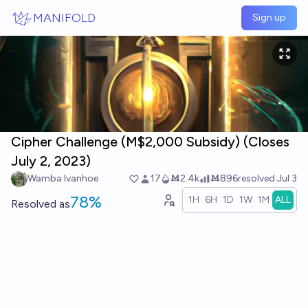
Skip to main content
MANIFOLD
Sign up
Cipher Challenge (M$2,000 Subsidy) (Closes
July 2, 2023)
Wamba Ivanhoe
17
Ṁ2.4k
Ṁ896
resolved
Jul 3
78%
1H
6H
1D
1W
1M
ALL
Resolved
as