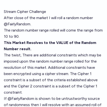
Stream Cipher Challenge
After close of the market I will roll a random number
@FairlyRandom.
The random number range rolled will come the range from
10 to 90.
This Market Resolves to the VALUE of the Random
Number result.
The twist, There are additional constraints which may be
imposed upon the random number range rolled for the
resolution of this market. Additional constraints have
been encrypted using a cipher stream. The Cipher 1
constraint is a subset of the criteria established above
and the Cipher 2 constraint is a subset of the Cipher 1
constraint.
If @FairlyRandom is shown to be untrustworthy source
of randomness then I will resolve with an assumed roll of