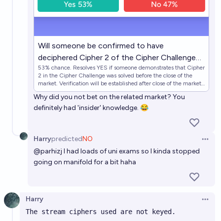
Will someone be confirmed to have
deciphered Cipher 2 of the Cipher Challenge
53% chance. Resolves YES if someone demonstrates that Cipher
before close of the challenge?
2 in the Cipher Challenge was solved before the close of the
market. Verification will be established after close of the market
using SHA-256 hash included in the Cipher Challenge
Why did you not bet on the related market? You
description. Resolves NO otherwise. Note this market clo…
definitely had 'insider' knowledge. 😂
Harry
predicted
NO
Open 
@
parhizj
I had loads of uni exams so I kinda stopped
going on manifold for a bit haha
Harry
Open 
The stream ciphers used are not keyed.