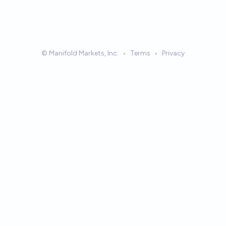
© Manifold Markets, Inc.
•
Terms
•
Privacy