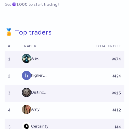
Get
1,000
to start trading!
🏅 Top traders
#
TRADER
TOTAL PROFIT
Alex
1
Ṁ74
higherL...
2
Ṁ24
Distinc...
3
Ṁ15
Amy
4
Ṁ12
Certainty
5
Ṁ4