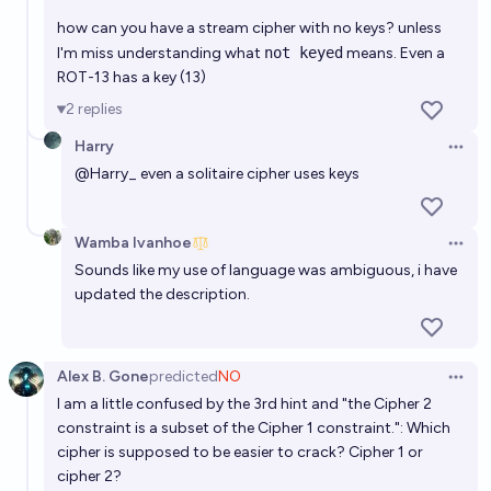
how can you have a stream cipher with no keys? unless
I'm miss understanding what
not keyed
means. Even a
ROT-13 has a key (13)
2
replies
Harry
Open 
@
Harry_
even a solitaire cipher uses keys
Wamba Ivanhoe
Open 
Sounds like my use of language was ambiguous, i have
updated the description.
Alex B. Gone
predicted
NO
Open 
I am a little confused by the 3rd hint and "the Cipher 2
constraint is a subset of the Cipher 1 constraint.": Which
cipher is supposed to be easier to crack? Cipher 1 or
cipher 2?