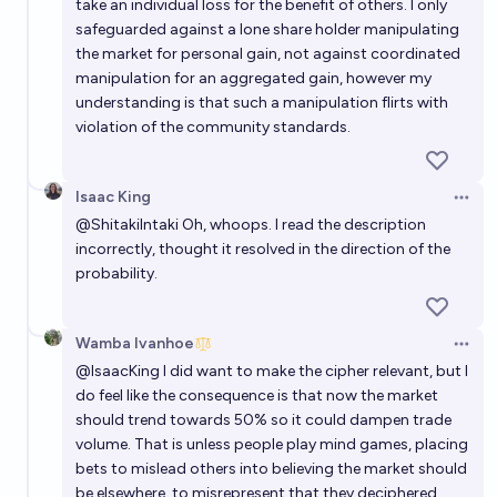
take an individual loss for the benefit of others. I only
safeguarded against a lone share holder manipulating
the market for personal gain, not against coordinated
manipulation for an aggregated gain, however my
understanding is that such a manipulation flirts with
violation of the community standards.
Isaac King
Open 
@
ShitakiIntaki
Oh, whoops. I read the description
incorrectly, thought it resolved in the direction of the
probability.
Wamba Ivanhoe
Open 
@
IsaacKing
I did want to make the cipher relevant, but I
do feel like the consequence is that now the market
should trend towards 50% so it could dampen trade
volume. That is unless people play mind games, placing
bets to mislead others into believing the market should
be elsewhere, to misrepresent that they deciphered