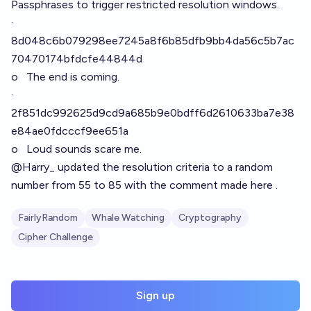
Passphrases to trigger restricted resolution windows.
·
8d048c6b079298ee7245a8f6b85dfb9bb4da56c5b7ac
70470174bfdcfe44844d
o The end is coming.
·
2f851dc992625d9cd9a685b9e0bdff6d2610633ba7e38
e84ae0fdcccf9ee651a
o Loud sounds scare me.
@
Harry_
updated the resolution criteria to a random
number from 55 to 85 with the comment made
here .
FairlyRandom
Whale Watching
Cryptography
Cipher Challenge
Sign up