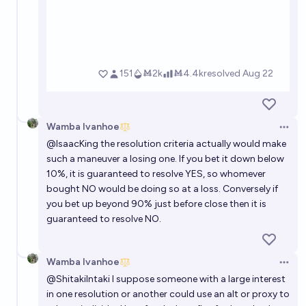
Wamba Ivanhoe
Open 
@
IsaacKing
the resolution criteria actually would make
such a maneuver a losing one. If you bet it down below
10%, it is guaranteed to resolve YES, so whomever
bought NO would be doing so at a loss. Conversely if
you bet up beyond 90% just before close then it is
guaranteed to resolve NO.
Wamba Ivanhoe
Open 
@
ShitakiIntaki
I suppose someone with a large interest
in one resolution or another could use an alt or proxy to