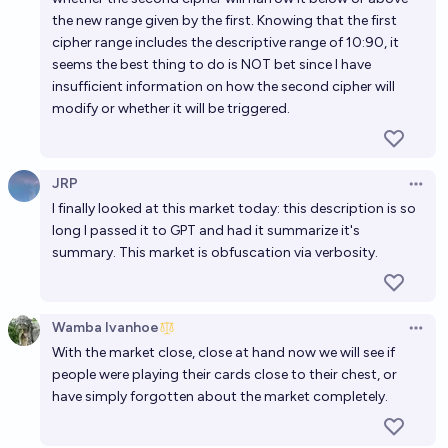
the new range given by the first. Knowing that the first
cipher range includes the descriptive range of 10:90, it
seems the best thing to do is NOT bet since I have
insufficient information on how the second cipher will
modify or whether it will be triggered.
JRP
Open 
I finally looked at this market today: this description is so
long I passed it to GPT and had it summarize it's
summary. This market is obfuscation via verbosity.
Wamba Ivanhoe
Open 
With the market close, close at hand now we will see if
people were playing their cards close to their chest, or
have simply forgotten about the market completely.