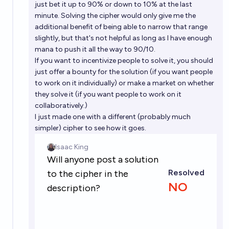
just bet it up to 90% or down to 10% at the last
minute. Solving the cipher would only give me the
additional benefit of being able to narrow that range
slightly, but that's not helpful as long as I have enough
mana to push it all the way to 90/10.
If you want to incentivize people to solve it, you should
just offer a bounty for the solution (if you want people
to work on it individually) or make a market on whether
they solve it (if you want people to work on it
collaboratively.)
I just made one with a different (probably much
simpler) cipher to see how it goes.