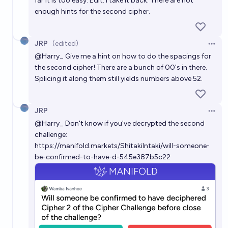
far it is too easy. Edit: I take it back. There are not
enough hints for the second cipher.
JRP
(edited)
Open 
@
Harry_
Give me a hint on how to do the spacings for
the second cipher! There are a bunch of 00's in there.
Splicing it along them still yields numbers above 52.
JRP
Open 
@
Harry_
Don't know if you've decrypted the second
challenge:
https://manifold.markets/ShitakiIntaki/will-someone-
be-confirmed-to-have-d-545e387b5c22