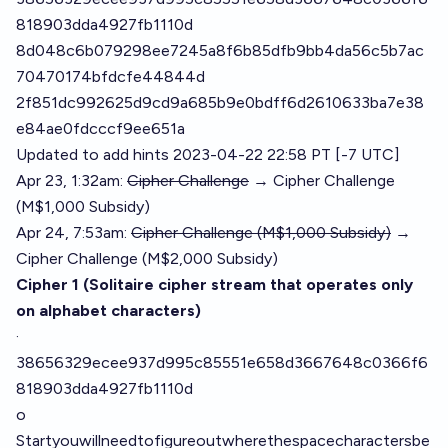
818903dda4927fb1110d
8d048c6b079298ee7245a8f6b85dfb9bb4da56c5b7ac
70470174bfdcfe44844d
2f851dc992625d9cd9a685b9e0bdff6d2610633ba7e38
e84ae0fdcccf9ee651a
Updated to add hints 2023-04-22 22:58 PT [-7 UTC]
Apr 23, 1:32am:
Cipher Challenge
→ Cipher Challenge
(M$1,000 Subsidy)
Apr 24, 7:53am:
Cipher Challenge (M$1,000 Subsidy)
→
Cipher Challenge (M$2,000 Subsidy)
Cipher 1 (Solitaire cipher stream that operates only
on alphabet characters)
·
38656329ecee937d995c85551e658d3667648c0366f6
818903dda4927fb1110d
o
Startyouwillneedtofigureoutwherethespacecharactersbe