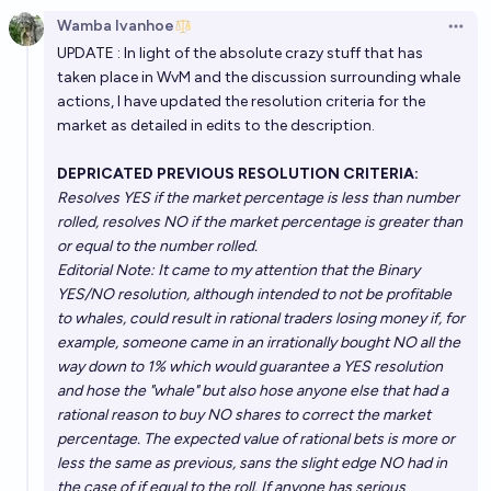
Wamba Ivanhoe
Open 
UPDATE : In light of the absolute crazy stuff that has
taken place in WvM and the discussion surrounding whale
actions, I have updated the resolution criteria for the
market as detailed in edits to the description.
DEPRICATED PREVIOUS RESOLUTION CRITERIA:
Resolves YES if the market percentage is less than number
rolled, resolves NO if the market percentage is greater than
or equal to the number rolled.
Editorial Note: It came to my attention that the Binary
YES/NO resolution, although intended to not be profitable
to whales, could result in rational traders losing money if, for
example, someone came in an irrationally bought NO all the
way down to 1% which would guarantee a YES resolution
and hose the "whale" but also hose anyone else that had a
rational reason to buy NO shares to correct the market
percentage. The expected value of rational bets is more or
less the same as previous, sans the slight edge NO had in
the case of if equal to the roll. If anyone has serious