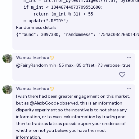
   m_int = int.from_bytes(m.digest()[:8], byteorde
   if m_int < 18446744073709551600:

       return (m_int % 31) + 55

Randomness details:
Wamba Ivanhoe
Open 
@
FairlyRandom
min=55 max=85 offset=73 verbose=true
Wamba Ivanhoe
Open 
I wish there had been greater engagement on this market,
but as
@
AlexbGoode
observed, this is an information
disparity experiment so the incentive is to not share any
information, or to even leak information by trading and
then to trade as late as possible upon your credence of
whether or not you believe you have the most
information.