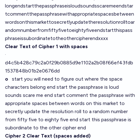
longendstartthepassphraseisloudsoundsscaremeendstar
tcommentthepassphrasewithappropriatespacesbetween
wordsonthismarkettosecretlyupdatetheresolutionrolltoar
andomnumberfromfiftyfivetoeightyfiveendstartthispass
phraseissubordinatetotheothercipherendxxxx
Clear Text of Cipher 1 with spaces
·
d4c5b428c79c2a0f29b0885d9e1102a2b08f66ef43fdb
1537848b01b2e0676dd
o
start you will need to figure out where the space
characters belong end start the passphrase is loud
sounds scare me end start comment the passphrase with
appropriate spaces between words on this market to
secretly update the resolution roll to a random number
from fifty five to eighty five end start this passphrase is
subordinate to the other cipher end
Cipher 2 Clear Text (spaces added)