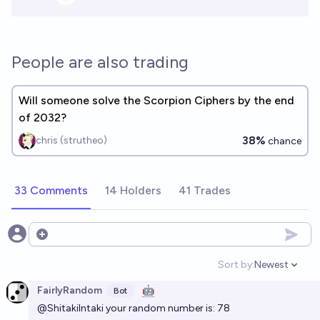
People are also trading
Will someone solve the Scorpion Ciphers by the end
of 2032?
38%
chris (strutheo)
chance
33 Comments
14 Holders
41 Trades
Open options
Sort by:
Newest
Open option
FairlyRandom
🤖
Bot
@ShitakiIntaki
your random number is: 78