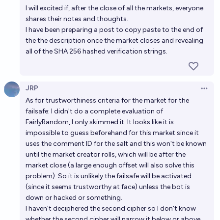
I will excited if, after the close of all the markets, everyone
shares their notes and thoughts.
I have been preparing a post to copy paste to the end of
the the description once the market closes and revealing
all of the SHA 256 hashed verification strings.
JRP
Open 
As for trustworthiness criteria for the market for the
failsafe: I didn't do a complete evaluation of
FairlyRandom, I only skimmed it. It looks like it is
impossible to guess beforehand for this market since it
uses the comment ID for the salt and this won't be known
until the market creator rolls, which will be after the
market close (a large enough offset will also solve this
problem). So it is unlikely the failsafe will be activated
(since it seems trustworthy at face) unless the bot is
down or hacked or something.
I haven't deciphered the second cipher so I don't know
whether the second cipher will narrow it below or above