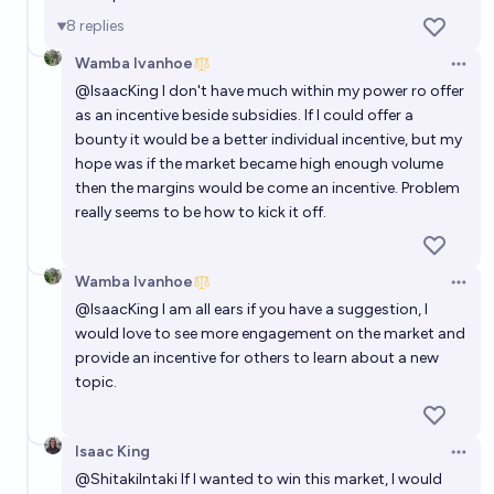
8
replies
Wamba Ivanhoe
Open 
@
IsaacKing
I don't have much within my power ro offer
as an incentive beside subsidies. If I could offer a
bounty it would be a better individual incentive, but my
hope was if the market became high enough volume
then the margins would be come an incentive. Problem
really seems to be how to kick it off.
Wamba Ivanhoe
Open 
@
IsaacKing
I am all ears if you have a suggestion, I
would love to see more engagement on the market and
provide an incentive for others to learn about a new
topic.
Isaac King
Open 
@
ShitakiIntaki
If I wanted to win this market, I would