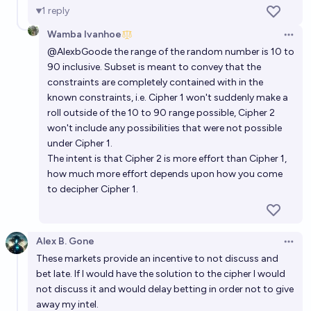
1
reply
Wamba Ivanhoe
Open 
@
AlexbGoode
the range of the random number is 10 to
90 inclusive. Subset is meant to convey that the
constraints are completely contained with in the
known constraints, i.e. Cipher 1 won't suddenly make a
roll outside of the 10 to 90 range possible, Cipher 2
won't include any possibilities that were not possible
under Cipher 1.
The intent is that Cipher 2 is more effort than Cipher 1,
how much more effort depends upon how you come
to decipher Cipher 1.
Alex B. Gone
Open 
These markets provide an incentive to not discuss and
bet late. If I would have the solution to the cipher I would
not discuss it and would delay betting in order not to give
away my intel.