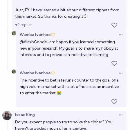
Just, FYI I have learned a bit about different ciphers from
this market. So thanks for creating it :)
2
replies
Wamba Ivanhoe
Open 
@
AlexbGoode
I am happy if you learned something
new in your research. My goal is to share my hobbyist
interests and to provide an incentive to learning.
Wamba Ivanhoe
Open 
The incentive to bet late runs counter to the goal of a
high volume market with a lot of noise as an incentive
to enter the market 😭
Isaac King
Open 
Do you expect people to try to solve the cipher? You
haven't provided much of an incentive.