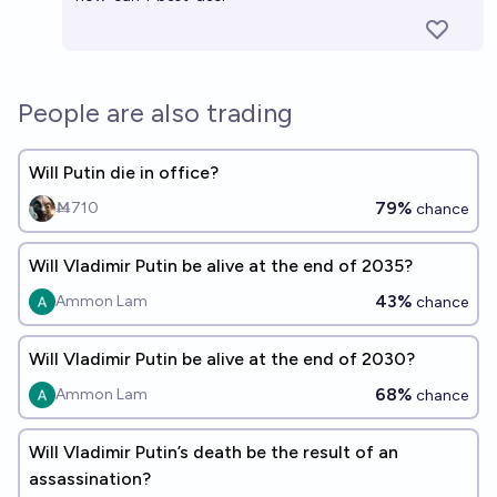
People are also trading
Will Putin die in office?
79%
Ṁ710
chance
Will Vladimir Putin be alive at the end of 2035?
43%
Ammon Lam
chance
Will Vladimir Putin be alive at the end of 2030?
68%
Ammon Lam
chance
Will Vladimir Putin’s death be the result of an
assassination?