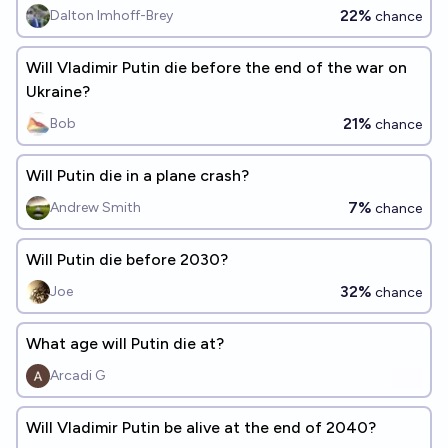
22%
Dalton Imhoff-Brey
chance
Will Vladimir Putin die before the end of the war on
Ukraine?
21%
Bob
chance
Will Putin die in a plane crash?
7%
Andrew Smith
chance
Will Putin die before 2030?
32%
Joe
chance
What age will Putin die at?
Arcadi G
Will Vladimir Putin be alive at the end of 2040?