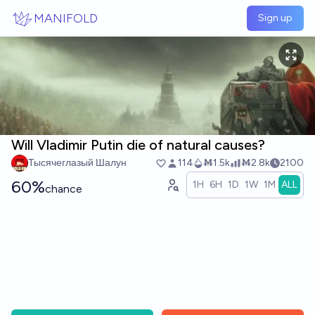
Skip to main content
MANIFOLD
Sign up
Will Vladimir Putin die of natural causes?
Тысячеглазый Шалун
114
Ṁ1.5k
Ṁ2.8k
2100
60%
1H
6H
1D
1W
1M
ALL
chance