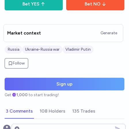
Bet
YES
Bet
NO
Market context
Generate
Russia
Ukraine-Russia war
Vladimir Putin
Follow
Sign up
Get
1,000
to start trading!
3 Comments
108 Holders
135 Trades