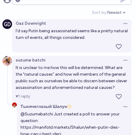
Open options
Sort by:
Newest
Open option
Gaz Downright
Open 
I'd say Putin being assassinated seems like a pretty natural
turn of events, all things considered.
suzume batchi
Open 
It is unclear to me how this will be determined. What are
the “natural causes” and how will members of the general
public such as ourselves be able to discern between clever
assassination and aforementioned natural causes?
1
reply
Тысячеглазый Шалун
Open 
@
Suzumebatchi
Just created a poll to answer your
question:
https://manifold.markets/Shalun/when-putin-dies-
how-can-i-best-deci