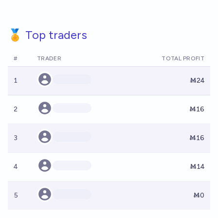
🏅 Top traders
#
TRADER
TOTAL PROFIT
1
Ṁ24
2
Ṁ16
3
Ṁ16
4
Ṁ14
5
Ṁ0