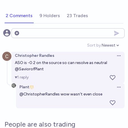
2 Comments
9 Holders
23 Trades
Open options
Sort by:
Newest
Open option
Christopher Randles
Open 
ASO is -0.2 on the source so can resolve as neutral
@
SaviorofPlant
1
reply
Plant
Open 
@
ChristopherRandles
wow wasn't even close
People are also trading