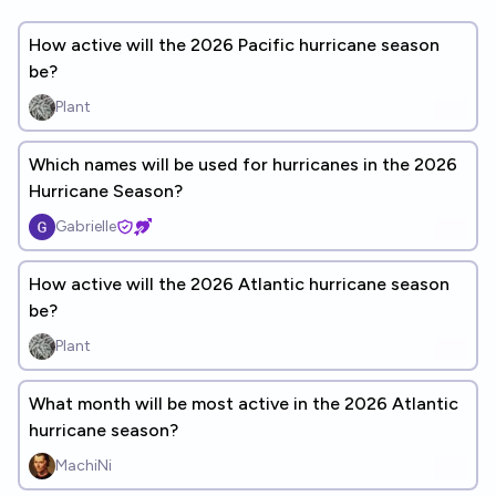
How active will the 2026 Pacific hurricane season
be?
Plant
Which names will be used for hurricanes in the 2026
Hurricane Season?
Gabrielle
How active will the 2026 Atlantic hurricane season
be?
Plant
What month will be most active in the 2026 Atlantic
hurricane season?
MachiNi