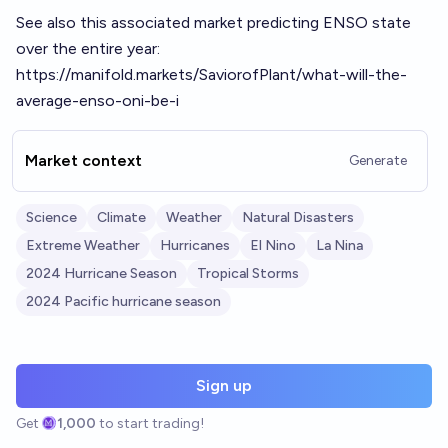
See also this associated market predicting ENSO state
over the entire year:
https://manifold.markets/SaviorofPlant/what-will-the-
average-enso-oni-be-i
Market context
Generate
Science
Climate
Weather
Natural Disasters
Extreme Weather
Hurricanes
El Nino
La Nina
2024 Hurricane Season
Tropical Storms
2024 Pacific hurricane season
Sign up
Get
1,000
to start trading!