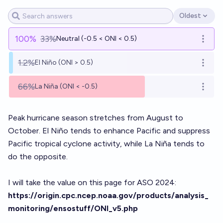
Oldest
Open options
100
%
33%
Neutral (-0.5 < ONI < 0.5)
Open o
1.2%
El Niño (ONI > 0.5)
Open o
66%
La Niña (ONI < -0.5)
Open o
Peak hurricane season stretches from August to
October. El Niño tends to enhance Pacific and suppress
Pacific tropical cyclone activity, while La Niña tends to
do the opposite.
I will take the value on this page for ASO 2024:
https://origin.cpc.ncep.noaa.gov/products/analysis_
monitoring/ensostuff/ONI_v5.php