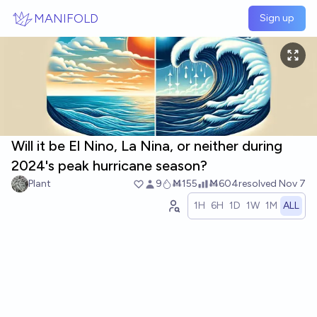
Skip to main content
MANIFOLD
Sign up
Will it be El Nino, La Nina, or neither during
2024's peak hurricane season?
Plant
9
Ṁ155
Ṁ604
resolved
Nov 7
1H
6H
1D
1W
1M
ALL