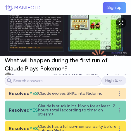
Skip to main content
MANIFOLD
Sign up
What will happen during the first run of
Claude Plays Pokemon?
Plant
96
Ṁ3.7k
Ṁ55k
resolved
Mar 4
High %
Open options
Resolved
YES
Claude evolves SPIKE into Nidorino
Open o
Claude is stuck in Mt. Moon for at least 12
Resolved
YES
hours total (according to timer on
Open o
stream)
Claude has a full six-member party before
Resolved
YES
Open o
fighting Misty