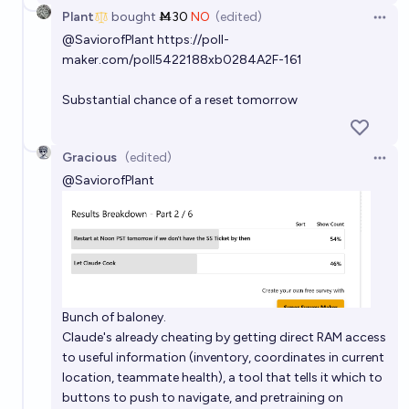
Plant
bought
Ṁ30
NO
(edited)
Open 
@
SaviorofPlant
https://poll-
maker.com/poll5422188xb0284A2F-161
Substantial chance of a reset tomorrow
Gracious
(edited)
Open 
@
SaviorofPlant
Bunch of baloney.
Claude's already cheating by getting direct RAM access
to useful information (inventory, coordinates in current
location, teammate health), a tool that tells it which to
buttons to push to navigate, and pretraining on