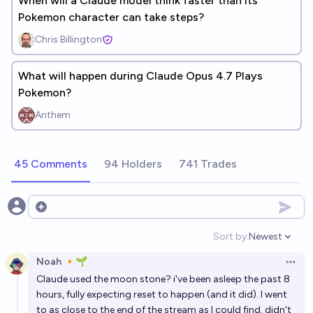
When will a Claude model think faster than its
Pokemon character can take steps?
Chris Billington
What will happen during Claude Opus 4.7 Plays
Pokemon?
Anthem
45 Comments
94 Holders
741 Trades
Open options
Sort by:
Newest
Open option
Noah 🔸🌱
Open 
Claude used the moon stone? i've been asleep the past 8
hours, fully expecting reset to happen (and it did). I went
to as close to the end of the stream as I could find, didn't