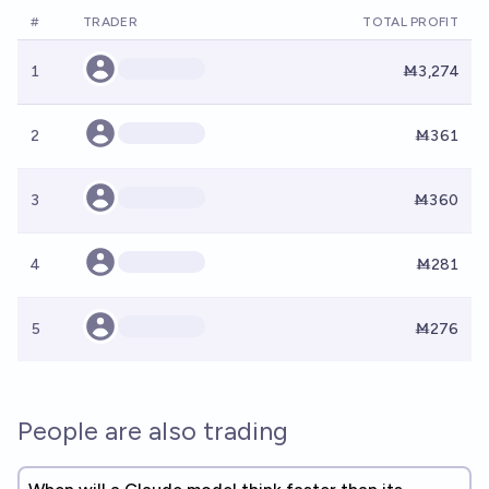
#
TRADER
TOTAL PROFIT
1
Ṁ3,274
2
Ṁ361
3
Ṁ360
4
Ṁ281
5
Ṁ276
People are also trading