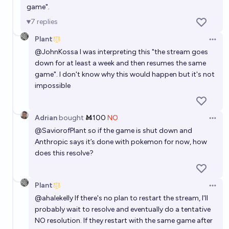
game".
7
replies
Plant
Open 
@
JohnKossa
I was interpreting this "the stream goes
down for at least a week and then resumes the same
game". I don't know why this would happen but it's not
impossible
Adrian
bought
Ṁ100
NO
Open 
@
SaviorofPlant
so if the game is shut down and
Anthropic says it’s done with pokemon for now, how
does this resolve?
Plant
Open 
@
ahalekelly
If there's no plan to restart the stream, I'll
probably wait to resolve and eventually do a tentative
NO resolution. If they restart with the same game after