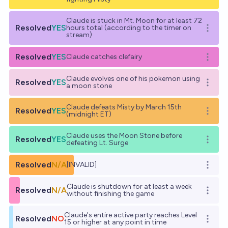
Claude is stuck in Mt. Moon for at least 72
Resolved
YES
hours total (according to the timer on
Open o
stream)
Resolved
YES
Claude catches clefairy
Open o
Claude evolves one of his pokemon using
Resolved
YES
Open o
a moon stone
Claude defeats Misty by March 15th
Resolved
YES
Open o
(midnight ET)
Claude uses the Moon Stone before
Resolved
YES
Open o
defeating Lt. Surge
Resolved
N/A
[INVALID]
Open o
Claude is shutdown for at least a week
Resolved
N/A
Open o
without finishing the game
Claude's entire active party reaches Level
Resolved
NO
Open o
15 or higher at any point in time