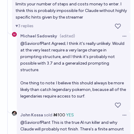
limits your number of steps and costs money to enter. I
think this is probably impossible for Claude without highly
specific hints given by the streamer
3
replies
Michael Sadowsky
(edited)
Open 
@
SaviorofPlant
Agreed; I think it's really unlikely. Would
at the very least require a very large change in
prompting structure, and I think it's probably not
possible with 3.7 and a generalized prompting
structure.
One thing to note: I believe this should always be more
likely than catch legendary pokemon, because all of the
legendaries require access to surf.
John Kossa
sold
Ṁ100
YES
Open 
@
SaviorofPlant
This is the true AI run killer and why
Claude will probably not finish. There's a finite amount