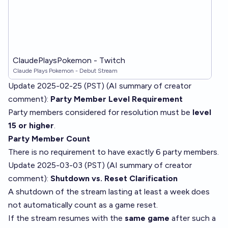
ClaudePlaysPokemon - Twitch
Claude Plays Pokemon - Debut Stream
Update 2025-02-25 (PST) (AI summary of
creator
comment
):
Party Member Level Requirement
Party members considered for resolution must be
level
15 or higher
.
Party Member Count
There is no requirement to have exactly 6 party members.
Update 2025-03-03 (PST) (AI summary of
creator
comment
):
Shutdown vs. Reset Clarification
A shutdown of the stream lasting at least a week does
not automatically count as a game reset.
If the stream resumes with the
same game
after such a