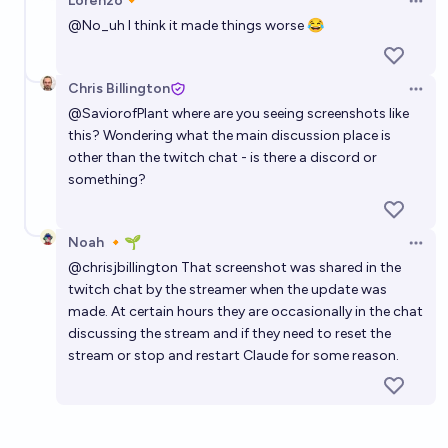
Lorenzo🔸
Open 
@
No_uh
I think it made things worse 😂
Chris Billington
Open 
@
SaviorofPlant
where are you seeing screenshots like
this? Wondering what the main discussion place is
other than the twitch chat - is there a discord or
something?
Noah 🔸🌱
Open 
@
chrisjbillington
That screenshot was shared in the
twitch chat by the streamer when the update was
made. At certain hours they are occasionally in the chat
discussing the stream and if they need to reset the
stream or stop and restart Claude for some reason.