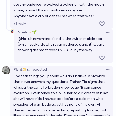
see any evidence he evolved a pokemon with the moon
stone, or used the moonstone on anyone.
Anyone have a clip or can tell me when that was?
1
reply
Noah 🔸🌱
Open 
@
No_uh
nevermind, foind it. the twitch mobile app
(which sucks idk why i even bothered using it) wasnt
showing the most recent VOD. lol by the way
Plant
reposted
Open 
"I've seen things you people wouldn’t believe. A Slowbro
that never answers my questions. Trainer Tip signs that
whisper the same forbidden knowledge: ‘B can cancel
evolution.’ I've listened to a blue-haired girl dream of bikes
she will never ride. I have stood before a bald man who
preaches of gym badges, yet has none of his own. All
these moments… trapped in time, repeating forever, lost
like water gun used in the rain. Time to reset." - someone in