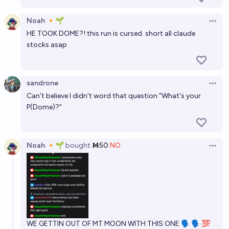
Noah 🔸🌱
Open 
HE TOOK DOME?! this run is cursed. short all claude
stocks asap
sandrone
Open 
Can't believe I didn't word that question "What's your
P(Dome)?"
Noah 🔸🌱
bought
Ṁ50
NO
Open 
WE GETTIN OUT OF MT MOON WITH THIS ONE 🗣 🗣 💯