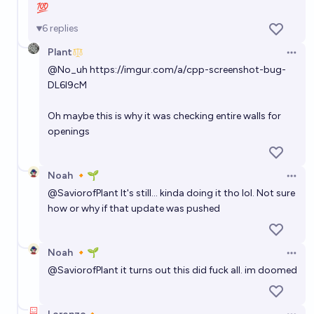
💯
6
replies
Plant
Open 
@
No_uh
https://imgur.com/a/cpp-screenshot-bug-
DL6l9cM
Oh maybe this is why it was checking entire walls for
openings
Noah 🔸🌱
Open 
@
SaviorofPlant
It's still... kinda doing it tho lol. Not sure
how or why if that update was pushed
Noah 🔸🌱
Open 
@
SaviorofPlant
it turns out this did fuck all. im doomed