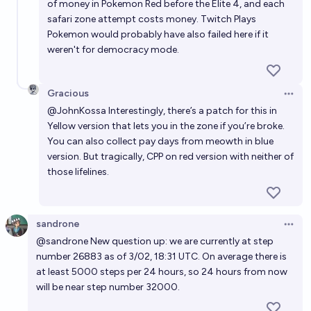
of money in Pokemon Red before the Elite 4, and each
safari zone attempt costs money. Twitch Plays
Pokemon would probably have also failed here if it
weren't for democracy mode.
Gracious
Open 
@
JohnKossa
Interestingly, there’s a patch for this in
Yellow version that lets you in the zone if you’re broke.
You can also collect pay days from meowth in blue
version. But tragically, CPP on red version with neither of
those lifelines.
sandrone
Open 
@
sandrone
New question up: we are currently at step
number 26883 as of 3/02, 18:31 UTC. On average there is
at least 5000 steps per 24 hours, so 24 hours from now
will be near step number 32000.