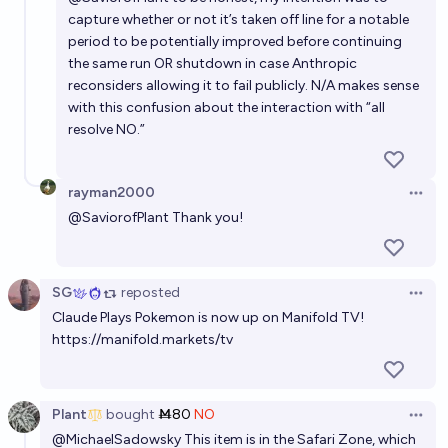
capture whether or not it’s taken off line for a notable
period to be potentially improved before continuing
the same run OR shutdown in case Anthropic
reconsiders allowing it to fail publicly. N/A makes sense
with this confusion about the interaction with “all
resolve NO.”
rayman2000
Open 
@
SaviorofPlant
Thank you!
SG
reposted
Open 
Claude Plays Pokemon is now up on Manifold TV!
https://manifold.markets/tv
Plant
bought
Ṁ80
NO
Open 
@
MichaelSadowsky
This item is in the Safari Zone, which