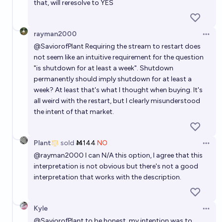
that, will reresolve to YES
rayman2000
Open 
@
SaviorofPlant
Requiring the stream to restart does
not seem like an intuitive requirement for the question
"is shutdown for at least a week". Shutdown
permanently should imply shutdown for at least a
week? At least that's what I thought when buying. It's
all weird with the restart, but I clearly misunderstood
the intent of that market.
Plant
sold
Ṁ144
NO
Open 
@
rayman2000
I can N/A this option, I agree that this
interpretation is not obvious but there's not a good
interpretation that works with the description.
Kyle
Open 
@
SaviorofPlant
to be honest, my intention was to