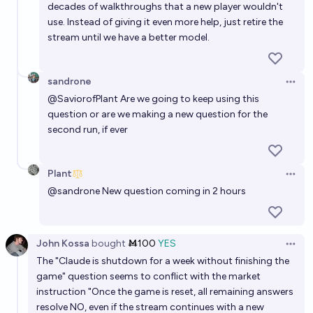
decades of walkthroughs that a new player wouldn't
use. Instead of giving it even more help, just retire the
stream until we have a better model.
sandrone
Open 
@
SaviorofPlant
Are we going to keep using this
question or are we making a new question for the
second run, if ever
Plant
Open 
@
sandrone
New question coming in 2 hours
John Kossa
bought
Ṁ100
YES
Open 
The "Claude is shutdown for a week without finishing the
game" question seems to conflict with the market
instruction "Once the game is reset, all remaining answers
resolve NO, even if the stream continues with a new