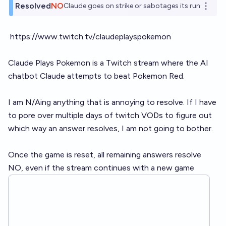
Resolved
NO
Claude goes on strike or sabotages its run
Open o
https://www.twitch.tv/claudeplayspokemon
Claude Plays Pokemon is a Twitch stream where the AI
chatbot Claude attempts to beat Pokemon Red.
I am N/Aing anything that is annoying to resolve. If I have
to pore over multiple days of twitch VODs to figure out
which way an answer resolves, I am not going to bother.
Once the game is reset, all remaining answers resolve
NO, even if the stream continues with a new game