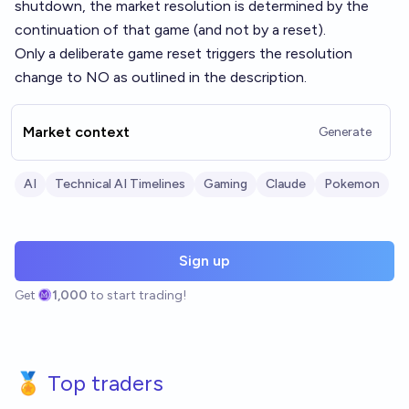
shutdown, the market resolution is determined by the
continuation of that game (and not by a reset).
Only a deliberate game reset triggers the resolution
change to NO as outlined in the description.
Market context
Generate
AI
Technical AI Timelines
Gaming
Claude
Pokemon
Sign up
Get
1,000
to start trading!
🏅 Top traders