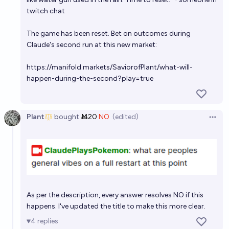
twitch chat
The game has been reset. Bet on outcomes during
Claude's second run at this new market:
https://manifold.markets/SaviorofPlant/what-will-
happen-during-the-second?play=true
Plant
bought
Ṁ20
NO
(edited)
Open 
As per the description, every answer resolves NO if this
happens. I've updated the title to make this more clear.
4
replies