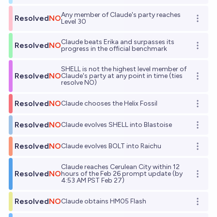
Any member of Claude's party reaches
Resolved
NO
Open o
Level 30
Claude beats Erika and surpasses its
Resolved
NO
Open o
progress in the official benchmark
SHELL is not the highest level member of
Resolved
NO
Claude's party at any point in time (ties
Open o
resolve NO)
Resolved
NO
Claude chooses the Helix Fossil
Open o
Resolved
NO
Claude evolves SHELL into Blastoise
Open o
Resolved
NO
Claude evolves BOLT into Raichu
Open o
Claude reaches Cerulean City within 12
Resolved
NO
hours of the Feb 26 prompt update (by
Open o
4:53 AM PST Feb 27)
Resolved
NO
Claude obtains HM05 Flash
Open o