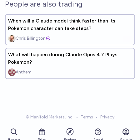
People are also trading
When will a Claude model think faster than its
Pokemon character can take steps?
Chris Billington
What will happen during Claude Opus 4.7 Plays
Pokemon?
Anthem
© Manifold Markets, Inc.
•
Terms
•
Privacy
Browse
Prize
About
Sign in
Explore