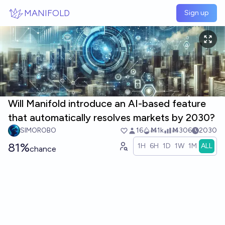
Skip to main content
MANIFOLD
Sign up
Will Manifold introduce an AI-based feature
that automatically resolves markets by 2030?
SIMOROBO
16
Ṁ1k
Ṁ306
2030
81%
1H
6H
1D
1W
1M
ALL
chance