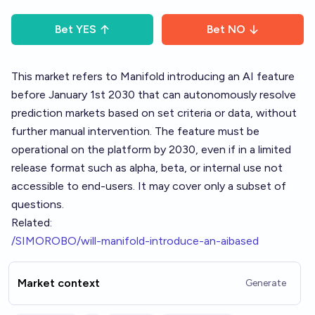
Bet
YES
Bet
NO
This market refers to Manifold introducing an AI feature
before January 1st 2030 that can autonomously resolve
prediction markets based on set criteria or data, without
further manual intervention. The feature must be
operational on the platform by 2030, even if in a limited
release format such as alpha, beta, or internal use not
accessible to end-users. It may cover only a subset of
questions.
Related:
/SIMOROBO/will-manifold-introduce-an-aibased
Market context
Generate