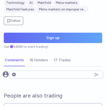
Technology
AI
Manifold
Meta-markets
Manifold Features
Meta-markets on improper resolution
Follow
Sign up
Get
1,000
to start trading!
Comments
16 Holders
17 Trades
Open options
People are also trading