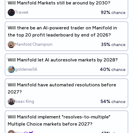
Will Manifold Markets still be around by 2030?
92%
Traveel
chance
Will there be an AI-powered trader on Manifold in
the top 20 profit leaderboard by end of 2026?
35%
Manifold Champion
chance
Will Manifold let AI autoresolve markets by 2028?
40%
goldenes56
chance
Will Manifold have automated resolutions before
2027?
54%
Isaac King
chance
Will Manifold implement "resolves-to-multiple"
Multiple Choice markets before 2027?