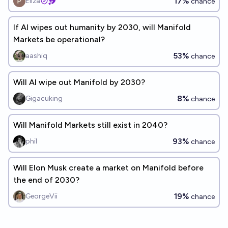
17%
Eliza
chance
If AI wipes out humanity by 2030, will Manifold
Markets be operational?
53%
aashiq
chance
Will AI wipe out Manifold by 2030?
8%
Gigacuking
chance
Will Manifold Markets still exist in 2040?
93%
phil
chance
Will Elon Musk create a market on Manifold before
the end of 2030?
19%
GeorgeVii
chance